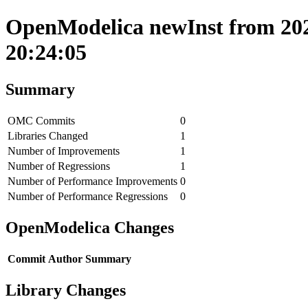
OpenModelica newInst from 202
20:24:05
Summary
OMC Commits
0
Libraries Changed
1
Number of Improvements
1
Number of Regressions
1
Number of Performance Improvements
0
Number of Performance Regressions
0
OpenModelica Changes
Commit
Author
Summary
Library Changes