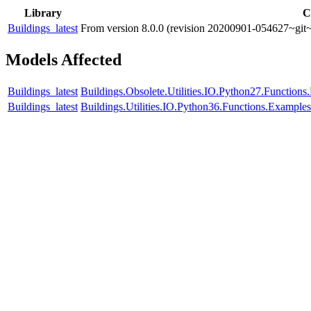
Library
C
Buildings_latest
From version 8.0.0 (revision 20200901-054627~git~
Models Affected
Buildings_latest
Buildings.Obsolete.Utilities.IO.Python27.Function
Buildings_latest
Buildings.Utilities.IO.Python36.Functions.Example