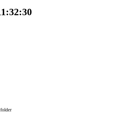
11:32:30
folder