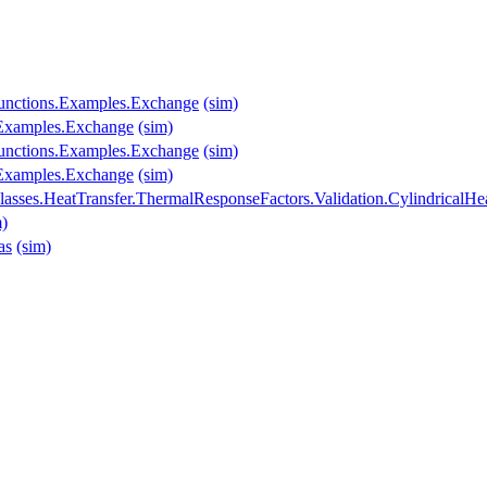
.Functions.Examples.Exchange
(sim)
s.Examples.Exchange
(sim)
.Functions.Examples.Exchange
(sim)
s.Examples.Exchange
(sim)
asses.HeatTransfer.ThermalResponseFactors.Validation.CylindricalHe
m)
as
(sim)