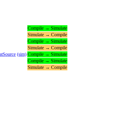
Compile → Simulate
Simulate → Compile
Compile → Simulate
Simulate → Compile
atSource
(sim)
Compile → Simulate
Compile → Simulate
Simulate → Compile