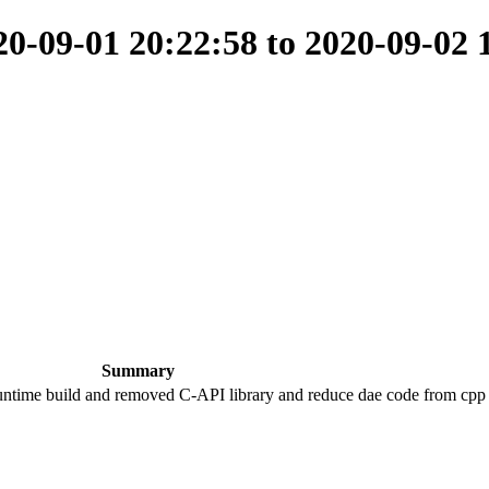
-09-01 20:22:58 to 2020-09-02 
Summary
runtime build and removed C-API library and reduce dae code from cpp 