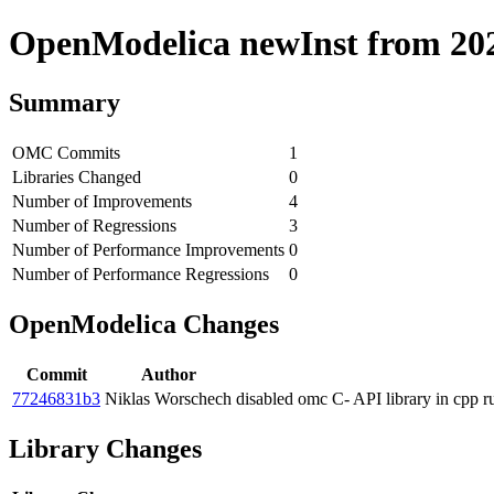
OpenModelica newInst from 2020
Summary
OMC Commits
1
Libraries Changed
0
Number of Improvements
4
Number of Regressions
3
Number of Performance Improvements
0
Number of Performance Regressions
0
OpenModelica Changes
Commit
Author
77246831b3
Niklas Worschech
disabled omc C- API library in cpp 
Library Changes