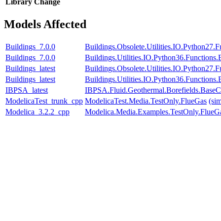
Library
Change
Models Affected
Buildings_7.0.0
Buildings.Obsolete.Utilities.IO.Python27
Buildings_7.0.0
Buildings.Utilities.IO.Python36.Function
Buildings_latest
Buildings.Obsolete.Utilities.IO.Python27
Buildings_latest
Buildings.Utilities.IO.Python36.Function
IBPSA_latest
IBPSA.Fluid.Geothermal.Borefields.BaseCl
ModelicaTest_trunk_cpp
ModelicaTest.Media.TestOnly.FlueGas
(si
Modelica_3.2.2_cpp
Modelica.Media.Examples.TestOnly.FlueG