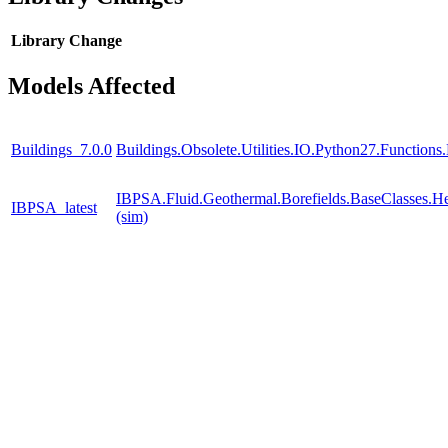
Library
Change
Models Affected
Buildings_7.0.0
Buildings.Obsolete.Utilities.IO.Python27.Function
IBPSA.Fluid.Geothermal.Borefields.BaseClasses.He
IBPSA_latest
(sim)