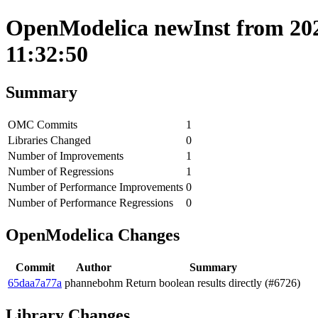
OpenModelica newInst from 202
11:32:50
Summary
OMC Commits
1
Libraries Changed
0
Number of Improvements
1
Number of Regressions
1
Number of Performance Improvements
0
Number of Performance Regressions
0
OpenModelica Changes
Commit
Author
Summary
65daa7a77a
phannebohm
Return boolean results directly (#6726)
Library Changes