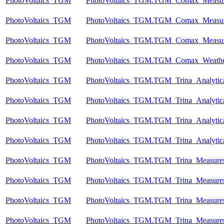
PhotoVoltaics_TGM
PhotoVoltaics_TGM.TGM_Comax_Measu
PhotoVoltaics_TGM
PhotoVoltaics_TGM.TGM_Comax_Measu
PhotoVoltaics_TGM
PhotoVoltaics_TGM.TGM_Comax_Measu
PhotoVoltaics_TGM
PhotoVoltaics_TGM.TGM_Comax_Weathe
PhotoVoltaics_TGM
PhotoVoltaics_TGM.TGM_Trina_Analytic
PhotoVoltaics_TGM
PhotoVoltaics_TGM.TGM_Trina_Analytic
PhotoVoltaics_TGM
PhotoVoltaics_TGM.TGM_Trina_Analytic
PhotoVoltaics_TGM
PhotoVoltaics_TGM.TGM_Trina_Analytic
PhotoVoltaics_TGM
PhotoVoltaics_TGM.TGM_Trina_Measure
PhotoVoltaics_TGM
PhotoVoltaics_TGM.TGM_Trina_Measure
PhotoVoltaics_TGM
PhotoVoltaics_TGM.TGM_Trina_Measure
PhotoVoltaics_TGM
PhotoVoltaics_TGM.TGM_Trina_Measure