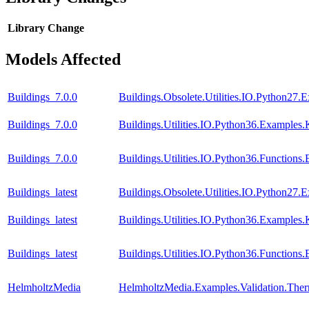
Library
Change
Models Affected
Buildings_7.0.0
Buildings.Obsolete.Utilities.IO.Python27.
Buildings_7.0.0
Buildings.Utilities.IO.Python36.Examples.
Buildings_7.0.0
Buildings.Utilities.IO.Python36.Function
Buildings_latest
Buildings.Obsolete.Utilities.IO.Python27.
Buildings_latest
Buildings.Utilities.IO.Python36.Examples.
Buildings_latest
Buildings.Utilities.IO.Python36.Function
HelmholtzMedia
HelmholtzMedia.Examples.Validation.The