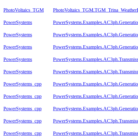
PhotoVoltaics_TGM
PhotoVoltaics_TGM.TGM_Trina_Weather
PowerSystems
PowerSystems.Examples.AC3ph.Generati
PowerSystems
PowerSystems.Examples.AC3ph.Generatio
PowerSystems
PowerSystems.Examples.AC3ph.Generatio
PowerSystems
PowerSystems.Examples.AC3ph.Transmis
PowerSystems
PowerSystems.Examples.AC3ph.Transmis
PowerSystems_cpp
PowerSystems.Examples.AC3ph.Generati
PowerSystems_cpp
PowerSystems.Examples.AC3ph.Generatio
PowerSystems_cpp
PowerSystems.Examples.AC3ph.Generatio
PowerSystems_cpp
PowerSystems.Examples.AC3ph.Transmis
PowerSystems_cpp
PowerSystems.Examples.AC3ph.Transmis