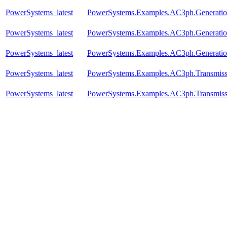
PowerSystems_latest
PowerSystems.Examples.AC3ph.Generati
PowerSystems_latest
PowerSystems.Examples.AC3ph.Generatio
PowerSystems_latest
PowerSystems.Examples.AC3ph.Generatio
PowerSystems_latest
PowerSystems.Examples.AC3ph.Transmis
PowerSystems_latest
PowerSystems.Examples.AC3ph.Transmis