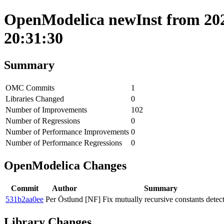
OpenModelica newInst from 202
20:31:30
Summary
OMC Commits
1
Libraries Changed
0
Number of Improvements
102
Number of Regressions
0
Number of Performance Improvements
0
Number of Performance Regressions
0
OpenModelica Changes
Commit
Author
Summary
531b2aa0ee
Per Östlund
[NF] Fix mutually recursive constants detect
Library Changes