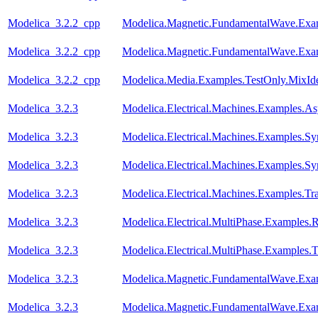
Modelica_3.2.2_cpp
Modelica.Magnetic.FundamentalWave.Exa
Modelica_3.2.2_cpp
Modelica.Magnetic.FundamentalWave.Exa
Modelica_3.2.2_cpp
Modelica.Media.Examples.TestOnly.MixId
Modelica_3.2.3
Modelica.Electrical.Machines.Examples.
Modelica_3.2.3
Modelica.Electrical.Machines.Examples
Modelica_3.2.3
Modelica.Electrical.Machines.Examples.
Modelica_3.2.3
Modelica.Electrical.Machines.Examples.Tr
Modelica_3.2.3
Modelica.Electrical.MultiPhase.Examples.Re
Modelica_3.2.3
Modelica.Electrical.MultiPhase.Examples.T
Modelica_3.2.3
Modelica.Magnetic.FundamentalWave.Exa
Modelica_3.2.3
Modelica.Magnetic.FundamentalWave.Exa