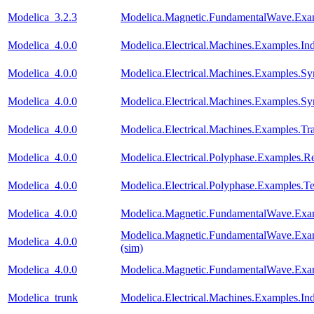
Modelica_3.2.3
Modelica.Magnetic.FundamentalWave.Exa
Modelica_4.0.0
Modelica.Electrical.Machines.Examples.I
Modelica_4.0.0
Modelica.Electrical.Machines.Examples
Modelica_4.0.0
Modelica.Electrical.Machines.Examples.
Modelica_4.0.0
Modelica.Electrical.Machines.Examples.Tr
Modelica_4.0.0
Modelica.Electrical.Polyphase.Examples.Rec
Modelica_4.0.0
Modelica.Electrical.Polyphase.Examples.Te
Modelica_4.0.0
Modelica.Magnetic.FundamentalWave.Exa
Modelica.Magnetic.FundamentalWave.Exa
Modelica_4.0.0
(sim)
Modelica_4.0.0
Modelica.Magnetic.FundamentalWave.Exa
Modelica_trunk
Modelica.Electrical.Machines.Examples.I