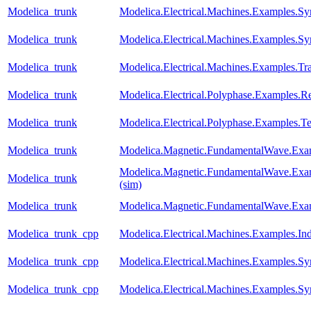
Modelica_trunk
Modelica.Electrical.Machines.Examples
Modelica_trunk
Modelica.Electrical.Machines.Examples.
Modelica_trunk
Modelica.Electrical.Machines.Examples.Tr
Modelica_trunk
Modelica.Electrical.Polyphase.Examples.Rec
Modelica_trunk
Modelica.Electrical.Polyphase.Examples.Te
Modelica_trunk
Modelica.Magnetic.FundamentalWave.Exa
Modelica.Magnetic.FundamentalWave.Exa
Modelica_trunk
(sim)
Modelica_trunk
Modelica.Magnetic.FundamentalWave.Exa
Modelica_trunk_cpp
Modelica.Electrical.Machines.Examples.I
Modelica_trunk_cpp
Modelica.Electrical.Machines.Examples
Modelica_trunk_cpp
Modelica.Electrical.Machines.Examples.