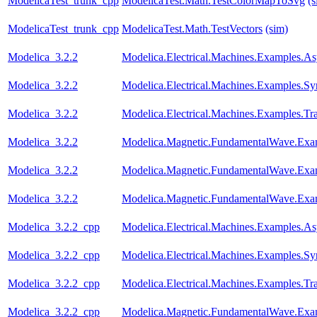
ModelicaTest_trunk_cpp
ModelicaTest.Math.TestColorMapToSvg
(s
ModelicaTest_trunk_cpp
ModelicaTest.Math.TestVectors
(sim)
Modelica_3.2.2
Modelica.Electrical.Machines.Examples.
Modelica_3.2.2
Modelica.Electrical.Machines.Examples.
Modelica_3.2.2
Modelica.Electrical.Machines.Examples.Tr
Modelica_3.2.2
Modelica.Magnetic.FundamentalWave.Exa
Modelica_3.2.2
Modelica.Magnetic.FundamentalWave.Exa
Modelica_3.2.2
Modelica.Magnetic.FundamentalWave.Exa
Modelica_3.2.2_cpp
Modelica.Electrical.Machines.Examples.
Modelica_3.2.2_cpp
Modelica.Electrical.Machines.Examples.
Modelica_3.2.2_cpp
Modelica.Electrical.Machines.Examples.Tr
Modelica_3.2.2_cpp
Modelica.Magnetic.FundamentalWave.Exa