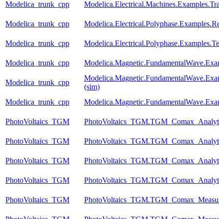
Modelica_trunk_cpp
Modelica.Electrical.Machines.Examples.Tr
Modelica_trunk_cpp
Modelica.Electrical.Polyphase.Examples.Rec
Modelica_trunk_cpp
Modelica.Electrical.Polyphase.Examples.Te
Modelica_trunk_cpp
Modelica.Magnetic.FundamentalWave.Exa
Modelica.Magnetic.FundamentalWave.Exa
Modelica_trunk_cpp
(sim)
Modelica_trunk_cpp
Modelica.Magnetic.FundamentalWave.Exa
PhotoVoltaics_TGM
PhotoVoltaics_TGM.TGM_Comax_Analyti
PhotoVoltaics_TGM
PhotoVoltaics_TGM.TGM_Comax_Analyti
PhotoVoltaics_TGM
PhotoVoltaics_TGM.TGM_Comax_Analyti
PhotoVoltaics_TGM
PhotoVoltaics_TGM.TGM_Comax_Analyti
PhotoVoltaics_TGM
PhotoVoltaics_TGM.TGM_Comax_Measur