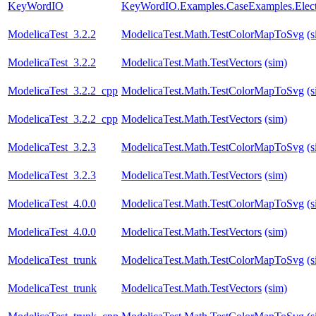
KeyWordIO
KeyWordIO.Examples.CaseExamples.Elect
ModelicaTest_3.2.2
ModelicaTest.Math.TestColorMapToSvg
(s
ModelicaTest_3.2.2
ModelicaTest.Math.TestVectors
(sim)
ModelicaTest_3.2.2_cpp
ModelicaTest.Math.TestColorMapToSvg
(s
ModelicaTest_3.2.2_cpp
ModelicaTest.Math.TestVectors
(sim)
ModelicaTest_3.2.3
ModelicaTest.Math.TestColorMapToSvg
(s
ModelicaTest_3.2.3
ModelicaTest.Math.TestVectors
(sim)
ModelicaTest_4.0.0
ModelicaTest.Math.TestColorMapToSvg
(s
ModelicaTest_4.0.0
ModelicaTest.Math.TestVectors
(sim)
ModelicaTest_trunk
ModelicaTest.Math.TestColorMapToSvg
(s
ModelicaTest_trunk
ModelicaTest.Math.TestVectors
(sim)