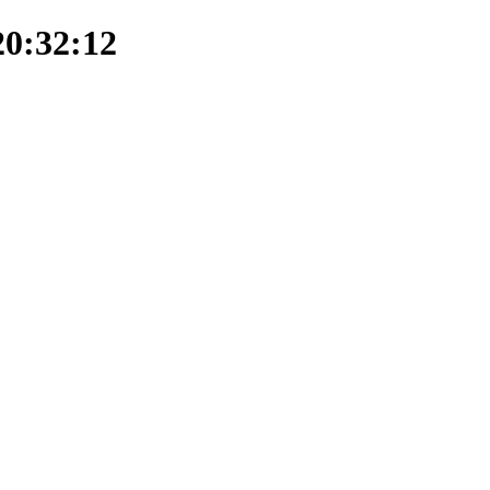
20:32:12