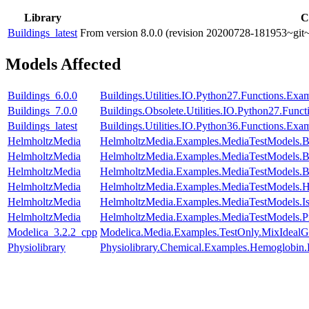
Library
C
Buildings_latest
From version 8.0.0 (revision 20200728-181953~git~
Models Affected
Buildings_6.0.0
Buildings.Utilities.IO.Python27.Functions.Ex
Buildings_7.0.0
Buildings.Obsolete.Utilities.IO.Python27.Fun
Buildings_latest
Buildings.Utilities.IO.Python36.Functions.Ex
HelmholtzMedia
HelmholtzMedia.Examples.MediaTestModels.
HelmholtzMedia
HelmholtzMedia.Examples.MediaTestModels.
HelmholtzMedia
HelmholtzMedia.Examples.MediaTestModels.
HelmholtzMedia
HelmholtzMedia.Examples.MediaTestModels.
HelmholtzMedia
HelmholtzMedia.Examples.MediaTestModels.I
HelmholtzMedia
HelmholtzMedia.Examples.MediaTestModels.P
Modelica_3.2.2_cpp
Modelica.Media.Examples.TestOnly.MixIdealG
Physiolibrary
Physiolibrary.Chemical.Examples.Hemoglobin.