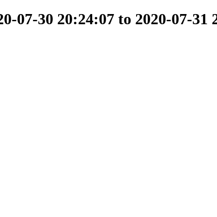
-07-30 20:24:07 to 2020-07-31 