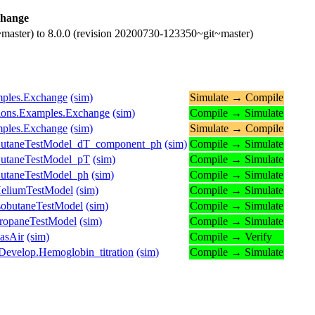
hange
master) to 8.0.0 (revision 20200730-123350~git~master)
amples.Exchange
(sim)
Simulate → Compile
ctions.Examples.Exchange
(sim)
Compile → Simulate
amples.Exchange
(sim)
Simulate → Compile
ButaneTestModel_dT_component_ph
(sim)
Compile → Simulate
ButaneTestModel_pT
(sim)
Compile → Simulate
ButaneTestModel_ph
(sim)
Compile → Simulate
HeliumTestModel
(sim)
Compile → Simulate
sobutaneTestModel
(sim)
Compile → Simulate
ropaneTestModel
(sim)
Compile → Simulate
asAir
(sim)
Compile → Verify
Develop.Hemoglobin_titration
(sim)
Compile → Simulate