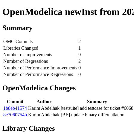
OpenModelica newInst from 2020
Summary
OMC Commits
2
Libraries Changed
1
Number of Improvements
9
Number of Regressions
2
Number of Performance Improvements
0
Number of Performance Regressions
0
OpenModelica Changes
Commit
Author
Summary
1b8eb41574
Karim Abdelhak
[testsuite] add testcase for ticket #6068
8e7060754b
Karim Abdelhak
[BE] update binary differentiation
Library Changes