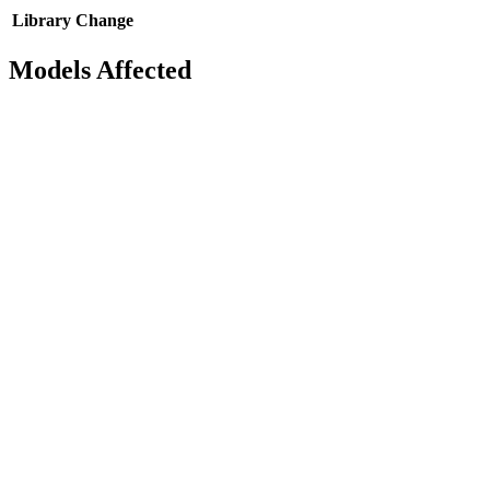
Library
Change
Models Affected