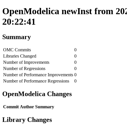
OpenModelica newInst from 202
20:22:41
Summary
OMC Commits
0
Libraries Changed
0
Number of Improvements
0
Number of Regressions
0
Number of Performance Improvements
0
Number of Performance Regressions
0
OpenModelica Changes
Commit
Author
Summary
Library Changes