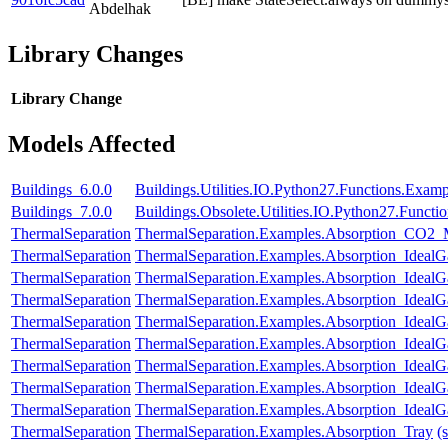
Abdelhak
Library Changes
Library
Change
Models Affected
Buildings_6.0.0
Buildings.Utilities.IO.Python27.Functions.Exam
Buildings_7.0.0
Buildings.Obsolete.Utilities.IO.Python27.Funct
ThermalSeparation
ThermalSeparation.Examples.Absorption_CO2
ThermalSeparation
ThermalSeparation.Examples.Absorption_IdealG
ThermalSeparation
ThermalSeparation.Examples.Absorption_Ideal
ThermalSeparation
ThermalSeparation.Examples.Absorption_Ideal
ThermalSeparation
ThermalSeparation.Examples.Absorption_Ideal
ThermalSeparation
ThermalSeparation.Examples.Absorption_Ideal
ThermalSeparation
ThermalSeparation.Examples.Absorption_IdealG
ThermalSeparation
ThermalSeparation.Examples.Absorption_IdealG
ThermalSeparation
ThermalSeparation.Examples.Absorption_Ideal
ThermalSeparation
ThermalSeparation.Examples.Absorption_Tray
(