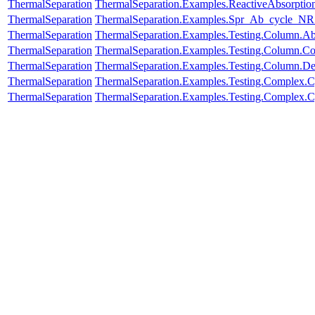
ThermalSeparation
ThermalSeparation.Examples.ReactiveAbsorptio
ThermalSeparation
ThermalSeparation.Examples.Spr_Ab_cycle_NR
ThermalSeparation
ThermalSeparation.Examples.Testing.Column.A
ThermalSeparation
ThermalSeparation.Examples.Testing.Column.C
ThermalSeparation
ThermalSeparation.Examples.Testing.Column.D
ThermalSeparation
ThermalSeparation.Examples.Testing.Complex.
ThermalSeparation
ThermalSeparation.Examples.Testing.Complex.