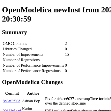
OpenModelica newInst from 202
20:30:59
Summary
OMC Commits
2
Libraries Changed
0
Number of Improvements
15
Number of Regressions
1
Number of Performance Improvements
0
Number of Performance Regressions
0
OpenModelica Changes
Commit
Author
Fix for ticket:6037 - use stopTime for init
8c8af3f03f
Adrian Pop
over the defined stopTime
Karim
9016fc5cad
[BE] make StateSelect.always on dummys 