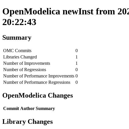
OpenModelica newInst from 202
20:22:43
Summary
OMC Commits
0
Libraries Changed
1
Number of Improvements
1
Number of Regressions
0
Number of Performance Improvements
0
Number of Performance Regressions
0
OpenModelica Changes
Commit
Author
Summary
Library Changes