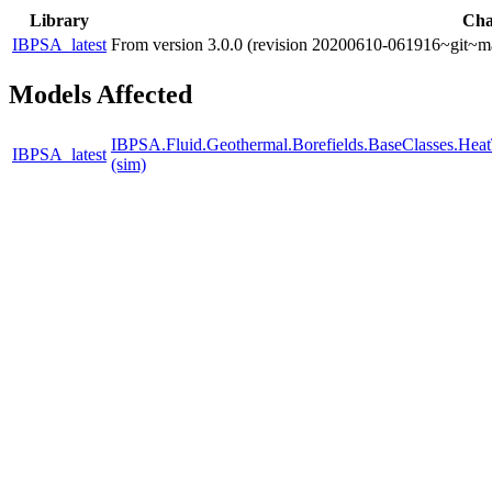
Library
Cha
IBPSA_latest
From version 3.0.0 (revision 20200610-061916~git~ma
Models Affected
IBPSA.Fluid.Geothermal.Borefields.BaseClasses.Heat
IBPSA_latest
(sim)