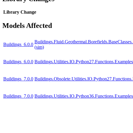
Library
Change
Models Affected
Buildings.Fluid.Geothermal.Borefields.BaseClasses
Buildings_6.0.0
(sim)
Buildings_6.0.0
Buildings.Utilities.IO.Python27.Functions.Example
Buildings_7.0.0
Buildings.Obsolete.Utilities.IO.Python27.Function
Buildings_7.0.0
Buildings.Utilities.IO.Python36.Functions.Example