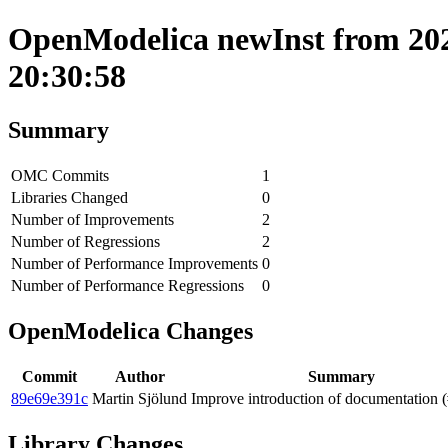
OpenModelica newInst from 202
20:30:58
Summary
OMC Commits
1
Libraries Changed
0
Number of Improvements
2
Number of Regressions
2
Number of Performance Improvements
0
Number of Performance Regressions
0
OpenModelica Changes
Commit
Author
Summary
89e69e391c
Martin Sjölund
Improve introduction of documentation 
Library Changes