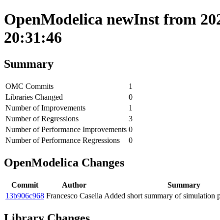
OpenModelica newInst from 202
20:31:46
Summary
OMC Commits
1
Libraries Changed
0
Number of Improvements
1
Number of Regressions
3
Number of Performance Improvements
0
Number of Performance Regressions
0
OpenModelica Changes
Commit
Author
Summary
13b906c968
Francesco Casella
Added short summary of simulation 
Library Changes