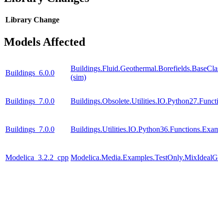
Library
Change
Models Affected
Buildings.Fluid.Geothermal.Borefields.BaseCla
Buildings_6.0.0
(sim)
Buildings_7.0.0
Buildings.Obsolete.Utilities.IO.Python27.Fun
Buildings_7.0.0
Buildings.Utilities.IO.Python36.Functions.Ex
Modelica_3.2.2_cpp
Modelica.Media.Examples.TestOnly.MixIdealG