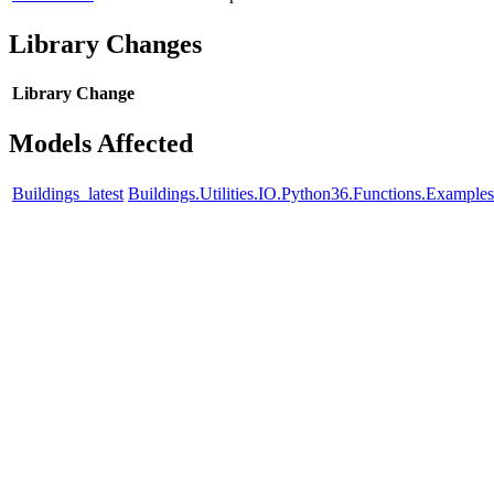
Library Changes
Library
Change
Models Affected
Buildings_latest
Buildings.Utilities.IO.Python36.Functions.Example