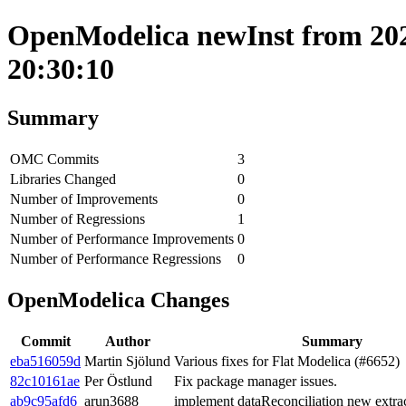
OpenModelica newInst from 202
20:30:10
Summary
OMC Commits
3
Libraries Changed
0
Number of Improvements
0
Number of Regressions
1
Number of Performance Improvements
0
Number of Performance Regressions
0
OpenModelica Changes
Commit
Author
Summary
eba516059d
Martin Sjölund
Various fixes for Flat Modelica (#6652)
82c10161ae
Per Östlund
Fix package manager issues.
ab9c95afd6
arun3688
implement dataReconciliation new extra