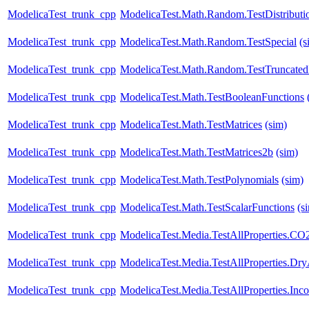
ModelicaTest_trunk_cpp
ModelicaTest.Math.Random.TestDistributi
ModelicaTest_trunk_cpp
ModelicaTest.Math.Random.TestSpecial
(s
ModelicaTest_trunk_cpp
ModelicaTest.Math.Random.TestTruncatedD
ModelicaTest_trunk_cpp
ModelicaTest.Math.TestBooleanFunctions
ModelicaTest_trunk_cpp
ModelicaTest.Math.TestMatrices
(sim)
ModelicaTest_trunk_cpp
ModelicaTest.Math.TestMatrices2b
(sim)
ModelicaTest_trunk_cpp
ModelicaTest.Math.TestPolynomials
(sim)
ModelicaTest_trunk_cpp
ModelicaTest.Math.TestScalarFunctions
(s
ModelicaTest_trunk_cpp
ModelicaTest.Media.TestAllProperties.CO
ModelicaTest_trunk_cpp
ModelicaTest.Media.TestAllProperties.Dr
ModelicaTest_trunk_cpp
ModelicaTest.Media.TestAllProperties.In