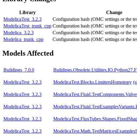
Library
Change
ModelicaTest_3.2.3
Configuration hash (OMC settings or the tes
ModelicaTest_trunk_cpp
Configuration hash (OMC settings or the tes
Modelica_3.2.3
Configuration hash (OMC settings or the tes
Modelica_trunk_cpp
Configuration hash (OMC settings or the tes
Models Affected
Buildings_7.0.0
Buildings.Obsolete.Utilities.IO.Python27
ModelicaTest_3.2.3
ModelicaTest.Blocks.LimitersHomotopy
(s
ModelicaTest_3.2.3
ModelicaTest.Fluid.TestComponents.Valve
ModelicaTest_3.2.3
ModelicaTest.Fluid.TestExamplesVariants.
ModelicaTest_3.2.3
ModelicaTest.FluxTubes.Shapes.FixedSha
ModelicaTest_3.2.3
ModelicaTest.Math.TestMatricesExamples