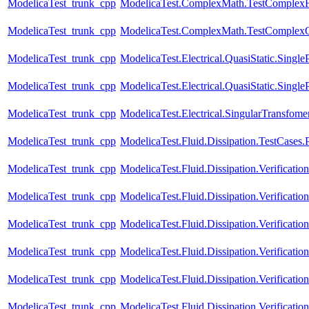
ModelicaTest_trunk_cpp
ModelicaTest.ComplexMath.TestComplexF
ModelicaTest_trunk_cpp
ModelicaTest.ComplexMath.TestComplexO
ModelicaTest_trunk_cpp
ModelicaTest.Electrical.QuasiStatic.Single
ModelicaTest_trunk_cpp
ModelicaTest.Electrical.QuasiStatic.Singl
ModelicaTest_trunk_cpp
ModelicaTest.Electrical.SingularTransfome
ModelicaTest_trunk_cpp
ModelicaTest.Fluid.Dissipation.TestCases.
ModelicaTest_trunk_cpp
ModelicaTest.Fluid.Dissipation.Verifica
ModelicaTest_trunk_cpp
ModelicaTest.Fluid.Dissipation.Verificati
ModelicaTest_trunk_cpp
ModelicaTest.Fluid.Dissipation.Verificati
ModelicaTest_trunk_cpp
ModelicaTest.Fluid.Dissipation.Verificat
ModelicaTest_trunk_cpp
ModelicaTest.Fluid.Dissipation.Verificati
ModelicaTest_trunk_cpp
ModelicaTest.Fluid.Dissipation.Verificat