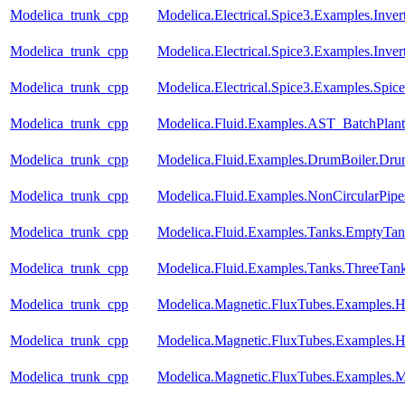
Modelica_trunk_cpp
Modelica.Electrical.Spice3.Examples.Inve
Modelica_trunk_cpp
Modelica.Electrical.Spice3.Examples.Inve
Modelica_trunk_cpp
Modelica.Electrical.Spice3.Examples.Spic
Modelica_trunk_cpp
Modelica.Fluid.Examples.AST_BatchPlant
Modelica_trunk_cpp
Modelica.Fluid.Examples.DrumBoiler.Dru
Modelica_trunk_cpp
Modelica.Fluid.Examples.NonCircularPipe
Modelica_trunk_cpp
Modelica.Fluid.Examples.Tanks.EmptyTan
Modelica_trunk_cpp
Modelica.Fluid.Examples.Tanks.ThreeTan
Modelica_trunk_cpp
Modelica.Magnetic.FluxTubes.Examples.Hy
Modelica_trunk_cpp
Modelica.Magnetic.FluxTubes.Examples.Hy
Modelica_trunk_cpp
Modelica.Magnetic.FluxTubes.Examples.M