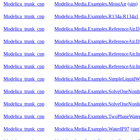
Modelica_trunk_cpp
Modelica.Media.Examples.MoistAir
(sim)
Modelica_trunk_cpp
Modelica.Media.Examples.R134a.R134a1
Modelica_trunk_cpp
Modelica.Media.Examples.ReferenceAir.D
Modelica_trunk_cpp
Modelica.Media.Examples.ReferenceAir.D
Modelica_trunk_cpp
Modelica.Media.Examples.ReferenceAir.I
Modelica_trunk_cpp
Modelica.Media.Examples.ReferenceAir.I
Modelica_trunk_cpp
Modelica.Media.Examples.SimpleLiquidW
Modelica_trunk_cpp
Modelica.Media.Examples.SolveOneNonlin
Modelica_trunk_cpp
Modelica.Media.Examples.SolveOneNonlin
Modelica_trunk_cpp
Modelica.Media.Examples.TwoPhaseWater
Modelica_trunk_cpp
Modelica.Media.Examples.WaterIF97
(sim