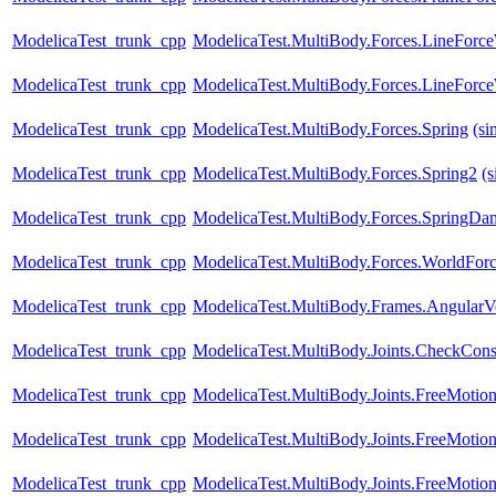
ModelicaTest_trunk_cpp
ModelicaTest.MultiBody.Forces.LineForc
ModelicaTest_trunk_cpp
ModelicaTest.MultiBody.Forces.LineFor
ModelicaTest_trunk_cpp
ModelicaTest.MultiBody.Forces.Spring
(si
ModelicaTest_trunk_cpp
ModelicaTest.MultiBody.Forces.Spring2
(s
ModelicaTest_trunk_cpp
ModelicaTest.MultiBody.Forces.SpringDam
ModelicaTest_trunk_cpp
ModelicaTest.MultiBody.Forces.WorldFo
ModelicaTest_trunk_cpp
ModelicaTest.MultiBody.Frames.AngularVe
ModelicaTest_trunk_cpp
ModelicaTest.MultiBody.Joints.CheckConst
ModelicaTest_trunk_cpp
ModelicaTest.MultiBody.Joints.FreeMotio
ModelicaTest_trunk_cpp
ModelicaTest.MultiBody.Joints.FreeMotio
ModelicaTest_trunk_cpp
ModelicaTest.MultiBody.Joints.FreeMotion