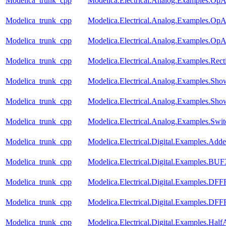
Modelica_trunk_cpp
Modelica.Electrical.Analog.Examples.OpA
Modelica_trunk_cpp
Modelica.Electrical.Analog.Examples.OpA
Modelica_trunk_cpp
Modelica.Electrical.Analog.Examples.Op
Modelica_trunk_cpp
Modelica.Electrical.Analog.Examples.Recti
Modelica_trunk_cpp
Modelica.Electrical.Analog.Examples.Show
Modelica_trunk_cpp
Modelica.Electrical.Analog.Examples.Show
Modelica_trunk_cpp
Modelica.Electrical.Analog.Examples.Swi
Modelica_trunk_cpp
Modelica.Electrical.Digital.Examples.Adde
Modelica_trunk_cpp
Modelica.Electrical.Digital.Examples.BU
Modelica_trunk_cpp
Modelica.Electrical.Digital.Examples.
Modelica_trunk_cpp
Modelica.Electrical.Digital.Examples.D
Modelica_trunk_cpp
Modelica.Electrical.Digital.Examples.Half