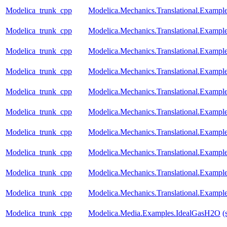
Modelica_trunk_cpp
Modelica.Mechanics.Translational.Exampl
Modelica_trunk_cpp
Modelica.Mechanics.Translational.Exampl
Modelica_trunk_cpp
Modelica.Mechanics.Translational.Example
Modelica_trunk_cpp
Modelica.Mechanics.Translational.Exampl
Modelica_trunk_cpp
Modelica.Mechanics.Translational.Examples
Modelica_trunk_cpp
Modelica.Mechanics.Translational.Examples
Modelica_trunk_cpp
Modelica.Mechanics.Translational.Exampl
Modelica_trunk_cpp
Modelica.Mechanics.Translational.Example
Modelica_trunk_cpp
Modelica.Mechanics.Translational.Exampl
Modelica_trunk_cpp
Modelica.Mechanics.Translational.Examp
Modelica_trunk_cpp
Modelica.Media.Examples.IdealGasH2O
(