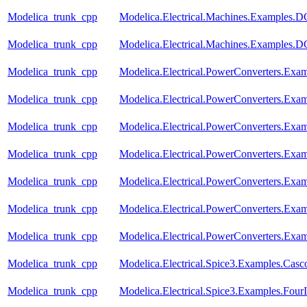
Modelica_trunk_cpp
Modelica.Electrical.Machines.Examples
Modelica_trunk_cpp
Modelica.Electrical.Machines.Examples.
Modelica_trunk_cpp
Modelica.Electrical.PowerConverters.Exa
Modelica_trunk_cpp
Modelica.Electrical.PowerConverters.Ex
Modelica_trunk_cpp
Modelica.Electrical.PowerConverters.Ex
Modelica_trunk_cpp
Modelica.Electrical.PowerConverters.Ex
Modelica_trunk_cpp
Modelica.Electrical.PowerConverters.Ex
Modelica_trunk_cpp
Modelica.Electrical.PowerConverters.E
Modelica_trunk_cpp
Modelica.Electrical.PowerConverters.E
Modelica_trunk_cpp
Modelica.Electrical.Spice3.Examples.Casc
Modelica_trunk_cpp
Modelica.Electrical.Spice3.Examples.FourI