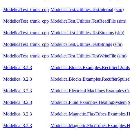
ModelicaTest_trunk_cpp
ModelicaTest.Utilities.TestInternal
(sim)
ModelicaTest_trunk_cpp
ModelicaTest.Utilities.TestReadFile
(sim)
ModelicaTest_trunk_cpp
ModelicaTest.Utilities.TestStreams
(sim)
ModelicaTest_trunk_cpp
ModelicaTest.Utilities.TestStrings
(sim)
ModelicaTest_trunk_cpp
ModelicaTest.Utilities.TestWriteFile
(sim)
Modelica_3.2.3
Modelica.Blocks.Examples.Rectifier12pul
Modelica_3.2.3
Modelica.Blocks.Examples.Rectifier6puls
Modelica_3.2.3
Modelica.Electrical.Machines.Examples.
Modelica_3.2.3
Modelica.Fluid.Examples.HeatingSystem
(
Modelica_3.2.3
Modelica.Magnetic.FluxTubes.Examples.H
Modelica_3.2.3
Modelica.Magnetic.FluxTubes.Examples.Hy