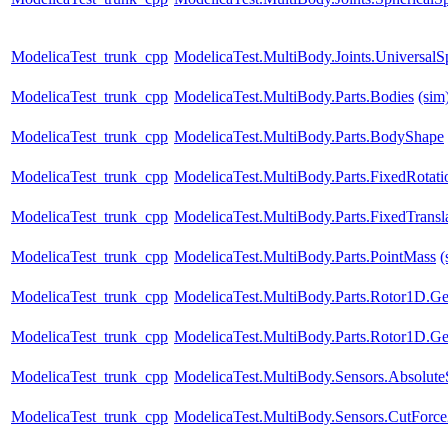
ModelicaTest_trunk_cpp
ModelicaTest.MultiBody.Joints.UniversalS
ModelicaTest_trunk_cpp
ModelicaTest.MultiBody.Parts.Bodies
(sim
ModelicaTest_trunk_cpp
ModelicaTest.MultiBody.Parts.BodyShape
ModelicaTest_trunk_cpp
ModelicaTest.MultiBody.Parts.FixedRotati
ModelicaTest_trunk_cpp
ModelicaTest.MultiBody.Parts.FixedTransl
ModelicaTest_trunk_cpp
ModelicaTest.MultiBody.Parts.PointMass
(
ModelicaTest_trunk_cpp
ModelicaTest.MultiBody.Parts.Rotor1D.Ge
ModelicaTest_trunk_cpp
ModelicaTest.MultiBody.Parts.Rotor1D.Ge
ModelicaTest_trunk_cpp
ModelicaTest.MultiBody.Sensors.Absolute
ModelicaTest_trunk_cpp
ModelicaTest.MultiBody.Sensors.CutForce