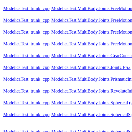
ModelicaTest_trunk_cpp
ModelicaTest.MultiBody.Joints.FreeMotion
ModelicaTest_trunk_cpp
ModelicaTest.MultiBody.Joints.FreeMotion
ModelicaTest_trunk_cpp
ModelicaTest.MultiBody.Joints.FreeMotion
ModelicaTest_trunk_cpp
ModelicaTest.MultiBody.Joints.FreeMotion
ModelicaTest_trunk_cpp
ModelicaTest.MultiBody.Joints.GearConstr
ModelicaTest_trunk_cpp
ModelicaTest.MultiBody.Joints.JointUPS2
ModelicaTest_trunk_cpp
ModelicaTest.MultiBody.Joints.PrismaticIni
ModelicaTest_trunk_cpp
ModelicaTest.MultiBody.Joints.RevoluteInit
ModelicaTest_trunk_cpp
ModelicaTest.MultiBody.Joints.Spherical
(
ModelicaTest_trunk_cpp
ModelicaTest.MultiBody.Joints.SphericalSp
ModelicaTest_trunk_cpp
ModelicaTest.MultiBody.Joints.SphericalSp