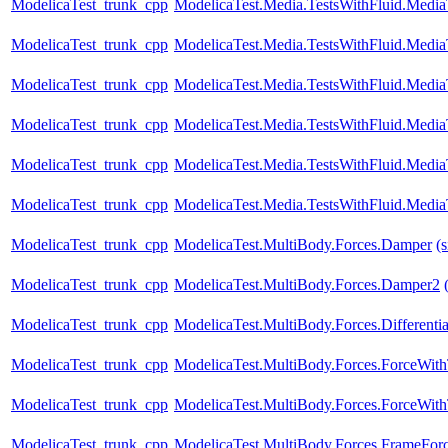
ModelicaTest_trunk_cpp
ModelicaTest.Media.TestsWithFluid.Media
ModelicaTest_trunk_cpp
ModelicaTest.Media.TestsWithFluid.Media
ModelicaTest_trunk_cpp
ModelicaTest.Media.TestsWithFluid.Media
ModelicaTest_trunk_cpp
ModelicaTest.Media.TestsWithFluid.Media
ModelicaTest_trunk_cpp
ModelicaTest.Media.TestsWithFluid.Medi
ModelicaTest_trunk_cpp
ModelicaTest.Media.TestsWithFluid.Medi
ModelicaTest_trunk_cpp
ModelicaTest.MultiBody.Forces.Damper
(
ModelicaTest_trunk_cpp
ModelicaTest.MultiBody.Forces.Damper2
ModelicaTest_trunk_cpp
ModelicaTest.MultiBody.Forces.Differenti
ModelicaTest_trunk_cpp
ModelicaTest.MultiBody.Forces.ForceWi
ModelicaTest_trunk_cpp
ModelicaTest.MultiBody.Forces.ForceWi
ModelicaTest_trunk_cpp
ModelicaTest.MultiBody.Forces.FrameFor