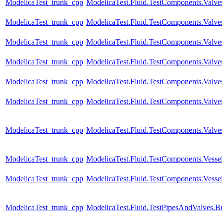
ModelicaTest_trunk_cpp
ModelicaTest.Fluid.TestComponents.Valves
ModelicaTest_trunk_cpp
ModelicaTest.Fluid.TestComponents.Valve
ModelicaTest_trunk_cpp
ModelicaTest.Fluid.TestComponents.Valves
ModelicaTest_trunk_cpp
ModelicaTest.Fluid.TestComponents.Valve
ModelicaTest_trunk_cpp
ModelicaTest.Fluid.TestComponents.Valve
ModelicaTest_trunk_cpp
ModelicaTest.Fluid.TestComponents.Valve
ModelicaTest_trunk_cpp
ModelicaTest.Fluid.TestComponents.Valve
ModelicaTest_trunk_cpp
ModelicaTest.Fluid.TestComponents.Vesse
ModelicaTest_trunk_cpp
ModelicaTest.Fluid.TestComponents.Vesse
ModelicaTest_trunk_cpp
ModelicaTest.Fluid.TestPipesAndValves.B