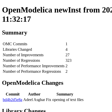
OpenModelica newInst from 202
11:32:17
Summary
OMC Commits
1
Libraries Changed
4
Number of Improvements
27
Number of Regressions
323
Number of Performance Improvements
2
Number of Performance Regressions
2
OpenModelica Changes
Commit
Author
Summary
bd4b2d5e8a
Adeel Asghar
Fix opening of text files
Library Changes