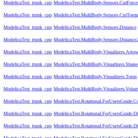
ModelicaTest_trunk_cpp
ModelicaTest.MultiBody.Sensors.CutFor
ModelicaTest_trunk_cpp
ModelicaTest.MultiBody.Sensors.CutTorq
ModelicaTest_trunk_cpp
ModelicaTest.MultiBody.Sensors.Distance
ModelicaTest_trunk_cpp
ModelicaTest.MultiBody.Sensors.Distance
ModelicaTest_trunk_cpp
ModelicaTest.MultiBody.Visualizers.Arro
ModelicaTest_trunk_cpp
ModelicaTest.MultiBody.Visualizers.Shape
ModelicaTest_trunk_cpp
ModelicaTest.MultiBody.Visualizers.Torus
ModelicaTest_trunk_cpp
ModelicaTest.MultiBody.Visualizers.Volu
ModelicaTest_trunk_cpp
ModelicaTest.Rotational.ForUsersGuide.Con
ModelicaTest_trunk_cpp
ModelicaTest.Rotational.ForUsersGuide.Di
ModelicaTest_trunk_cpp
ModelicaTest.Rotational.ForUsersGuide.Di