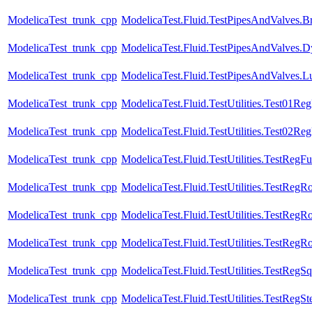
ModelicaTest_trunk_cpp
ModelicaTest.Fluid.TestPipesAndValves.B
ModelicaTest_trunk_cpp
ModelicaTest.Fluid.TestPipesAndValves.Dy
ModelicaTest_trunk_cpp
ModelicaTest.Fluid.TestPipesAndValves.Lu
ModelicaTest_trunk_cpp
ModelicaTest.Fluid.TestUtilities.Test01Re
ModelicaTest_trunk_cpp
ModelicaTest.Fluid.TestUtilities.Test02Re
ModelicaTest_trunk_cpp
ModelicaTest.Fluid.TestUtilities.TestRegFu
ModelicaTest_trunk_cpp
ModelicaTest.Fluid.TestUtilities.TestRegR
ModelicaTest_trunk_cpp
ModelicaTest.Fluid.TestUtilities.TestRegR
ModelicaTest_trunk_cpp
ModelicaTest.Fluid.TestUtilities.TestRegR
ModelicaTest_trunk_cpp
ModelicaTest.Fluid.TestUtilities.TestRegS
ModelicaTest_trunk_cpp
ModelicaTest.Fluid.TestUtilities.TestRegSt