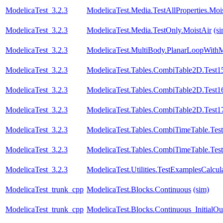
ModelicaTest_3.2.3
ModelicaTest.Media.TestAllProperties.Moi
ModelicaTest_3.2.3
ModelicaTest.Media.TestOnly.MoistAir
(s
ModelicaTest_3.2.3
ModelicaTest.MultiBody.PlanarLoopWith
ModelicaTest_3.2.3
ModelicaTest.Tables.CombiTable2D.Test1
ModelicaTest_3.2.3
ModelicaTest.Tables.CombiTable2D.Test1
ModelicaTest_3.2.3
ModelicaTest.Tables.CombiTable2D.Test1
ModelicaTest_3.2.3
ModelicaTest.Tables.CombiTimeTable.Tes
ModelicaTest_3.2.3
ModelicaTest.Tables.CombiTimeTable.Tes
ModelicaTest_3.2.3
ModelicaTest.Utilities.TestExamplesCalcul
ModelicaTest_trunk_cpp
ModelicaTest.Blocks.Continuous
(sim)
ModelicaTest_trunk_cpp
ModelicaTest.Blocks.Continuous_InitialOu