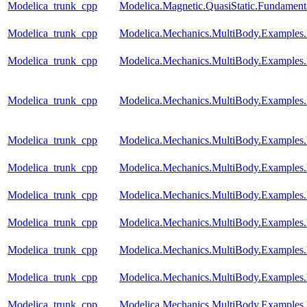
Modelica_trunk_cpp
Modelica.Magnetic.QuasiStatic.Fundame
Modelica_trunk_cpp
Modelica.Mechanics.MultiBody.Examples
Modelica_trunk_cpp
Modelica.Mechanics.MultiBody.Examples.
Modelica_trunk_cpp
Modelica.Mechanics.MultiBody.Examples.
Modelica_trunk_cpp
Modelica.Mechanics.MultiBody.Examples.E
Modelica_trunk_cpp
Modelica.Mechanics.MultiBody.Examples
Modelica_trunk_cpp
Modelica.Mechanics.MultiBody.Examples
Modelica_trunk_cpp
Modelica.Mechanics.MultiBody.Examples
Modelica_trunk_cpp
Modelica.Mechanics.MultiBody.Examples.
Modelica_trunk_cpp
Modelica.Mechanics.MultiBody.Examples.
Modelica_trunk_cpp
Modelica.Mechanics.MultiBody.Examples.