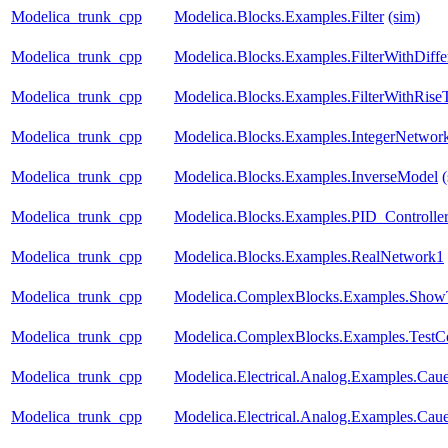
Modelica_trunk_cpp
Modelica.Blocks.Examples.Filter
(sim)
Modelica_trunk_cpp
Modelica.Blocks.Examples.FilterWithDiffer
Modelica_trunk_cpp
Modelica.Blocks.Examples.FilterWithRise
Modelica_trunk_cpp
Modelica.Blocks.Examples.IntegerNetwor
Modelica_trunk_cpp
Modelica.Blocks.Examples.InverseModel
Modelica_trunk_cpp
Modelica.Blocks.Examples.PID_Controlle
Modelica_trunk_cpp
Modelica.Blocks.Examples.RealNetwork1
Modelica_trunk_cpp
Modelica.ComplexBlocks.Examples.ShowT
Modelica_trunk_cpp
Modelica.ComplexBlocks.Examples.TestC
Modelica_trunk_cpp
Modelica.Electrical.Analog.Examples.Ca
Modelica_trunk_cpp
Modelica.Electrical.Analog.Examples.C