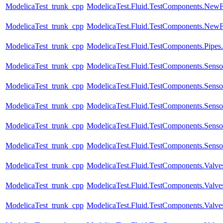
ModelicaTest_trunk_cpp
ModelicaTest.Fluid.TestComponents.NewF
ModelicaTest_trunk_cpp
ModelicaTest.Fluid.TestComponents.NewFi
ModelicaTest_trunk_cpp
ModelicaTest.Fluid.TestComponents.Pipes.
ModelicaTest_trunk_cpp
ModelicaTest.Fluid.TestComponents.Senso
ModelicaTest_trunk_cpp
ModelicaTest.Fluid.TestComponents.Senso
ModelicaTest_trunk_cpp
ModelicaTest.Fluid.TestComponents.Sensor
ModelicaTest_trunk_cpp
ModelicaTest.Fluid.TestComponents.Sensor
ModelicaTest_trunk_cpp
ModelicaTest.Fluid.TestComponents.Sensor
ModelicaTest_trunk_cpp
ModelicaTest.Fluid.TestComponents.Valve
ModelicaTest_trunk_cpp
ModelicaTest.Fluid.TestComponents.Valve
ModelicaTest_trunk_cpp
ModelicaTest.Fluid.TestComponents.Valves