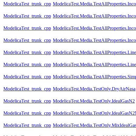
ModelicaTest_trunk_cpp
ModelicaTest.Media.TestAllProperties.In
ModelicaTest_trunk_cpp
ModelicaTest.Media.TestAllProperties.In
ModelicaTest_trunk_cpp
ModelicaTest.Media.TestAllProperties.In
ModelicaTest_trunk_cpp
ModelicaTest.Media.TestAllProperties.In
ModelicaTest_trunk_cpp
ModelicaTest.Media.TestAllProperties.Lin
ModelicaTest_trunk_cpp
ModelicaTest.Media.TestAllProperties.Li
ModelicaTest_trunk_cpp
ModelicaTest.Media.TestAllProperties.Sim
ModelicaTest_trunk_cpp
ModelicaTest.Media.TestOnly.DryAirNasa
ModelicaTest_trunk_cpp
ModelicaTest.Media.TestOnly.IdealGasN2
ModelicaTest_trunk_cpp
ModelicaTest.Media.TestOnly.IdealGasN
ModelicaTest_trunk_cpp
ModelicaTest.Media.TestOnly.MixIdealGa