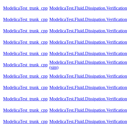
ModelicaTest_trunk_cpp
ModelicaTest.Fluid.Dissipation.Verification
ModelicaTest_trunk_cpp
ModelicaTest.Fluid.Dissipation.Verificatio
ModelicaTest_trunk_cpp
ModelicaTest.Fluid.Dissipation.Verificatio
ModelicaTest_trunk_cpp
ModelicaTest.Fluid.Dissipation.Verifica
ModelicaTest_trunk_cpp
ModelicaTest.Fluid.Dissipation.Verifica
ModelicaTest.Fluid.Dissipation.Verific
ModelicaTest_trunk_cpp
(sim)
ModelicaTest_trunk_cpp
ModelicaTest.Fluid.Dissipation.Verifica
ModelicaTest_trunk_cpp
ModelicaTest.Fluid.Dissipation.Verific
ModelicaTest_trunk_cpp
ModelicaTest.Fluid.Dissipation.Verific
ModelicaTest_trunk_cpp
ModelicaTest.Fluid.Dissipation.Verifica
ModelicaTest_trunk_cpp
ModelicaTest.Fluid.Dissipation.Verifica