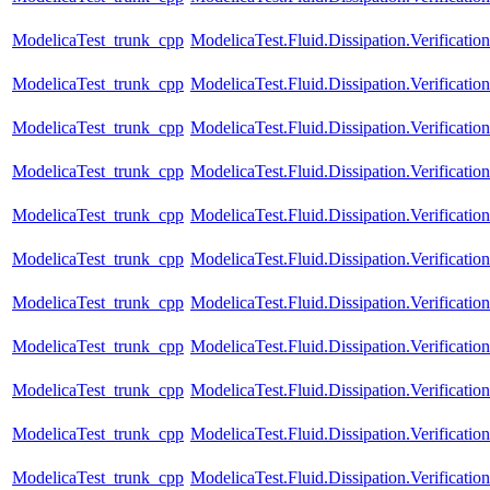
ModelicaTest_trunk_cpp
ModelicaTest.Fluid.Dissipation.Verificat
ModelicaTest_trunk_cpp
ModelicaTest.Fluid.Dissipation.Verificatio
ModelicaTest_trunk_cpp
ModelicaTest.Fluid.Dissipation.Verificati
ModelicaTest_trunk_cpp
ModelicaTest.Fluid.Dissipation.Verificati
ModelicaTest_trunk_cpp
ModelicaTest.Fluid.Dissipation.Verificatio
ModelicaTest_trunk_cpp
ModelicaTest.Fluid.Dissipation.Verificati
ModelicaTest_trunk_cpp
ModelicaTest.Fluid.Dissipation.Verificati
ModelicaTest_trunk_cpp
ModelicaTest.Fluid.Dissipation.Verification
ModelicaTest_trunk_cpp
ModelicaTest.Fluid.Dissipation.Verification
ModelicaTest_trunk_cpp
ModelicaTest.Fluid.Dissipation.Verificatio
ModelicaTest_trunk_cpp
ModelicaTest.Fluid.Dissipation.Verificatio