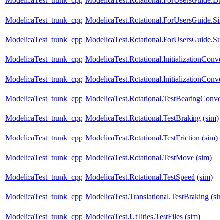
ModelicaTest_trunk_cpp
ModelicaTest.Rotational.ForUsersGuide.Di
ModelicaTest_trunk_cpp
ModelicaTest.Rotational.ForUsersGuide.S
ModelicaTest_trunk_cpp
ModelicaTest.Rotational.ForUsersGuide.S
ModelicaTest_trunk_cpp
ModelicaTest.Rotational.InitializationConve
ModelicaTest_trunk_cpp
ModelicaTest.Rotational.InitializationCon
ModelicaTest_trunk_cpp
ModelicaTest.Rotational.TestBearingConve
ModelicaTest_trunk_cpp
ModelicaTest.Rotational.TestBraking
(sim)
ModelicaTest_trunk_cpp
ModelicaTest.Rotational.TestFriction
(sim)
ModelicaTest_trunk_cpp
ModelicaTest.Rotational.TestMove
(sim)
ModelicaTest_trunk_cpp
ModelicaTest.Rotational.TestSpeed
(sim)
ModelicaTest_trunk_cpp
ModelicaTest.Translational.TestBraking
(s
ModelicaTest_trunk_cpp
ModelicaTest.Utilities.TestFiles
(sim)