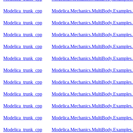
Modelica_trunk_cpp
Modelica.Mechanics.MultiBody.Examples.
Modelica_trunk_cpp
Modelica.Mechanics.MultiBody.Examples
Modelica_trunk_cpp
Modelica.Mechanics.MultiBody.Examples.
Modelica_trunk_cpp
Modelica.Mechanics.MultiBody.Examples.
Modelica_trunk_cpp
Modelica.Mechanics.MultiBody.Examples.
Modelica_trunk_cpp
Modelica.Mechanics.MultiBody.Examples
Modelica_trunk_cpp
Modelica.Mechanics.MultiBody.Examples
Modelica_trunk_cpp
Modelica.Mechanics.MultiBody.Examples
Modelica_trunk_cpp
Modelica.Mechanics.MultiBody.Examples.
Modelica_trunk_cpp
Modelica.Mechanics.MultiBody.Examples.
Modelica_trunk_cpp
Modelica.Mechanics.MultiBody.Examples.R