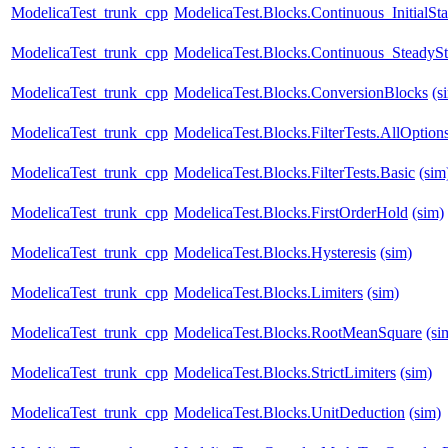
ModelicaTest_trunk_cpp
ModelicaTest.Blocks.Continuous_InitialSta
ModelicaTest_trunk_cpp
ModelicaTest.Blocks.Continuous_SteadySt
ModelicaTest_trunk_cpp
ModelicaTest.Blocks.ConversionBlocks
(s
ModelicaTest_trunk_cpp
ModelicaTest.Blocks.FilterTests.AllOption
ModelicaTest_trunk_cpp
ModelicaTest.Blocks.FilterTests.Basic
(sim
ModelicaTest_trunk_cpp
ModelicaTest.Blocks.FirstOrderHold
(sim)
ModelicaTest_trunk_cpp
ModelicaTest.Blocks.Hysteresis
(sim)
ModelicaTest_trunk_cpp
ModelicaTest.Blocks.Limiters
(sim)
ModelicaTest_trunk_cpp
ModelicaTest.Blocks.RootMeanSquare
(si
ModelicaTest_trunk_cpp
ModelicaTest.Blocks.StrictLimiters
(sim)
ModelicaTest_trunk_cpp
ModelicaTest.Blocks.UnitDeduction
(sim)