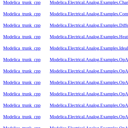
Modelica_trunk_cpp
Modelica.Electrical.Analog.Examples.Chara
Modelica_trunk_cpp
Modelica.Electrical.Analog.Examples.Com
Modelica_trunk_cpp
Modelica.Electrical.Analog.Examples.Diff
Modelica_trunk_cpp
Modelica.Electrical.Analog.Examples.Hea
Modelica_trunk_cpp
Modelica.Electrical.Analog.Examples.Ideal
Modelica_trunk_cpp
Modelica.Electrical.Analog.Examples.Op
Modelica_trunk_cpp
Modelica.Electrical.Analog.Examples.OpAm
Modelica_trunk_cpp
Modelica.Electrical.Analog.Examples.Op
Modelica_trunk_cpp
Modelica.Electrical.Analog.Examples.OpA
Modelica_trunk_cpp
Modelica.Electrical.Analog.Examples.OpA
Modelica_trunk_cpp
Modelica.Electrical.Analog.Examples.O