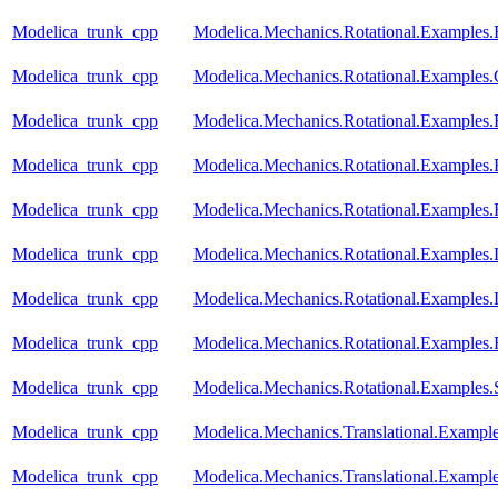
Modelica_trunk_cpp
Modelica.Mechanics.Rotational.Examples.
Modelica_trunk_cpp
Modelica.Mechanics.Rotational.Examples.
Modelica_trunk_cpp
Modelica.Mechanics.Rotational.Examples.F
Modelica_trunk_cpp
Modelica.Mechanics.Rotational.Examples.
Modelica_trunk_cpp
Modelica.Mechanics.Rotational.Examples.F
Modelica_trunk_cpp
Modelica.Mechanics.Rotational.Example
Modelica_trunk_cpp
Modelica.Mechanics.Rotational.Example
Modelica_trunk_cpp
Modelica.Mechanics.Rotational.Examples.
Modelica_trunk_cpp
Modelica.Mechanics.Rotational.Examples.
Modelica_trunk_cpp
Modelica.Mechanics.Translational.Example
Modelica_trunk_cpp
Modelica.Mechanics.Translational.Exampl