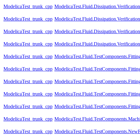
ModelicaTest_trunk_cpp
ModelicaTest.Fluid.Dissipation.Verificat
ModelicaTest_trunk_cpp
ModelicaTest.Fluid.Dissipation.Verificat
ModelicaTest_trunk_cpp
ModelicaTest.Fluid.Dissipation.Verificati
ModelicaTest_trunk_cpp
ModelicaTest.Fluid.Dissipation.Verifica
ModelicaTest_trunk_cpp
ModelicaTest.Fluid.TestComponents.Fitting
ModelicaTest_trunk_cpp
ModelicaTest.Fluid.TestComponents.Fittin
ModelicaTest_trunk_cpp
ModelicaTest.Fluid.TestComponents.Fittin
ModelicaTest_trunk_cpp
ModelicaTest.Fluid.TestComponents.Fittin
ModelicaTest_trunk_cpp
ModelicaTest.Fluid.TestComponents.Fitting
ModelicaTest_trunk_cpp
ModelicaTest.Fluid.TestComponents.Mach
ModelicaTest_trunk_cpp
ModelicaTest.Fluid.TestComponents.NewF