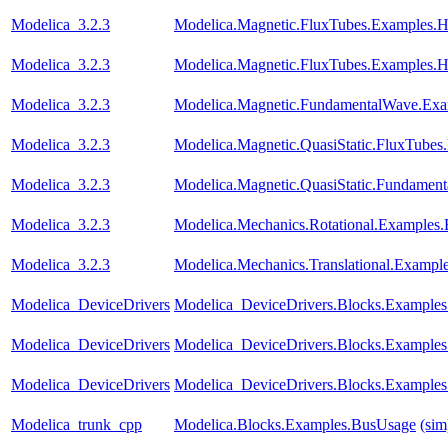
Modelica_3.2.3
Modelica.Magnetic.FluxTubes.Examples.Hy
Modelica_3.2.3
Modelica.Magnetic.FluxTubes.Examples.Hy
Modelica_3.2.3
Modelica.Magnetic.FundamentalWave.Exam
Modelica_3.2.3
Modelica.Magnetic.QuasiStatic.FluxTube
Modelica_3.2.3
Modelica.Magnetic.QuasiStatic.Fundament
Modelica_3.2.3
Modelica.Mechanics.Rotational.Examples
Modelica_3.2.3
Modelica.Mechanics.Translational.Exampl
Modelica_DeviceDrivers
Modelica_DeviceDrivers.Blocks.Examples
Modelica_DeviceDrivers
Modelica_DeviceDrivers.Blocks.Examples
Modelica_DeviceDrivers
Modelica_DeviceDrivers.Blocks.Examples
Modelica_trunk_cpp
Modelica.Blocks.Examples.BusUsage
(sim