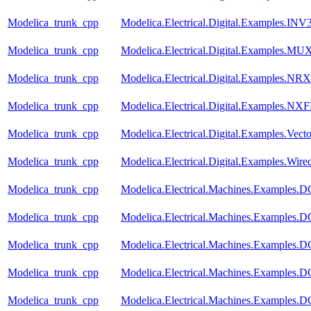
Modelica_trunk_cpp
Modelica.Electrical.Digital.Examples.INV
Modelica_trunk_cpp
Modelica.Electrical.Digital.Examples.MU
Modelica_trunk_cpp
Modelica.Electrical.Digital.Examples.N
Modelica_trunk_cpp
Modelica.Electrical.Digital.Examples.NX
Modelica_trunk_cpp
Modelica.Electrical.Digital.Examples.Vect
Modelica_trunk_cpp
Modelica.Electrical.Digital.Examples.Wir
Modelica_trunk_cpp
Modelica.Electrical.Machines.Examples.
Modelica_trunk_cpp
Modelica.Electrical.Machines.Examples
Modelica_trunk_cpp
Modelica.Electrical.Machines.Examples
Modelica_trunk_cpp
Modelica.Electrical.Machines.Examples
Modelica_trunk_cpp
Modelica.Electrical.Machines.Examples