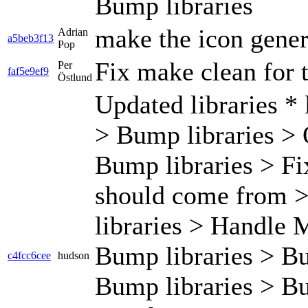
Bump libraries
make the icon gene
Adrian
a5beb3f13
Pop
Fix make clean for t
Per
faf5e9ef9
Östlund
Updated libraries * 
> Bump libraries > 
Bump libraries > F
should come from 
libraries > Handle M
Bump libraries > Bu
c4fcc6cee
hudson
Bump libraries > Bu