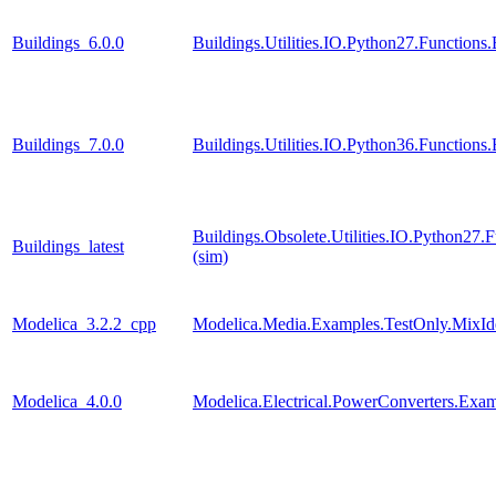
Buildings_6.0.0
Buildings.Utilities.IO.Python27.Function
Buildings_7.0.0
Buildings.Utilities.IO.Python36.Function
Buildings.Obsolete.Utilities.IO.Python27
Buildings_latest
(sim)
Modelica_3.2.2_cpp
Modelica.Media.Examples.TestOnly.MixId
Modelica_4.0.0
Modelica.Electrical.PowerConverters.Exa