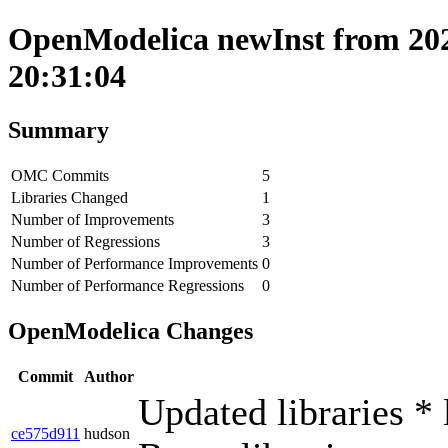
OpenModelica newInst from 202
20:31:04
Summary
OMC Commits
5
Libraries Changed
1
Number of Improvements
3
Number of Regressions
3
Number of Performance Improvements
0
Number of Performance Regressions
0
OpenModelica Changes
Commit
Author
Updated libraries * 
ce575d911
hudson