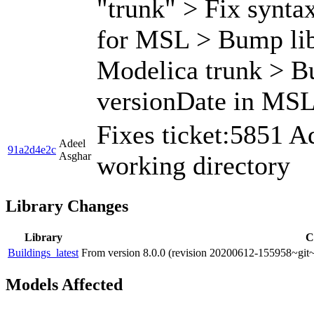
"trunk" > Fix syntax
for MSL > Bump libr
Modelica trunk > Bu
versionDate in MSL 
Fixes ticket:5851 
Adeel
91a2d4e2c
Asghar
working directory
Library Changes
Library
C
Buildings_latest
From version 8.0.0 (revision 20200612-155958~git~
Models Affected