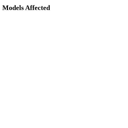
Models Affected