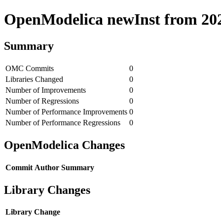
OpenModelica newInst from 2020
Summary
OMC Commits
0
Libraries Changed
0
Number of Improvements
0
Number of Regressions
0
Number of Performance Improvements
0
Number of Performance Regressions
0
OpenModelica Changes
Commit
Author
Summary
Library Changes
Library
Change