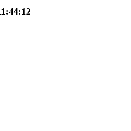
11:44:12