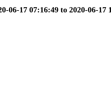
-06-17 07:16:49 to 2020-06-17 