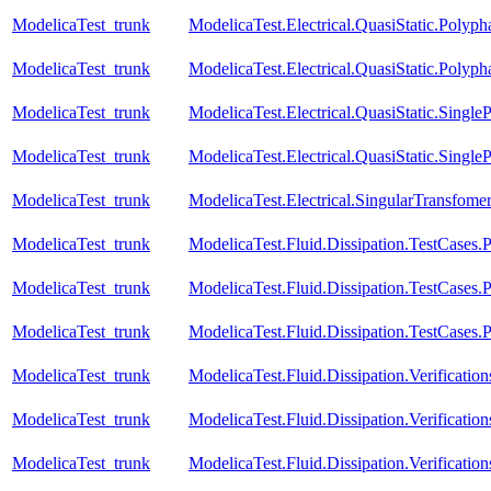
ModelicaTest_trunk
ModelicaTest.Electrical.QuasiStatic.Polyph
ModelicaTest_trunk
ModelicaTest.Electrical.QuasiStatic.Polyph
ModelicaTest_trunk
ModelicaTest.Electrical.QuasiStatic.SingleP
ModelicaTest_trunk
ModelicaTest.Electrical.QuasiStatic.Single
ModelicaTest_trunk
ModelicaTest.Electrical.SingularTransfome
ModelicaTest_trunk
ModelicaTest.Fluid.Dissipation.TestCases.
ModelicaTest_trunk
ModelicaTest.Fluid.Dissipation.TestCases.P
ModelicaTest_trunk
ModelicaTest.Fluid.Dissipation.TestCases.
ModelicaTest_trunk
ModelicaTest.Fluid.Dissipation.Verificat
ModelicaTest_trunk
ModelicaTest.Fluid.Dissipation.Verificat
ModelicaTest_trunk
ModelicaTest.Fluid.Dissipation.Verificati