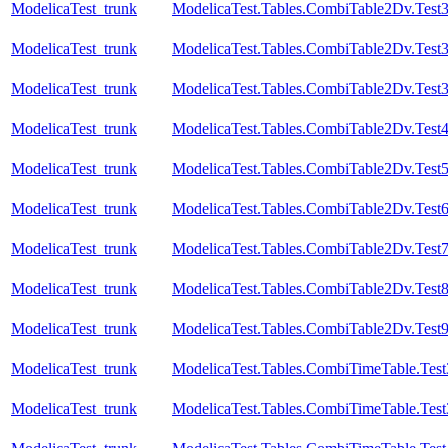
ModelicaTest_trunk
ModelicaTest.Tables.CombiTable2Dv.Test
ModelicaTest_trunk
ModelicaTest.Tables.CombiTable2Dv.Test
ModelicaTest_trunk
ModelicaTest.Tables.CombiTable2Dv.Test
ModelicaTest_trunk
ModelicaTest.Tables.CombiTable2Dv.Test
ModelicaTest_trunk
ModelicaTest.Tables.CombiTable2Dv.Test
ModelicaTest_trunk
ModelicaTest.Tables.CombiTable2Dv.Test
ModelicaTest_trunk
ModelicaTest.Tables.CombiTable2Dv.Test
ModelicaTest_trunk
ModelicaTest.Tables.CombiTable2Dv.Test
ModelicaTest_trunk
ModelicaTest.Tables.CombiTable2Dv.Test
ModelicaTest_trunk
ModelicaTest.Tables.CombiTimeTable.Test
ModelicaTest_trunk
ModelicaTest.Tables.CombiTimeTable.Test