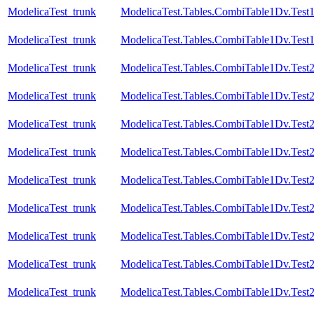
ModelicaTest_trunk
ModelicaTest.Tables.CombiTable1Dv.Test
ModelicaTest_trunk
ModelicaTest.Tables.CombiTable1Dv.Test
ModelicaTest_trunk
ModelicaTest.Tables.CombiTable1Dv.Test
ModelicaTest_trunk
ModelicaTest.Tables.CombiTable1Dv.Test
ModelicaTest_trunk
ModelicaTest.Tables.CombiTable1Dv.Test
ModelicaTest_trunk
ModelicaTest.Tables.CombiTable1Dv.Test
ModelicaTest_trunk
ModelicaTest.Tables.CombiTable1Dv.Test
ModelicaTest_trunk
ModelicaTest.Tables.CombiTable1Dv.Test2
ModelicaTest_trunk
ModelicaTest.Tables.CombiTable1Dv.Test
ModelicaTest_trunk
ModelicaTest.Tables.CombiTable1Dv.Test
ModelicaTest_trunk
ModelicaTest.Tables.CombiTable1Dv.Test