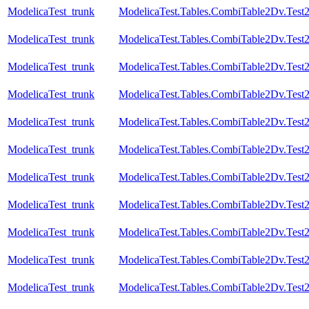
ModelicaTest_trunk
ModelicaTest.Tables.CombiTable2Dv.Test
ModelicaTest_trunk
ModelicaTest.Tables.CombiTable2Dv.Test
ModelicaTest_trunk
ModelicaTest.Tables.CombiTable2Dv.Test
ModelicaTest_trunk
ModelicaTest.Tables.CombiTable2Dv.Test
ModelicaTest_trunk
ModelicaTest.Tables.CombiTable2Dv.Test
ModelicaTest_trunk
ModelicaTest.Tables.CombiTable2Dv.Test
ModelicaTest_trunk
ModelicaTest.Tables.CombiTable2Dv.Test
ModelicaTest_trunk
ModelicaTest.Tables.CombiTable2Dv.Test
ModelicaTest_trunk
ModelicaTest.Tables.CombiTable2Dv.Test
ModelicaTest_trunk
ModelicaTest.Tables.CombiTable2Dv.Test
ModelicaTest_trunk
ModelicaTest.Tables.CombiTable2Dv.Test