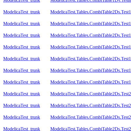
ModelicaTest_trunk
ModelicaTest.Tables.CombiTable1Dv.Test
ModelicaTest_trunk
ModelicaTest.Tables.CombiTable2Ds.Test1
ModelicaTest_trunk
ModelicaTest.Tables.CombiTable2Ds.Test
ModelicaTest_trunk
ModelicaTest.Tables.CombiTable2Ds.Test1
ModelicaTest_trunk
ModelicaTest.Tables.CombiTable2Ds.Test
ModelicaTest_trunk
ModelicaTest.Tables.CombiTable2Ds.Test
ModelicaTest_trunk
ModelicaTest.Tables.CombiTable2Ds.Test1
ModelicaTest_trunk
ModelicaTest.Tables.CombiTable2Ds.Test
ModelicaTest_trunk
ModelicaTest.Tables.CombiTable2Ds.Test2
ModelicaTest_trunk
ModelicaTest.Tables.CombiTable2Ds.Test
ModelicaTest_trunk
ModelicaTest.Tables.CombiTable2Ds.Test
ModelicaTest_trunk
ModelicaTest.Tables.CombiTable2Ds.Test