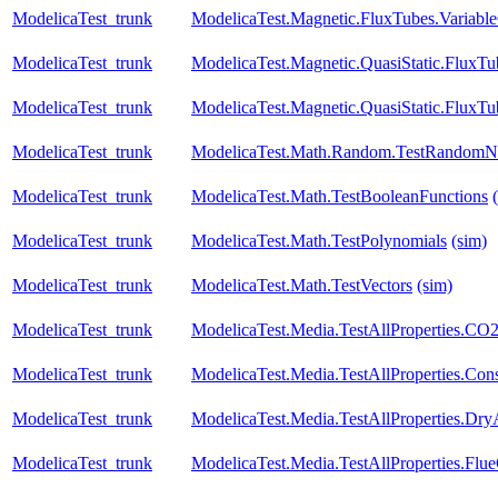
ModelicaTest_trunk
ModelicaTest.Magnetic.FluxTubes.Variab
ModelicaTest_trunk
ModelicaTest.Magnetic.QuasiStatic.FluxT
ModelicaTest_trunk
ModelicaTest.Magnetic.QuasiStatic.FluxT
ModelicaTest_trunk
ModelicaTest.Math.Random.TestRandomN
ModelicaTest_trunk
ModelicaTest.Math.TestBooleanFunctions
ModelicaTest_trunk
ModelicaTest.Math.TestPolynomials
(sim)
ModelicaTest_trunk
ModelicaTest.Math.TestVectors
(sim)
ModelicaTest_trunk
ModelicaTest.Media.TestAllProperties.CO
ModelicaTest_trunk
ModelicaTest.Media.TestAllProperties.Con
ModelicaTest_trunk
ModelicaTest.Media.TestAllProperties.Dry
ModelicaTest_trunk
ModelicaTest.Media.TestAllProperties.Fl