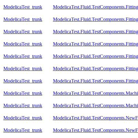
ModelicaTest_trunk
ModelicaTest.Fluid.TestComponents.Fittin
ModelicaTest_trunk
ModelicaTest.Fluid.TestComponents.Fitting
ModelicaTest_trunk
ModelicaTest.Fluid.TestComponents.Fittin
ModelicaTest_trunk
ModelicaTest.Fluid.TestComponents.Fitting
ModelicaTest_trunk
ModelicaTest.Fluid.TestComponents.Fittin
ModelicaTest_trunk
ModelicaTest.Fluid.TestComponents.Fitting
ModelicaTest_trunk
ModelicaTest.Fluid.TestComponents.Fitting
ModelicaTest_trunk
ModelicaTest.Fluid.TestComponents.Machi
ModelicaTest_trunk
ModelicaTest.Fluid.TestComponents.Mach
ModelicaTest_trunk
ModelicaTest.Fluid.TestComponents.NewF
ModelicaTest_trunk
ModelicaTest.Fluid.TestComponents.NewFi