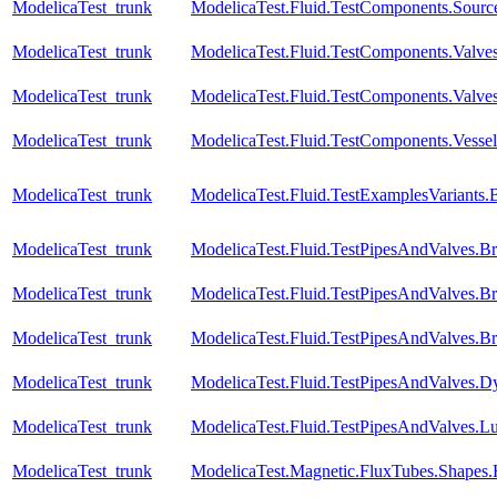
ModelicaTest_trunk
ModelicaTest.Fluid.TestComponents.Sourc
ModelicaTest_trunk
ModelicaTest.Fluid.TestComponents.Valve
ModelicaTest_trunk
ModelicaTest.Fluid.TestComponents.Valves
ModelicaTest_trunk
ModelicaTest.Fluid.TestComponents.Vessel
ModelicaTest_trunk
ModelicaTest.Fluid.TestExamplesVariant
ModelicaTest_trunk
ModelicaTest.Fluid.TestPipesAndValves.B
ModelicaTest_trunk
ModelicaTest.Fluid.TestPipesAndValves.B
ModelicaTest_trunk
ModelicaTest.Fluid.TestPipesAndValves.B
ModelicaTest_trunk
ModelicaTest.Fluid.TestPipesAndValves.Dyn
ModelicaTest_trunk
ModelicaTest.Fluid.TestPipesAndValves.Lu
ModelicaTest_trunk
ModelicaTest.Magnetic.FluxTubes.Shapes