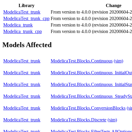
Library
Change
ModelicaTest_trunk
From version to 4.0.0 (revision 20200604
ModelicaTest_trunk_cpp
From version to 4.0.0 (revision 20200604
Modelica_trunk
From version to 4.0.0 (revision 20200604
Modelica_trunk_cpp
From version to 4.0.0 (revision 20200604
Models Affected
ModelicaTest_trunk
ModelicaTest.Blocks.Continuous
(sim)
ModelicaTest_trunk
ModelicaTest.Blocks.Continuous_InitialOu
ModelicaTest_trunk
ModelicaTest.Blocks.Continuous_InitialSta
ModelicaTest_trunk
ModelicaTest.Blocks.Continuous_SteadySt
ModelicaTest_trunk
ModelicaTest.Blocks.ConversionBlocks
(s
ModelicaTest_trunk
ModelicaTest.Blocks.Discrete
(sim)
ModelicaTest_trunk
ModelicaTest.Blocks.FilterTests.AllOptions