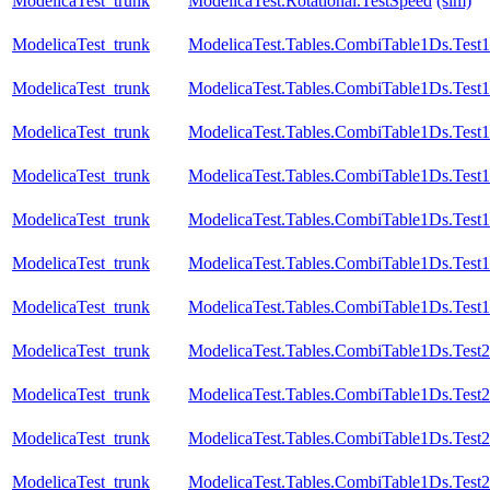
ModelicaTest_trunk
ModelicaTest.Rotational.TestSpeed
(sim)
ModelicaTest_trunk
ModelicaTest.Tables.CombiTable1Ds.Test1
ModelicaTest_trunk
ModelicaTest.Tables.CombiTable1Ds.Test1
ModelicaTest_trunk
ModelicaTest.Tables.CombiTable1Ds.Test
ModelicaTest_trunk
ModelicaTest.Tables.CombiTable1Ds.Test
ModelicaTest_trunk
ModelicaTest.Tables.CombiTable1Ds.Test
ModelicaTest_trunk
ModelicaTest.Tables.CombiTable1Ds.Test
ModelicaTest_trunk
ModelicaTest.Tables.CombiTable1Ds.Test
ModelicaTest_trunk
ModelicaTest.Tables.CombiTable1Ds.Test2
ModelicaTest_trunk
ModelicaTest.Tables.CombiTable1Ds.Test
ModelicaTest_trunk
ModelicaTest.Tables.CombiTable1Ds.Test
ModelicaTest_trunk
ModelicaTest.Tables.CombiTable1Ds.Test