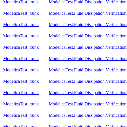
ModelicaTest_trunk
ModelicaTest.Fluid.Dissipation.Verification
ModelicaTest_trunk
ModelicaTest.Fluid.Dissipation.Verificatio
ModelicaTest_trunk
ModelicaTest.Fluid.Dissipation.Verification
ModelicaTest_trunk
ModelicaTest.Fluid.Dissipation.Verificatio
ModelicaTest_trunk
ModelicaTest.Fluid.Dissipation.Verification
ModelicaTest_trunk
ModelicaTest.Fluid.Dissipation.Verificatio
ModelicaTest_trunk
ModelicaTest.Fluid.Dissipation.Verification
ModelicaTest_trunk
ModelicaTest.Fluid.Dissipation.Verificatio
ModelicaTest_trunk
ModelicaTest.Fluid.Dissipation.Verification
ModelicaTest_trunk
ModelicaTest.Fluid.Dissipation.Verificatio
ModelicaTest_trunk
ModelicaTest.Fluid.Dissipation.Verificatio
ModelicaTest_trunk
ModelicaTest.Fluid.Dissipation.Verificatio