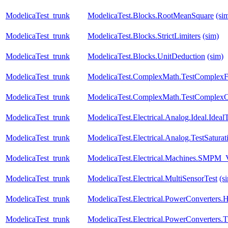
ModelicaTest_trunk
ModelicaTest.Blocks.RootMeanSquare
(si
ModelicaTest_trunk
ModelicaTest.Blocks.StrictLimiters
(sim)
ModelicaTest_trunk
ModelicaTest.Blocks.UnitDeduction
(sim)
ModelicaTest_trunk
ModelicaTest.ComplexMath.TestComplexF
ModelicaTest_trunk
ModelicaTest.ComplexMath.TestComplexO
ModelicaTest_trunk
ModelicaTest.Electrical.Analog.Ideal.Ide
ModelicaTest_trunk
ModelicaTest.Electrical.Analog.TestSaturat
ModelicaTest_trunk
ModelicaTest.Electrical.Machines.SMPM_
ModelicaTest_trunk
ModelicaTest.Electrical.MultiSensorTest
(s
ModelicaTest_trunk
ModelicaTest.Electrical.PowerConverters.
ModelicaTest_trunk
ModelicaTest.Electrical.PowerConverters.