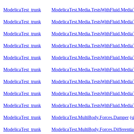
ModelicaTest_trunk
ModelicaTest.Media.TestsWithFluid.Media
ModelicaTest_trunk
ModelicaTest.Media.TestsWithFluid.Media
ModelicaTest_trunk
ModelicaTest.Media.TestsWithFluid.Media
ModelicaTest_trunk
ModelicaTest.Media.TestsWithFluid.Media
ModelicaTest_trunk
ModelicaTest.Media.TestsWithFluid.Media
ModelicaTest_trunk
ModelicaTest.Media.TestsWithFluid.Media
ModelicaTest_trunk
ModelicaTest.Media.TestsWithFluid.Medi
ModelicaTest_trunk
ModelicaTest.Media.TestsWithFluid.Medi
ModelicaTest_trunk
ModelicaTest.Media.TestsWithFluid.Media
ModelicaTest_trunk
ModelicaTest.MultiBody.Forces.Damper
(s
ModelicaTest_trunk
ModelicaTest.MultiBody.Forces.Differenti