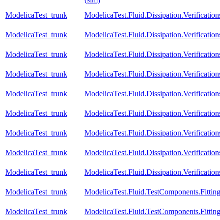
ModelicaTest_trunk
ModelicaTest.Fluid.Dissipation.Verificat
ModelicaTest_trunk
ModelicaTest.Fluid.Dissipation.Verific
ModelicaTest_trunk
ModelicaTest.Fluid.Dissipation.Verifica
ModelicaTest_trunk
ModelicaTest.Fluid.Dissipation.Verifica
ModelicaTest_trunk
ModelicaTest.Fluid.Dissipation.Verificat
ModelicaTest_trunk
ModelicaTest.Fluid.Dissipation.Verificat
ModelicaTest_trunk
ModelicaTest.Fluid.Dissipation.Verificat
ModelicaTest_trunk
ModelicaTest.Fluid.Dissipation.Verificati
ModelicaTest_trunk
ModelicaTest.Fluid.Dissipation.Verifica
ModelicaTest_trunk
ModelicaTest.Fluid.TestComponents.Fitting
ModelicaTest_trunk
ModelicaTest.Fluid.TestComponents.Fitting