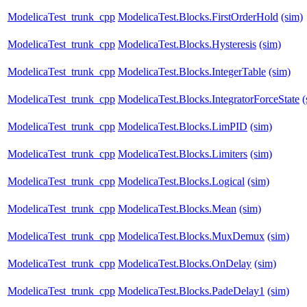
ModelicaTest_trunk_cpp
ModelicaTest.Blocks.FirstOrderHold
(sim)
ModelicaTest_trunk_cpp
ModelicaTest.Blocks.Hysteresis
(sim)
ModelicaTest_trunk_cpp
ModelicaTest.Blocks.IntegerTable
(sim)
ModelicaTest_trunk_cpp
ModelicaTest.Blocks.IntegratorForceState
(
ModelicaTest_trunk_cpp
ModelicaTest.Blocks.LimPID
(sim)
ModelicaTest_trunk_cpp
ModelicaTest.Blocks.Limiters
(sim)
ModelicaTest_trunk_cpp
ModelicaTest.Blocks.Logical
(sim)
ModelicaTest_trunk_cpp
ModelicaTest.Blocks.Mean
(sim)
ModelicaTest_trunk_cpp
ModelicaTest.Blocks.MuxDemux
(sim)
ModelicaTest_trunk_cpp
ModelicaTest.Blocks.OnDelay
(sim)
ModelicaTest_trunk_cpp
ModelicaTest.Blocks.PadeDelay1
(sim)