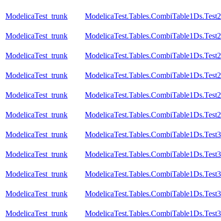
ModelicaTest_trunk
ModelicaTest.Tables.CombiTable1Ds.Test
ModelicaTest_trunk
ModelicaTest.Tables.CombiTable1Ds.Test2
ModelicaTest_trunk
ModelicaTest.Tables.CombiTable1Ds.Test
ModelicaTest_trunk
ModelicaTest.Tables.CombiTable1Ds.Test
ModelicaTest_trunk
ModelicaTest.Tables.CombiTable1Ds.Test
ModelicaTest_trunk
ModelicaTest.Tables.CombiTable1Ds.Test
ModelicaTest_trunk
ModelicaTest.Tables.CombiTable1Ds.Test3
ModelicaTest_trunk
ModelicaTest.Tables.CombiTable1Ds.Test
ModelicaTest_trunk
ModelicaTest.Tables.CombiTable1Ds.Test
ModelicaTest_trunk
ModelicaTest.Tables.CombiTable1Ds.Test
ModelicaTest_trunk
ModelicaTest.Tables.CombiTable1Ds.Test