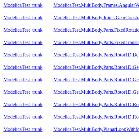
ModelicaTest_trunk
ModelicaTest.MultiBody.Frames.AngularVe
ModelicaTest_trunk
ModelicaTest.MultiBody.Joints.GearConstr
ModelicaTest_trunk
ModelicaTest.MultiBody.Parts.FixedRotati
ModelicaTest_trunk
ModelicaTest.MultiBody.Parts.FixedTransla
ModelicaTest_trunk
ModelicaTest.MultiBody.Parts.Rotor1D.B
ModelicaTest_trunk
ModelicaTest.MultiBody.Parts.Rotor1D.Ge
ModelicaTest_trunk
ModelicaTest.MultiBody.Parts.Rotor1D.Ge
ModelicaTest_trunk
ModelicaTest.MultiBody.Parts.Rotor1D.Ge
ModelicaTest_trunk
ModelicaTest.MultiBody.Parts.Rotor1D.R
ModelicaTest_trunk
ModelicaTest.MultiBody.Parts.Rotor1D.R
ModelicaTest_trunk
ModelicaTest.MultiBody.PlanarLoopWith