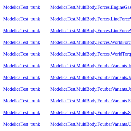
ModelicaTest_trunk
ModelicaTest.MultiBody.Forces.EngineGa
ModelicaTest_trunk
ModelicaTest.MultiBody.Forces.LineForc
ModelicaTest_trunk
ModelicaTest.MultiBody.Forces.LineForc
ModelicaTest_trunk
ModelicaTest.MultiBody.Forces.WorldForc
ModelicaTest_trunk
ModelicaTest.MultiBody.Forces.WorldTorq
ModelicaTest_trunk
ModelicaTest.MultiBody.FourbarVariants.
ModelicaTest_trunk
ModelicaTest.MultiBody.FourbarVariants.
ModelicaTest_trunk
ModelicaTest.MultiBody.FourbarVariants.
ModelicaTest_trunk
ModelicaTest.MultiBody.FourbarVariants.S
ModelicaTest_trunk
ModelicaTest.MultiBody.FourbarVariants.S
ModelicaTest_trunk
ModelicaTest.MultiBody.FourbarVariants.U