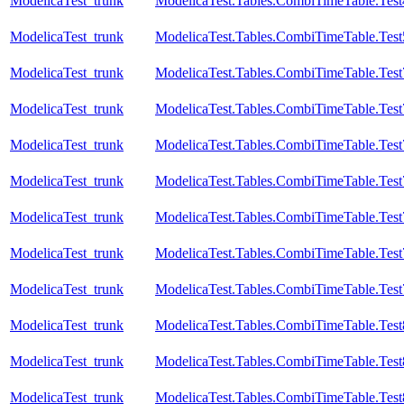
ModelicaTest_trunk
ModelicaTest.Tables.CombiTimeTable.Test
ModelicaTest_trunk
ModelicaTest.Tables.CombiTimeTable.Test
ModelicaTest_trunk
ModelicaTest.Tables.CombiTimeTable.Test
ModelicaTest_trunk
ModelicaTest.Tables.CombiTimeTable.Test
ModelicaTest_trunk
ModelicaTest.Tables.CombiTimeTable.Test
ModelicaTest_trunk
ModelicaTest.Tables.CombiTimeTable.Test
ModelicaTest_trunk
ModelicaTest.Tables.CombiTimeTable.Test
ModelicaTest_trunk
ModelicaTest.Tables.CombiTimeTable.Test
ModelicaTest_trunk
ModelicaTest.Tables.CombiTimeTable.Test
ModelicaTest_trunk
ModelicaTest.Tables.CombiTimeTable.Test
ModelicaTest_trunk
ModelicaTest.Tables.CombiTimeTable.Test
ModelicaTest_trunk
ModelicaTest.Tables.CombiTimeTable.Test