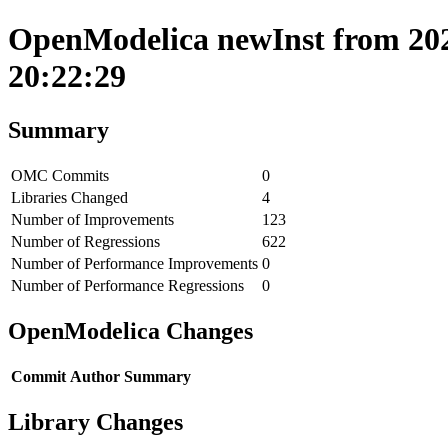
OpenModelica newInst from 202
20:22:29
Summary
OMC Commits
0
Libraries Changed
4
Number of Improvements
123
Number of Regressions
622
Number of Performance Improvements
0
Number of Performance Regressions
0
OpenModelica Changes
Commit
Author
Summary
Library Changes