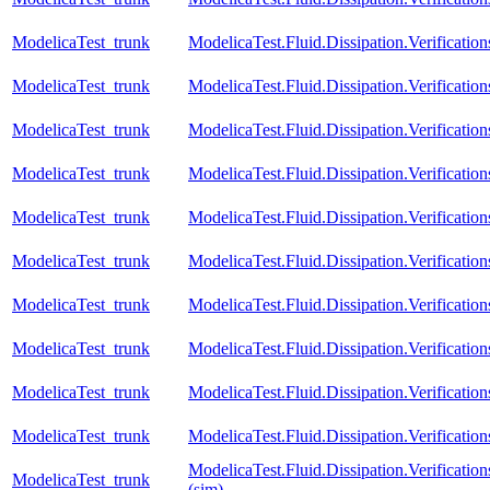
ModelicaTest_trunk
ModelicaTest.Fluid.Dissipation.Verification
ModelicaTest_trunk
ModelicaTest.Fluid.Dissipation.Verificatio
ModelicaTest_trunk
ModelicaTest.Fluid.Dissipation.Verification
ModelicaTest_trunk
ModelicaTest.Fluid.Dissipation.Verificatio
ModelicaTest_trunk
ModelicaTest.Fluid.Dissipation.Verificati
ModelicaTest_trunk
ModelicaTest.Fluid.Dissipation.Verifica
ModelicaTest_trunk
ModelicaTest.Fluid.Dissipation.Verifica
ModelicaTest_trunk
ModelicaTest.Fluid.Dissipation.Verifica
ModelicaTest_trunk
ModelicaTest.Fluid.Dissipation.Verifica
ModelicaTest_trunk
ModelicaTest.Fluid.Dissipation.Verifica
ModelicaTest.Fluid.Dissipation.Verifica
ModelicaTest_trunk
(sim)