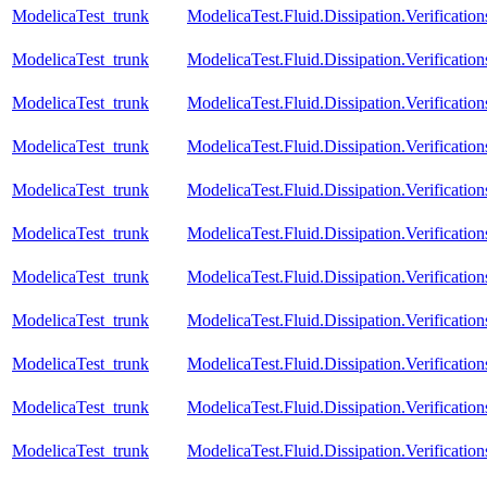
ModelicaTest_trunk
ModelicaTest.Fluid.Dissipation.Verificat
ModelicaTest_trunk
ModelicaTest.Fluid.Dissipation.Verificati
ModelicaTest_trunk
ModelicaTest.Fluid.Dissipation.Verificat
ModelicaTest_trunk
ModelicaTest.Fluid.Dissipation.Verificati
ModelicaTest_trunk
ModelicaTest.Fluid.Dissipation.Verificat
ModelicaTest_trunk
ModelicaTest.Fluid.Dissipation.Verificatio
ModelicaTest_trunk
ModelicaTest.Fluid.Dissipation.Verificati
ModelicaTest_trunk
ModelicaTest.Fluid.Dissipation.Verificati
ModelicaTest_trunk
ModelicaTest.Fluid.Dissipation.Verificat
ModelicaTest_trunk
ModelicaTest.Fluid.Dissipation.Verificatio
ModelicaTest_trunk
ModelicaTest.Fluid.Dissipation.Verificati