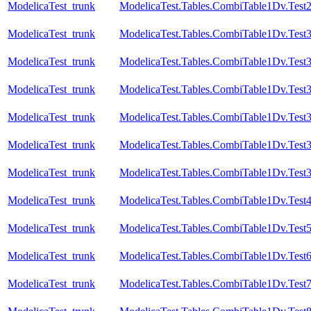
ModelicaTest_trunk
ModelicaTest.Tables.CombiTable1Dv.Test
ModelicaTest_trunk
ModelicaTest.Tables.CombiTable1Dv.Test
ModelicaTest_trunk
ModelicaTest.Tables.CombiTable1Dv.Test
ModelicaTest_trunk
ModelicaTest.Tables.CombiTable1Dv.Test
ModelicaTest_trunk
ModelicaTest.Tables.CombiTable1Dv.Test
ModelicaTest_trunk
ModelicaTest.Tables.CombiTable1Dv.Test
ModelicaTest_trunk
ModelicaTest.Tables.CombiTable1Dv.Test
ModelicaTest_trunk
ModelicaTest.Tables.CombiTable1Dv.Test
ModelicaTest_trunk
ModelicaTest.Tables.CombiTable1Dv.Test
ModelicaTest_trunk
ModelicaTest.Tables.CombiTable1Dv.Test
ModelicaTest_trunk
ModelicaTest.Tables.CombiTable1Dv.Test