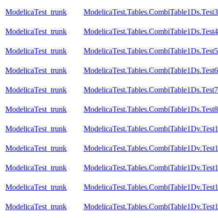
ModelicaTest_trunk
ModelicaTest.Tables.CombiTable1Ds.Test
ModelicaTest_trunk
ModelicaTest.Tables.CombiTable1Ds.Test4
ModelicaTest_trunk
ModelicaTest.Tables.CombiTable1Ds.Test5
ModelicaTest_trunk
ModelicaTest.Tables.CombiTable1Ds.Test6
ModelicaTest_trunk
ModelicaTest.Tables.CombiTable1Ds.Test7
ModelicaTest_trunk
ModelicaTest.Tables.CombiTable1Ds.Test8
ModelicaTest_trunk
ModelicaTest.Tables.CombiTable1Dv.Test
ModelicaTest_trunk
ModelicaTest.Tables.CombiTable1Dv.Test
ModelicaTest_trunk
ModelicaTest.Tables.CombiTable1Dv.Test
ModelicaTest_trunk
ModelicaTest.Tables.CombiTable1Dv.Test
ModelicaTest_trunk
ModelicaTest.Tables.CombiTable1Dv.Test