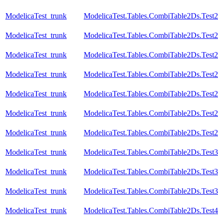
ModelicaTest_trunk
ModelicaTest.Tables.CombiTable2Ds.Test
ModelicaTest_trunk
ModelicaTest.Tables.CombiTable2Ds.Test
ModelicaTest_trunk
ModelicaTest.Tables.CombiTable2Ds.Test
ModelicaTest_trunk
ModelicaTest.Tables.CombiTable2Ds.Test
ModelicaTest_trunk
ModelicaTest.Tables.CombiTable2Ds.Test
ModelicaTest_trunk
ModelicaTest.Tables.CombiTable2Ds.Test
ModelicaTest_trunk
ModelicaTest.Tables.CombiTable2Ds.Test
ModelicaTest_trunk
ModelicaTest.Tables.CombiTable2Ds.Test3
ModelicaTest_trunk
ModelicaTest.Tables.CombiTable2Ds.Test
ModelicaTest_trunk
ModelicaTest.Tables.CombiTable2Ds.Test
ModelicaTest_trunk
ModelicaTest.Tables.CombiTable2Ds.Test4