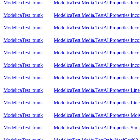
ModelicaTest_trunk
ModelicaTest.Media.TestAllProperties.In
ModelicaTest_trunk
ModelicaTest.Media.TestAllProperties.Inc
ModelicaTest_trunk
ModelicaTest.Media.TestAllProperties.In
ModelicaTest_trunk
ModelicaTest.Media.TestAllProperties.In
ModelicaTest_trunk
ModelicaTest.Media.TestAllProperties.Inc
ModelicaTest_trunk
ModelicaTest.Media.TestAllProperties.In
ModelicaTest_trunk
ModelicaTest.Media.TestAllProperties.In
ModelicaTest_trunk
ModelicaTest.Media.TestAllProperties.Lin
ModelicaTest_trunk
ModelicaTest.Media.TestAllProperties.Li
ModelicaTest_trunk
ModelicaTest.Media.TestAllProperties.Moi
ModelicaTest_trunk
ModelicaTest.Media.TestAllProperties.Sim