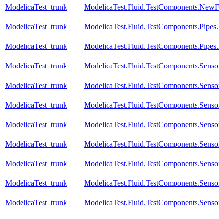
ModelicaTest_trunk
ModelicaTest.Fluid.TestComponents.NewFit
ModelicaTest_trunk
ModelicaTest.Fluid.TestComponents.Pipes
ModelicaTest_trunk
ModelicaTest.Fluid.TestComponents.Pipes
ModelicaTest_trunk
ModelicaTest.Fluid.TestComponents.Sensor
ModelicaTest_trunk
ModelicaTest.Fluid.TestComponents.Senso
ModelicaTest_trunk
ModelicaTest.Fluid.TestComponents.Sensor
ModelicaTest_trunk
ModelicaTest.Fluid.TestComponents.Sensor
ModelicaTest_trunk
ModelicaTest.Fluid.TestComponents.Sensor
ModelicaTest_trunk
ModelicaTest.Fluid.TestComponents.Senso
ModelicaTest_trunk
ModelicaTest.Fluid.TestComponents.Senso
ModelicaTest_trunk
ModelicaTest.Fluid.TestComponents.Sensor