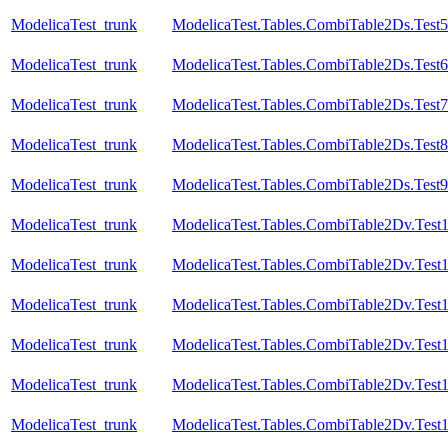
ModelicaTest_trunk
ModelicaTest.Tables.CombiTable2Ds.Test5
ModelicaTest_trunk
ModelicaTest.Tables.CombiTable2Ds.Test6
ModelicaTest_trunk
ModelicaTest.Tables.CombiTable2Ds.Test7
ModelicaTest_trunk
ModelicaTest.Tables.CombiTable2Ds.Test8
ModelicaTest_trunk
ModelicaTest.Tables.CombiTable2Ds.Test9
ModelicaTest_trunk
ModelicaTest.Tables.CombiTable2Dv.Test
ModelicaTest_trunk
ModelicaTest.Tables.CombiTable2Dv.Test
ModelicaTest_trunk
ModelicaTest.Tables.CombiTable2Dv.Test
ModelicaTest_trunk
ModelicaTest.Tables.CombiTable2Dv.Test
ModelicaTest_trunk
ModelicaTest.Tables.CombiTable2Dv.Test
ModelicaTest_trunk
ModelicaTest.Tables.CombiTable2Dv.Test