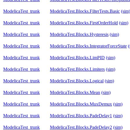
ModelicaTest_trunk
ModelicaTest.Blocks.FilterTests.Basic
(sim
ModelicaTest_trunk
ModelicaTest.Blocks.FirstOrderHold
(sim)
ModelicaTest_trunk
ModelicaTest.Blocks.Hysteresis
(sim)
ModelicaTest_trunk
ModelicaTest.Blocks.IntegratorForceState
(
ModelicaTest_trunk
ModelicaTest.Blocks.LimPID
(sim)
ModelicaTest_trunk
ModelicaTest.Blocks.Limiters
(sim)
ModelicaTest_trunk
ModelicaTest.Blocks.Logical
(sim)
ModelicaTest_trunk
ModelicaTest.Blocks.Mean
(sim)
ModelicaTest_trunk
ModelicaTest.Blocks.MuxDemux
(sim)
ModelicaTest_trunk
ModelicaTest.Blocks.PadeDelay1
(sim)
ModelicaTest_trunk
ModelicaTest.Blocks.PadeDelay2
(sim)