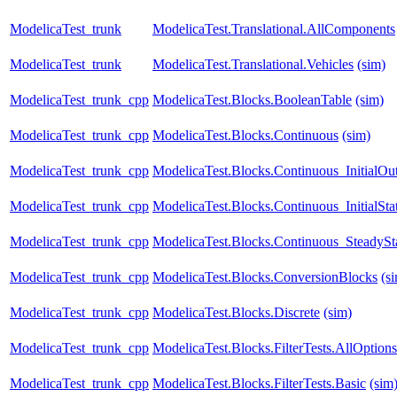
ModelicaTest_trunk
ModelicaTest.Translational.AllComponents
ModelicaTest_trunk
ModelicaTest.Translational.Vehicles
(sim)
ModelicaTest_trunk_cpp
ModelicaTest.Blocks.BooleanTable
(sim)
ModelicaTest_trunk_cpp
ModelicaTest.Blocks.Continuous
(sim)
ModelicaTest_trunk_cpp
ModelicaTest.Blocks.Continuous_InitialOu
ModelicaTest_trunk_cpp
ModelicaTest.Blocks.Continuous_InitialSta
ModelicaTest_trunk_cpp
ModelicaTest.Blocks.Continuous_SteadySt
ModelicaTest_trunk_cpp
ModelicaTest.Blocks.ConversionBlocks
(s
ModelicaTest_trunk_cpp
ModelicaTest.Blocks.Discrete
(sim)
ModelicaTest_trunk_cpp
ModelicaTest.Blocks.FilterTests.AllOptions
ModelicaTest_trunk_cpp
ModelicaTest.Blocks.FilterTests.Basic
(sim