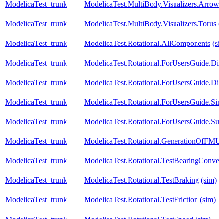
ModelicaTest_trunk
ModelicaTest.MultiBody.Visualizers.Arrow
ModelicaTest_trunk
ModelicaTest.MultiBody.Visualizers.Torus
ModelicaTest_trunk
ModelicaTest.Rotational.AllComponents
(s
ModelicaTest_trunk
ModelicaTest.Rotational.ForUsersGuide.Di
ModelicaTest_trunk
ModelicaTest.Rotational.ForUsersGuide.Di
ModelicaTest_trunk
ModelicaTest.Rotational.ForUsersGuide.Si
ModelicaTest_trunk
ModelicaTest.Rotational.ForUsersGuide.S
ModelicaTest_trunk
ModelicaTest.Rotational.GenerationOfFM
ModelicaTest_trunk
ModelicaTest.Rotational.TestBearingConve
ModelicaTest_trunk
ModelicaTest.Rotational.TestBraking
(sim)
ModelicaTest_trunk
ModelicaTest.Rotational.TestFriction
(sim)