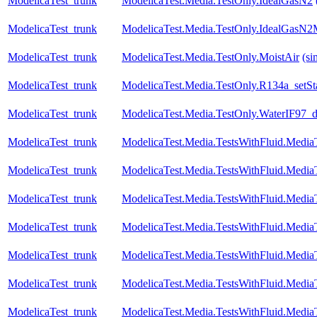
ModelicaTest_trunk
ModelicaTest.Media.TestOnly.IdealGasN2
ModelicaTest_trunk
ModelicaTest.Media.TestOnly.IdealGasN2
ModelicaTest_trunk
ModelicaTest.Media.TestOnly.MoistAir
(si
ModelicaTest_trunk
ModelicaTest.Media.TestOnly.R134a_setS
ModelicaTest_trunk
ModelicaTest.Media.TestOnly.WaterIF97_
ModelicaTest_trunk
ModelicaTest.Media.TestsWithFluid.Media
ModelicaTest_trunk
ModelicaTest.Media.TestsWithFluid.Media
ModelicaTest_trunk
ModelicaTest.Media.TestsWithFluid.Media
ModelicaTest_trunk
ModelicaTest.Media.TestsWithFluid.Media
ModelicaTest_trunk
ModelicaTest.Media.TestsWithFluid.Media
ModelicaTest_trunk
ModelicaTest.Media.TestsWithFluid.Media
ModelicaTest_trunk
ModelicaTest.Media.TestsWithFluid.Media