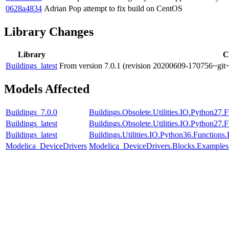
0628a4834
Adrian Pop
attempt to fix build on CentOS
Library Changes
Library
C
Buildings_latest
From version 7.0.1 (revision 20200609-170756~git~
Models Affected
Buildings_7.0.0
Buildings.Obsolete.Utilities.IO.Python27
Buildings_latest
Buildings.Obsolete.Utilities.IO.Python27
Buildings_latest
Buildings.Utilities.IO.Python36.Function
Modelica_DeviceDrivers
Modelica_DeviceDrivers.Blocks.Examples