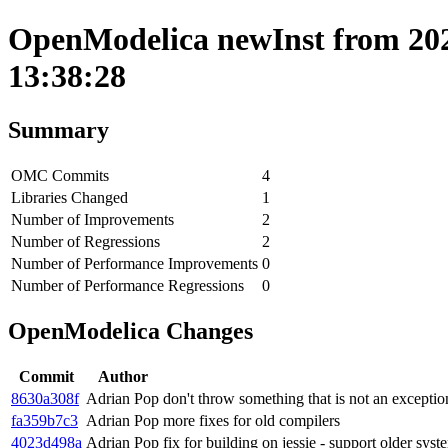
OpenModelica newInst from 202
13:38:28
Summary
OMC Commits
4
Libraries Changed
1
Number of Improvements
2
Number of Regressions
2
Number of Performance Improvements
0
Number of Performance Regressions
0
OpenModelica Changes
Commit
Author
8630a308f
Adrian Pop
don't throw something that is not an exceptio
fa359b7c3
Adrian Pop
more fixes for old compilers
4023d498a
Adrian Pop
fix for building on jessie - support older sy