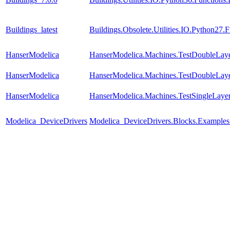
Buildings_latest
Buildings.Obsolete.Utilities.IO.Python27
HanserModelica
HanserModelica.Machines.TestDoubleLay
HanserModelica
HanserModelica.Machines.TestDoubleLay
HanserModelica
HanserModelica.Machines.TestSingleLaye
Modelica_DeviceDrivers
Modelica_DeviceDrivers.Blocks.Examples