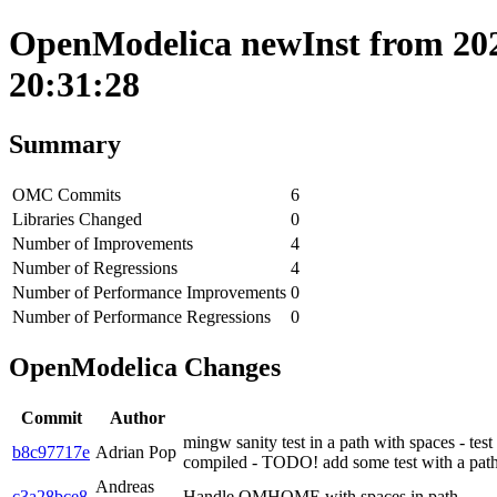
OpenModelica newInst from 202
20:31:28
Summary
OMC Commits
6
Libraries Changed
0
Number of Improvements
4
Number of Regressions
4
Number of Performance Improvements
0
Number of Performance Regressions
0
OpenModelica Changes
Commit
Author
mingw sanity test in a path with spaces - test
b8c97717e
Adrian Pop
compiled - TODO! add some test with a path 
Andreas
c3a28bce8
Handle OMHOME with spaces in path