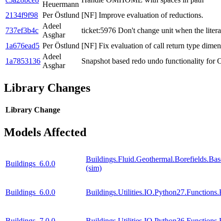
Heuermann
2134f9f98
Per Östlund
[NF] Improve evaluation of reductions.
Adeel
737ef3b4c
ticket:5976 Don't change unit when the litera
Asghar
1a676ead5
Per Östlund
[NF] Fix evaluation of call return type dimen
Adeel
1a7853136
Snapshot based redo undo functionality for
Asghar
Library Changes
Library
Change
Models Affected
Buildings.Fluid.Geothermal.Borefields.Ba
Buildings_6.0.0
(sim)
Buildings_6.0.0
Buildings.Utilities.IO.Python27.Function
Buildings_7.0.0
Buildings.Utilities.IO.Python36.Function