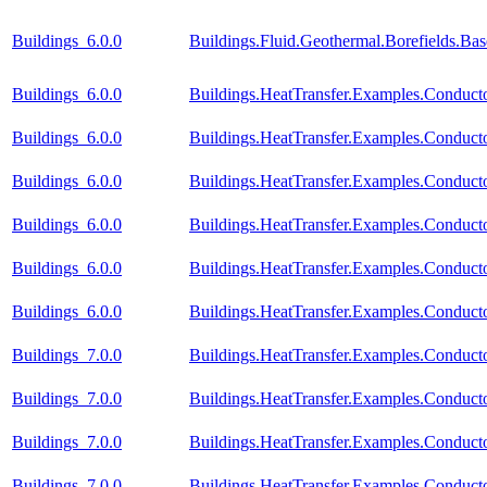
Buildings_6.0.0
Buildings.Fluid.Geothermal.Borefields.Ba
Buildings_6.0.0
Buildings.HeatTransfer.Examples.Conductor
Buildings_6.0.0
Buildings.HeatTransfer.Examples.Conduct
Buildings_6.0.0
Buildings.HeatTransfer.Examples.Conduct
Buildings_6.0.0
Buildings.HeatTransfer.Examples.Conduct
Buildings_6.0.0
Buildings.HeatTransfer.Examples.Conducto
Buildings_6.0.0
Buildings.HeatTransfer.Examples.Conduct
Buildings_7.0.0
Buildings.HeatTransfer.Examples.Conductor
Buildings_7.0.0
Buildings.HeatTransfer.Examples.Conduct
Buildings_7.0.0
Buildings.HeatTransfer.Examples.Conduct
Buildings_7.0.0
Buildings.HeatTransfer.Examples.Conduct