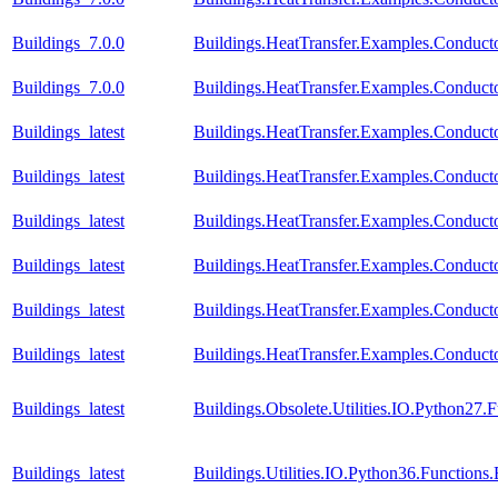
Buildings_7.0.0
Buildings.HeatTransfer.Examples.Conducto
Buildings_7.0.0
Buildings.HeatTransfer.Examples.Conduct
Buildings_latest
Buildings.HeatTransfer.Examples.Conductor
Buildings_latest
Buildings.HeatTransfer.Examples.Conduct
Buildings_latest
Buildings.HeatTransfer.Examples.Conduct
Buildings_latest
Buildings.HeatTransfer.Examples.Conduct
Buildings_latest
Buildings.HeatTransfer.Examples.Conducto
Buildings_latest
Buildings.HeatTransfer.Examples.Conduct
Buildings_latest
Buildings.Obsolete.Utilities.IO.Python27
Buildings_latest
Buildings.Utilities.IO.Python36.Function