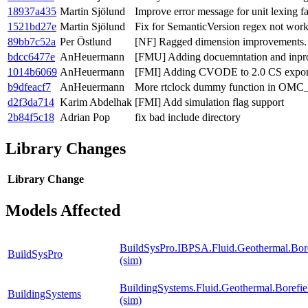
18937a435
Martin Sjölund
Improve error message for unit lexing fa
1521bd27e
Martin Sjölund
Fix for SemanticVersion regex not wo
89bb7c52a
Per Östlund
[NF] Ragged dimension improvements.
bdcc6477e
AnHeuermann
[FMU] Adding docuemntation and inpro
1014b6069
AnHeuermann
[FMI] Adding CVODE to 2.0 CS expor
b9dfeacf7
AnHeuermann
More rtclock dummy function in
d2f3da714
Karim Abdelhak
[FMI] Add simulation flag support
2b84f5c18
Adrian Pop
fix bad include directory
Library Changes
Library
Change
Models Affected
BuildSysPro.IBPSA.Fluid.Geothermal.Bore
BuildSysPro
(sim)
BuildingSystems.Fluid.Geothermal.Borefie
BuildingSystems
(sim)