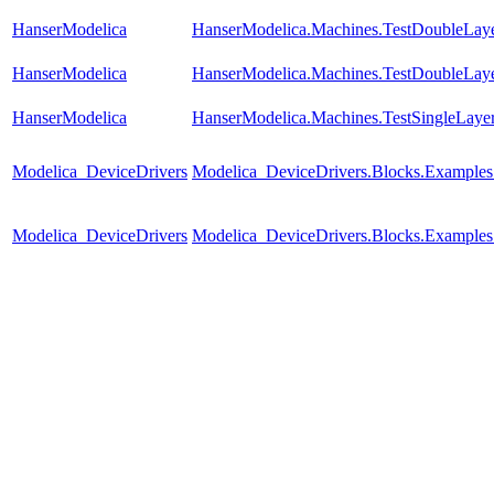
HanserModelica
HanserModelica.Machines.TestDoubleLay
HanserModelica
HanserModelica.Machines.TestDoubleLay
HanserModelica
HanserModelica.Machines.TestSingleLaye
Modelica_DeviceDrivers
Modelica_DeviceDrivers.Blocks.Example
Modelica_DeviceDrivers
Modelica_DeviceDrivers.Blocks.Examples