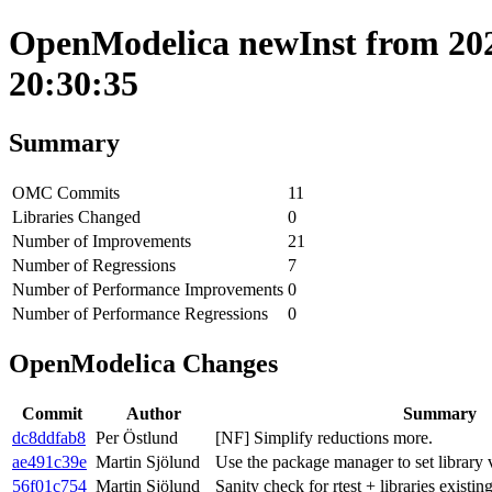
OpenModelica newInst from 202
20:30:35
Summary
OMC Commits
11
Libraries Changed
0
Number of Improvements
21
Number of Regressions
7
Number of Performance Improvements
0
Number of Performance Regressions
0
OpenModelica Changes
Commit
Author
Summary
dc8ddfab8
Per Östlund
[NF] Simplify reductions more.
ae491c39e
Martin Sjölund
Use the package manager to set library v
56f01c754
Martin Sjölund
Sanity check for rtest + libraries existin