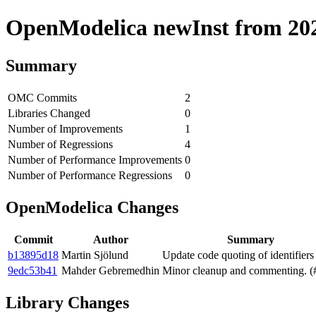
OpenModelica newInst from 2020
Summary
OMC Commits
2
Libraries Changed
0
Number of Improvements
1
Number of Regressions
4
Number of Performance Improvements
0
Number of Performance Regressions
0
OpenModelica Changes
Commit
Author
Summary
b13895d18
Martin Sjölund
Update code quoting of identifiers
9edc53b41
Mahder Gebremedhin
Minor cleanup and commenting. (
Library Changes