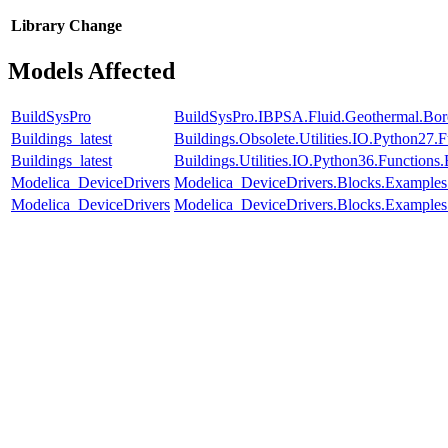
Library
Change
Models Affected
BuildSysPro
BuildSysPro.IBPSA.Fluid.Geothermal.Bore
Buildings_latest
Buildings.Obsolete.Utilities.IO.Python27
Buildings_latest
Buildings.Utilities.IO.Python36.Function
Modelica_DeviceDrivers
Modelica_DeviceDrivers.Blocks.Examples
Modelica_DeviceDrivers
Modelica_DeviceDrivers.Blocks.Examples