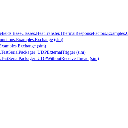
fields.BaseClasses.HeatTransfer.ThermalResponseFactors.Examples.C
.Functions.Examples.Exchange
(sim)
s.Examples.Exchange
(sim)
.TestSerialPackager_UDPExternalTrigger
(sim)
.TestSerialPackager_UDPWithoutReceiveThread
(sim)