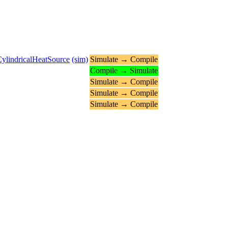
ylindricalHeatSource
(sim)
Simulate → Compile
Compile → Simulate
Simulate → Compile
Simulate → Compile
Simulate → Compile