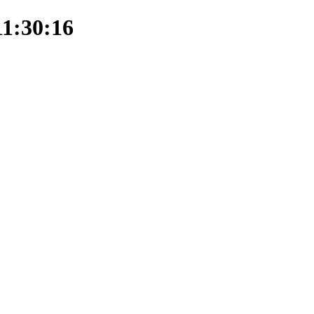
11:30:16