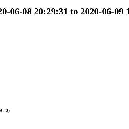
-06-08 20:29:31 to 2020-06-09 
#940)