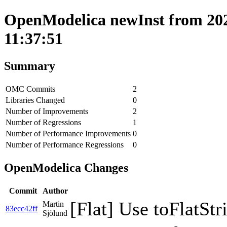
OpenModelica newInst from 202
11:37:51
Summary
OMC Commits
2
Libraries Changed
0
Number of Improvements
2
Number of Regressions
1
Number of Performance Improvements
0
Number of Performance Regressions
0
OpenModelica Changes
Commit
Author
[Flat] Use toFlatStr
Martin
83ecc42ff
Sjölund