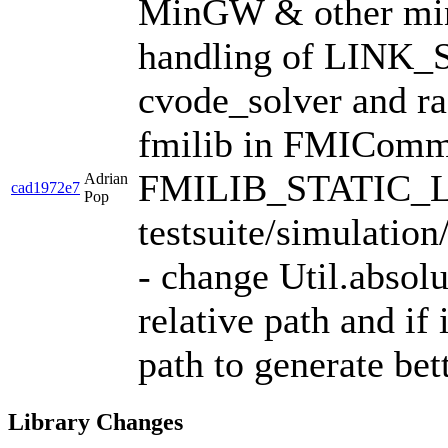
MinGW & other min
handling of LINK_
cvode_solver and rad
fmilib in FMIComm
FMILIB_STATIC_LI
Adrian
cad1972e7
Pop
testsuite/simulatio
- change Util.absolu
relative path and if 
path to generate bet
Library Changes