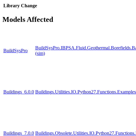
Library
Change
Models Affected
BuildSysPro.IBPSA.Fluid.Geothermal.Borefields.B
BuildSysPro
(sim)
Buildings_6.0.0
Buildings.Utilities.IO.Python27.Functions.Example
Buildings_7.0.0
Buildings.Obsolete.Utilities.IO.Python27.Function