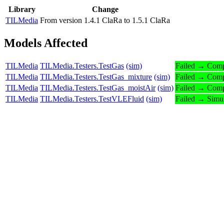
Library
Change
TILMedia
From version 1.4.1 ClaRa to 1.5.1 ClaRa
Models Affected
TILMedia
TILMedia.Testers.TestGas
(sim)
Failed → Comp
TILMedia
TILMedia.Testers.TestGas_mixture
(sim)
Failed → Comp
TILMedia
TILMedia.Testers.TestGas_moistAir
(sim)
Failed → Comp
TILMedia
TILMedia.Testers.TestVLEFluid
(sim)
Failed → Simu