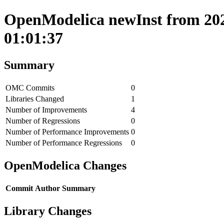
OpenModelica newInst from 202
01:01:37
Summary
OMC Commits
0
Libraries Changed
1
Number of Improvements
4
Number of Regressions
0
Number of Performance Improvements
0
Number of Performance Regressions
0
OpenModelica Changes
Commit
Author
Summary
Library Changes