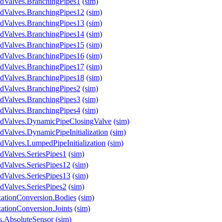
ndValves.BranchingPipes1
(sim)
ndValves.BranchingPipes12
(sim)
ndValves.BranchingPipes13
(sim)
ndValves.BranchingPipes14
(sim)
ndValves.BranchingPipes15
(sim)
ndValves.BranchingPipes16
(sim)
ndValves.BranchingPipes17
(sim)
ndValves.BranchingPipes18
(sim)
ndValves.BranchingPipes2
(sim)
ndValves.BranchingPipes3
(sim)
ndValves.BranchingPipes4
(sim)
ndValves.DynamicPipeClosingValve
(sim)
dValves.DynamicPipeInitialization
(sim)
dValves.LumpedPipeInitialization
(sim)
dValves.SeriesPipes1
(sim)
dValves.SeriesPipes12
(sim)
dValves.SeriesPipes13
(sim)
dValves.SeriesPipes2
(sim)
izationConversion.Bodies
(sim)
zationConversion.Joints
(sim)
s.AbsoluteSensor
(sim)