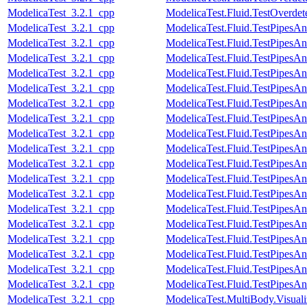
ModelicaTest_3.2.1_cpp
ModelicaTest.Fluid.TestOverdet
ModelicaTest_3.2.1_cpp
ModelicaTest.Fluid.TestPipesA
ModelicaTest_3.2.1_cpp
ModelicaTest.Fluid.TestPipesA
ModelicaTest_3.2.1_cpp
ModelicaTest.Fluid.TestPipesA
ModelicaTest_3.2.1_cpp
ModelicaTest.Fluid.TestPipesA
ModelicaTest_3.2.1_cpp
ModelicaTest.Fluid.TestPipesA
ModelicaTest_3.2.1_cpp
ModelicaTest.Fluid.TestPipesA
ModelicaTest_3.2.1_cpp
ModelicaTest.Fluid.TestPipesA
ModelicaTest_3.2.1_cpp
ModelicaTest.Fluid.TestPipesA
ModelicaTest_3.2.1_cpp
ModelicaTest.Fluid.TestPipesA
ModelicaTest_3.2.1_cpp
ModelicaTest.Fluid.TestPipesA
ModelicaTest_3.2.1_cpp
ModelicaTest.Fluid.TestPipesA
ModelicaTest_3.2.1_cpp
ModelicaTest.Fluid.TestPipesA
ModelicaTest_3.2.1_cpp
ModelicaTest.Fluid.TestPipesAn
ModelicaTest_3.2.1_cpp
ModelicaTest.Fluid.TestPipesAn
ModelicaTest_3.2.1_cpp
ModelicaTest.Fluid.TestPipesAn
ModelicaTest_3.2.1_cpp
ModelicaTest.Fluid.TestPipesAn
ModelicaTest_3.2.1_cpp
ModelicaTest.Fluid.TestPipesAn
ModelicaTest_3.2.1_cpp
ModelicaTest.Fluid.TestPipesAn
ModelicaTest_3.2.1_cpp
ModelicaTest.MultiBody.Visual