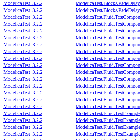
ModelicaTest_3.2.2
ModelicaTest.Blocks.PadeDela
ModelicaTest_3.2.2
ModelicaTest.Blocks.PadeDela
ModelicaTest_3.2.2
ModelicaTest.Fluid.TestComponen
ModelicaTest_3.2.2
ModelicaTest.Fluid.TestCompone
ModelicaTest_3.2.2
ModelicaTest.Fluid.TestCompone
ModelicaTest_3.2.2
ModelicaTest.Fluid.TestCompone
ModelicaTest_3.2.2
ModelicaTest.Fluid.TestCompone
ModelicaTest_3.2.2
ModelicaTest.Fluid.TestComponen
ModelicaTest_3.2.2
ModelicaTest.Fluid.TestCompon
ModelicaTest_3.2.2
ModelicaTest.Fluid.TestCompon
ModelicaTest_3.2.2
ModelicaTest.Fluid.TestCompon
ModelicaTest_3.2.2
ModelicaTest.Fluid.TestCompone
ModelicaTest_3.2.2
ModelicaTest.Fluid.TestCompon
ModelicaTest_3.2.2
ModelicaTest.Fluid.TestCompon
ModelicaTest_3.2.2
ModelicaTest.Fluid.TestComponen
ModelicaTest_3.2.2
ModelicaTest.Fluid.TestCompon
ModelicaTest_3.2.2
ModelicaTest.Fluid.TestExamp
ModelicaTest_3.2.2
ModelicaTest.Fluid.TestExampl
ModelicaTest_3.2.2
ModelicaTest.Fluid.TestExample
ModelicaTest_3.2.2
ModelicaTest.Fluid.TestExampl