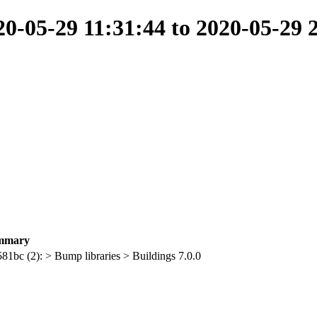
-05-29 11:31:44 to 2020-05-29 
mmary
581bc (2): > Bump libraries > Buildings 7.0.0