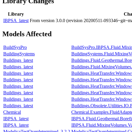
Library Changes
Library
Cha
IBPSA_latest
From version 3.0.0 (revision 20200511-093346~git~ma
Models Affected
BuildSysPro
BuildSysPro.IBPSA.Fluid.Mixin
BuildingSystems
BuildingSystems.Fluid.MixingVo
Buildings_latest
Buildings.Fluid.Geothermal.Bor
Buildings_latest
Buildings.Fluid.MixingVolumes.
Buildings_latest
Buildings.HeatTransfer.Window
Buildings_latest
Buildings.HeatTransfer.Window
Buildings_latest
Buildings.HeatTransfer.Window
Buildings_latest
Buildings.HeatTransfer.Windo
Buildings_latest
Buildings.HeatTransfer.Window
Buildings_latest
Buildings.Obsolete.Utilities.I
Chemical
Chemical.Examples.FluidAdapt
IBPSA_latest
IBPSA.Fluid.Geothermal.Borefie
IBPSA_latest
IBPSA.Fluid.MixingVolumes.Val
ModelicaTestOverdetermined_3.2.2
ModelicaTestOverdetermined.Cons