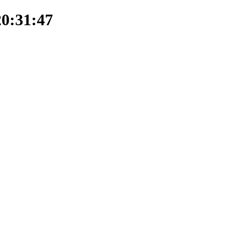
20:31:47