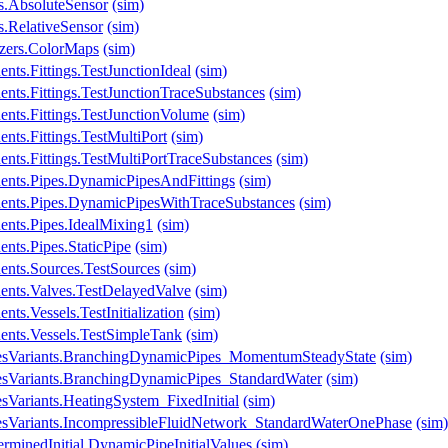
s.AbsoluteSensor
(sim)
.RelativeSensor
(sim)
izers.ColorMaps
(sim)
ts.Fittings.TestJunctionIdeal
(sim)
nts.Fittings.TestJunctionTraceSubstances
(sim)
nts.Fittings.TestJunctionVolume
(sim)
nts.Fittings.TestMultiPort
(sim)
nts.Fittings.TestMultiPortTraceSubstances
(sim)
ents.Pipes.DynamicPipesAndFittings
(sim)
ents.Pipes.DynamicPipesWithTraceSubstances
(sim)
ents.Pipes.IdealMixing1
(sim)
nts.Pipes.StaticPipe
(sim)
ents.Sources.TestSources
(sim)
ents.Valves.TestDelayedValve
(sim)
ts.Vessels.TestInitialization
(sim)
ents.Vessels.TestSimpleTank
(sim)
lesVariants.BranchingDynamicPipes_MomentumSteadyState
(sim)
esVariants.BranchingDynamicPipes_StandardWater
(sim)
sVariants.HeatingSystem_FixedInitial
(sim)
esVariants.IncompressibleFluidNetwork_StandardWaterOnePhase
(sim)
rminedInitial.DynamicPipeInitialValues
(sim)