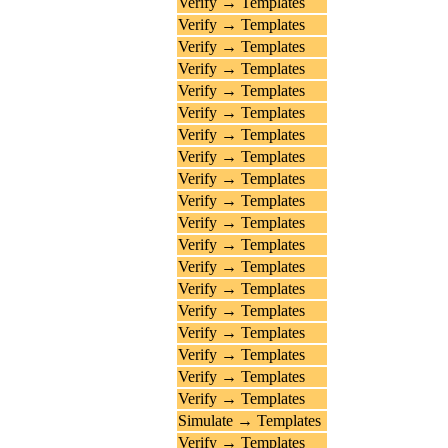
Verify → Templates
Verify → Templates
Verify → Templates
Verify → Templates
Verify → Templates
Verify → Templates
Verify → Templates
Verify → Templates
Verify → Templates
Verify → Templates
Verify → Templates
Verify → Templates
Verify → Templates
Verify → Templates
Verify → Templates
Verify → Templates
Verify → Templates
Verify → Templates
Verify → Templates
Simulate → Templates
Verify → Templates