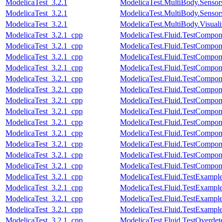
ModelicaTest_3.2.1
ModelicaTest.MultiBody.Sensor
ModelicaTest_3.2.1
ModelicaTest.MultiBody.Sensors
ModelicaTest_3.2.1
ModelicaTest.MultiBody.Visual
ModelicaTest_3.2.1_cpp
ModelicaTest.Fluid.TestComponen
ModelicaTest_3.2.1_cpp
ModelicaTest.Fluid.TestCompone
ModelicaTest_3.2.1_cpp
ModelicaTest.Fluid.TestCompone
ModelicaTest_3.2.1_cpp
ModelicaTest.Fluid.TestCompone
ModelicaTest_3.2.1_cpp
ModelicaTest.Fluid.TestCompone
ModelicaTest_3.2.1_cpp
ModelicaTest.Fluid.TestCompon
ModelicaTest_3.2.1_cpp
ModelicaTest.Fluid.TestCompon
ModelicaTest_3.2.1_cpp
ModelicaTest.Fluid.TestCompon
ModelicaTest_3.2.1_cpp
ModelicaTest.Fluid.TestCompone
ModelicaTest_3.2.1_cpp
ModelicaTest.Fluid.TestCompon
ModelicaTest_3.2.1_cpp
ModelicaTest.Fluid.TestCompon
ModelicaTest_3.2.1_cpp
ModelicaTest.Fluid.TestComponen
ModelicaTest_3.2.1_cpp
ModelicaTest.Fluid.TestCompon
ModelicaTest_3.2.1_cpp
ModelicaTest.Fluid.TestExamp
ModelicaTest_3.2.1_cpp
ModelicaTest.Fluid.TestExampl
ModelicaTest_3.2.1_cpp
ModelicaTest.Fluid.TestExample
ModelicaTest_3.2.1_cpp
ModelicaTest.Fluid.TestExampl
ModelicaTest_3.2.1_cpp
ModelicaTest.Fluid.TestOverdete