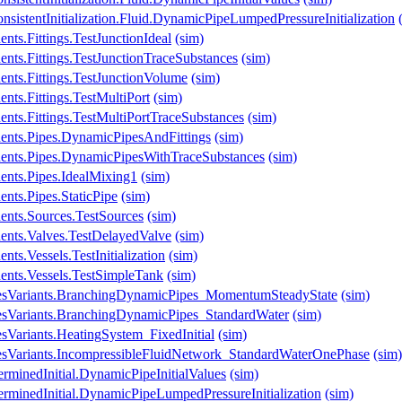
sistentInitialization.Fluid.DynamicPipeLumpedPressureInitialization
ts.Fittings.TestJunctionIdeal
(sim)
nts.Fittings.TestJunctionTraceSubstances
(sim)
nts.Fittings.TestJunctionVolume
(sim)
nts.Fittings.TestMultiPort
(sim)
nts.Fittings.TestMultiPortTraceSubstances
(sim)
ents.Pipes.DynamicPipesAndFittings
(sim)
ents.Pipes.DynamicPipesWithTraceSubstances
(sim)
ents.Pipes.IdealMixing1
(sim)
nts.Pipes.StaticPipe
(sim)
ents.Sources.TestSources
(sim)
ents.Valves.TestDelayedValve
(sim)
ts.Vessels.TestInitialization
(sim)
ents.Vessels.TestSimpleTank
(sim)
lesVariants.BranchingDynamicPipes_MomentumSteadyState
(sim)
esVariants.BranchingDynamicPipes_StandardWater
(sim)
sVariants.HeatingSystem_FixedInitial
(sim)
esVariants.IncompressibleFluidNetwork_StandardWaterOnePhase
(sim)
rminedInitial.DynamicPipeInitialValues
(sim)
erminedInitial.DynamicPipeLumpedPressureInitialization
(sim)