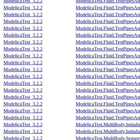
ModelicaTest_3.2.2
ModelicaTest.Fluid.TestPipesA
ModelicaTest_3.2.2
ModelicaTest.Fluid.TestPipesA
ModelicaTest_3.2.2
ModelicaTest.Fluid.TestPipesA
ModelicaTest_3.2.2
ModelicaTest.Fluid.TestPipesA
ModelicaTest_3.2.2
ModelicaTest.Fluid.TestPipesA
ModelicaTest_3.2.2
ModelicaTest.Fluid.TestPipesA
ModelicaTest_3.2.2
ModelicaTest.Fluid.TestPipesA
ModelicaTest_3.2.2
ModelicaTest.Fluid.TestPipesA
ModelicaTest_3.2.2
ModelicaTest.Fluid.TestPipesA
ModelicaTest_3.2.2
ModelicaTest.Fluid.TestPipesA
ModelicaTest_3.2.2
ModelicaTest.Fluid.TestPipesA
ModelicaTest_3.2.2
ModelicaTest.Fluid.TestPipesA
ModelicaTest_3.2.2
ModelicaTest.Fluid.TestPipesAn
ModelicaTest_3.2.2
ModelicaTest.Fluid.TestPipesAn
ModelicaTest_3.2.2
ModelicaTest.Fluid.TestPipesAn
ModelicaTest_3.2.2
ModelicaTest.Fluid.TestPipesAn
ModelicaTest_3.2.2
ModelicaTest.Fluid.TestPipesAn
ModelicaTest_3.2.2
ModelicaTest.Fluid.TestPipesAn
ModelicaTest_3.2.2
ModelicaTest.MultiBody.Initial
ModelicaTest_3.2.2
ModelicaTest.MultiBody.Initiali
ModelicaTest_3.2.2
ModelicaTest.MultiBody.Sensor