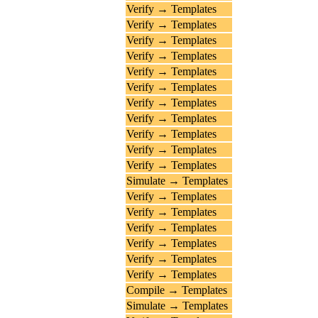
Verify → Templates
Verify → Templates
Verify → Templates
Verify → Templates
Verify → Templates
Verify → Templates
Verify → Templates
Verify → Templates
Verify → Templates
Verify → Templates
Verify → Templates
Simulate → Templates
Verify → Templates
Verify → Templates
Verify → Templates
Verify → Templates
Verify → Templates
Verify → Templates
Compile → Templates
Simulate → Templates