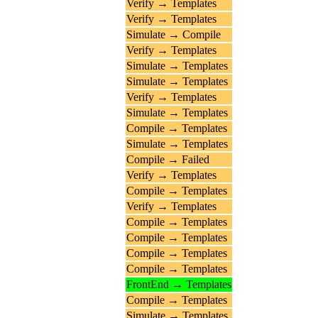
Verify → Templates
Verify → Templates
Simulate → Compile
Verify → Templates
Simulate → Templates
Simulate → Templates
Verify → Templates
Simulate → Templates
Compile → Templates
Simulate → Templates
Compile → Failed
Verify → Templates
Compile → Templates
Verify → Templates
Compile → Templates
Compile → Templates
Compile → Templates
Compile → Templates
FrontEnd → Templates
Compile → Templates
Simulate → Templates