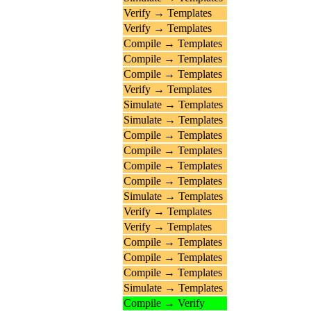
Verify → Templates
Verify → Templates
Compile → Templates
Compile → Templates
Compile → Templates
Verify → Templates
Simulate → Templates
Simulate → Templates
Compile → Templates
Compile → Templates
Compile → Templates
Compile → Templates
Simulate → Templates
Verify → Templates
Verify → Templates
Compile → Templates
Compile → Templates
Compile → Templates
Simulate → Templates
Compile → Verify