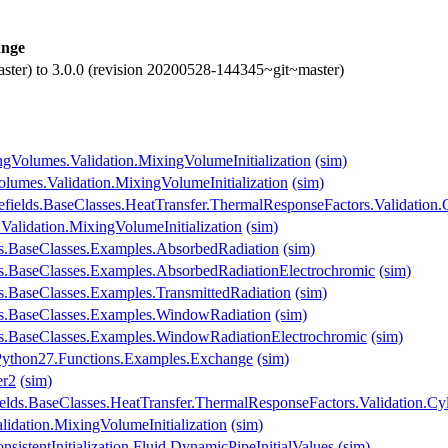
nge
ster) to 3.0.0 (revision 20200528-144345~git~master)
gVolumes.Validation.MixingVolumeInitialization
(sim)
lumes.Validation.MixingVolumeInitialization
(sim)
efields.BaseClasses.HeatTransfer.ThermalResponseFactors.Validation.
Validation.MixingVolumeInitialization
(sim)
s.BaseClasses.Examples.AbsorbedRadiation
(sim)
s.BaseClasses.Examples.AbsorbedRadiationElectrochromic
(sim)
s.BaseClasses.Examples.TransmittedRadiation
(sim)
ws.BaseClasses.Examples.WindowRadiation
(sim)
s.BaseClasses.Examples.WindowRadiationElectrochromic
(sim)
O.Python27.Functions.Examples.Exchange
(sim)
er2
(sim)
lds.BaseClasses.HeatTransfer.ThermalResponseFactors.Validation.Cy
idation.MixingVolumeInitialization
(sim)
istentInitialization.Fluid.DynamicPipeInitialValues
(sim)