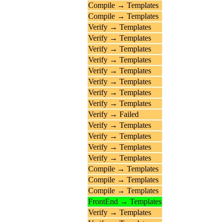
Compile → Templates
Compile → Templates
Verify → Templates
Verify → Templates
Verify → Templates
Verify → Templates
Verify → Templates
Verify → Templates
Verify → Templates
Verify → Templates
Verify → Failed
Verify → Templates
Verify → Templates
Verify → Templates
Verify → Templates
Compile → Templates
Compile → Templates
Compile → Templates
FrontEnd → Templates
Verify → Templates