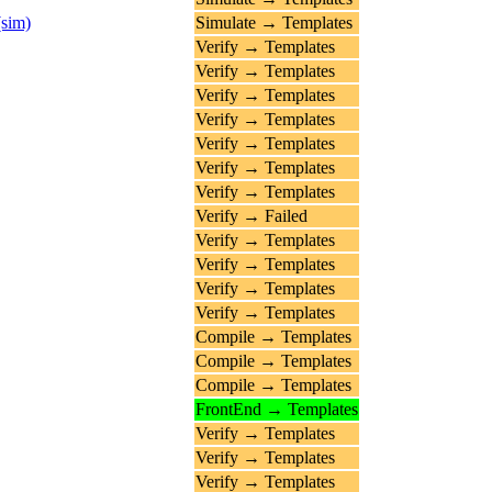
(sim)
Simulate → Templates
Verify → Templates
Verify → Templates
Verify → Templates
Verify → Templates
Verify → Templates
Verify → Templates
Verify → Templates
Verify → Failed
Verify → Templates
Verify → Templates
Verify → Templates
Verify → Templates
Compile → Templates
Compile → Templates
Compile → Templates
FrontEnd → Templates
Verify → Templates
Verify → Templates
Verify → Templates