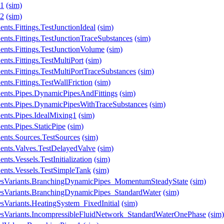
y1
(sim)
y2
(sim)
ts.Fittings.TestJunctionIdeal
(sim)
nts.Fittings.TestJunctionTraceSubstances
(sim)
nts.Fittings.TestJunctionVolume
(sim)
nts.Fittings.TestMultiPort
(sim)
nts.Fittings.TestMultiPortTraceSubstances
(sim)
ts.Fittings.TestWallFriction
(sim)
ents.Pipes.DynamicPipesAndFittings
(sim)
ents.Pipes.DynamicPipesWithTraceSubstances
(sim)
ents.Pipes.IdealMixing1
(sim)
nts.Pipes.StaticPipe
(sim)
ents.Sources.TestSources
(sim)
ents.Valves.TestDelayedValve
(sim)
ts.Vessels.TestInitialization
(sim)
ents.Vessels.TestSimpleTank
(sim)
lesVariants.BranchingDynamicPipes_MomentumSteadyState
(sim)
esVariants.BranchingDynamicPipes_StandardWater
(sim)
sVariants.HeatingSystem_FixedInitial
(sim)
esVariants.IncompressibleFluidNetwork_StandardWaterOnePhase
(sim)