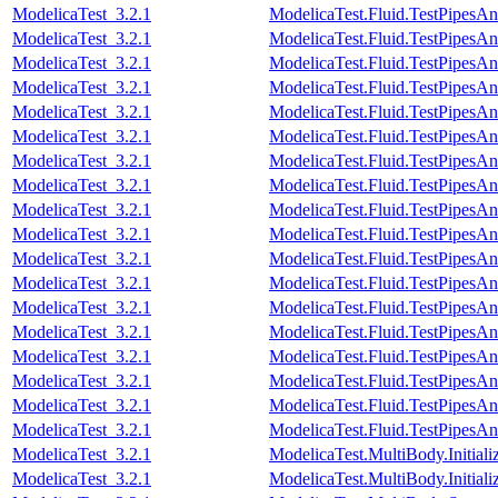
ModelicaTest_3.2.1
ModelicaTest.Fluid.TestPipesA
ModelicaTest_3.2.1
ModelicaTest.Fluid.TestPipesA
ModelicaTest_3.2.1
ModelicaTest.Fluid.TestPipesA
ModelicaTest_3.2.1
ModelicaTest.Fluid.TestPipesA
ModelicaTest_3.2.1
ModelicaTest.Fluid.TestPipesA
ModelicaTest_3.2.1
ModelicaTest.Fluid.TestPipesA
ModelicaTest_3.2.1
ModelicaTest.Fluid.TestPipesA
ModelicaTest_3.2.1
ModelicaTest.Fluid.TestPipesA
ModelicaTest_3.2.1
ModelicaTest.Fluid.TestPipesA
ModelicaTest_3.2.1
ModelicaTest.Fluid.TestPipesA
ModelicaTest_3.2.1
ModelicaTest.Fluid.TestPipesA
ModelicaTest_3.2.1
ModelicaTest.Fluid.TestPipesA
ModelicaTest_3.2.1
ModelicaTest.Fluid.TestPipesAn
ModelicaTest_3.2.1
ModelicaTest.Fluid.TestPipesAn
ModelicaTest_3.2.1
ModelicaTest.Fluid.TestPipesAn
ModelicaTest_3.2.1
ModelicaTest.Fluid.TestPipesAn
ModelicaTest_3.2.1
ModelicaTest.Fluid.TestPipesAn
ModelicaTest_3.2.1
ModelicaTest.Fluid.TestPipesAn
ModelicaTest_3.2.1
ModelicaTest.MultiBody.Initial
ModelicaTest_3.2.1
ModelicaTest.MultiBody.Initiali