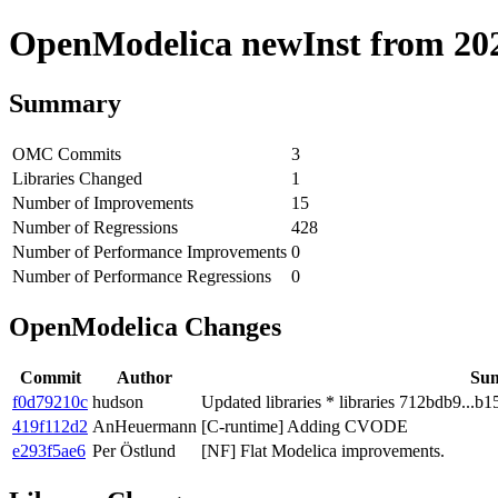
OpenModelica newInst from 2020
Summary
OMC Commits
3
Libraries Changed
1
Number of Improvements
15
Number of Regressions
428
Number of Performance Improvements
0
Number of Performance Regressions
0
OpenModelica Changes
Commit
Author
Su
f0d79210c
hudson
Updated libraries * libraries 712bdb9...b1
419f112d2
AnHeuermann
[C-runtime] Adding CVODE
e293f5ae6
Per Östlund
[NF] Flat Modelica improvements.