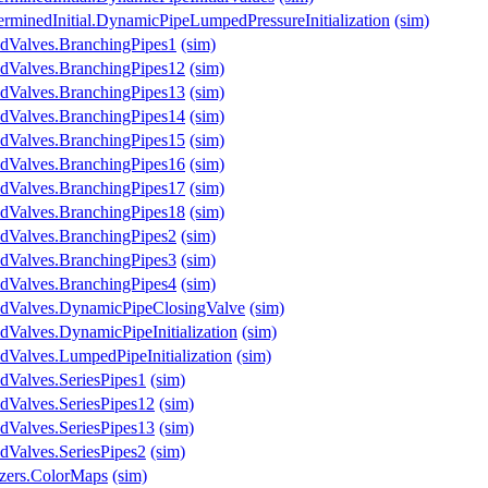
erminedInitial.DynamicPipeLumpedPressureInitialization
(sim)
ndValves.BranchingPipes1
(sim)
ndValves.BranchingPipes12
(sim)
ndValves.BranchingPipes13
(sim)
ndValves.BranchingPipes14
(sim)
ndValves.BranchingPipes15
(sim)
ndValves.BranchingPipes16
(sim)
ndValves.BranchingPipes17
(sim)
ndValves.BranchingPipes18
(sim)
ndValves.BranchingPipes2
(sim)
ndValves.BranchingPipes3
(sim)
ndValves.BranchingPipes4
(sim)
ndValves.DynamicPipeClosingValve
(sim)
dValves.DynamicPipeInitialization
(sim)
dValves.LumpedPipeInitialization
(sim)
dValves.SeriesPipes1
(sim)
dValves.SeriesPipes12
(sim)
dValves.SeriesPipes13
(sim)
dValves.SeriesPipes2
(sim)
izers.ColorMaps
(sim)