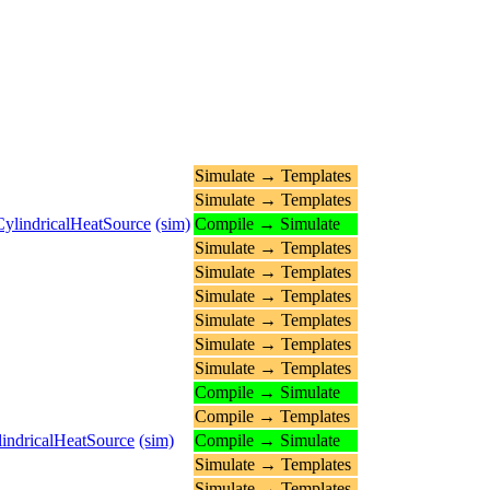
Simulate → Templates
Simulate → Templates
CylindricalHeatSource
(sim)
Compile → Simulate
Simulate → Templates
Simulate → Templates
Simulate → Templates
Simulate → Templates
Simulate → Templates
Simulate → Templates
Compile → Simulate
Compile → Templates
lindricalHeatSource
(sim)
Compile → Simulate
Simulate → Templates
Simulate → Templates