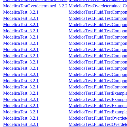
ModelicaTestOverdetermined_3.2.2
ModelicaTestOverdetermined.Con
ModelicaTest_3.2.1
ModelicaTest.Fluid.TestComponen
ModelicaTest_3.2.1
ModelicaTest.Fluid.TestCompone
ModelicaTest_3.2.1
ModelicaTest.Fluid.TestCompone
ModelicaTest_3.2.1
ModelicaTest.Fluid.TestCompone
ModelicaTest_3.2.1
ModelicaTest.Fluid.TestCompone
ModelicaTest_3.2.1
ModelicaTest.Fluid.TestCompon
ModelicaTest_3.2.1
ModelicaTest.Fluid.TestCompon
ModelicaTest_3.2.1
ModelicaTest.Fluid.TestCompon
ModelicaTest_3.2.1
ModelicaTest.Fluid.TestCompone
ModelicaTest_3.2.1
ModelicaTest.Fluid.TestCompon
ModelicaTest_3.2.1
ModelicaTest.Fluid.TestCompon
ModelicaTest_3.2.1
ModelicaTest.Fluid.TestComponen
ModelicaTest_3.2.1
ModelicaTest.Fluid.TestCompon
ModelicaTest_3.2.1
ModelicaTest.Fluid.TestExamp
ModelicaTest_3.2.1
ModelicaTest.Fluid.TestExampl
ModelicaTest_3.2.1
ModelicaTest.Fluid.TestExample
ModelicaTest_3.2.1
ModelicaTest.Fluid.TestExampl
ModelicaTest_3.2.1
ModelicaTest.Fluid.TestOverdete
ModelicaTest_3.2.1
ModelicaTest.Fluid.TestOverdet