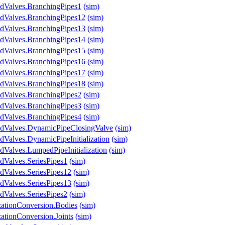
ndValves.BranchingPipes1
(sim)
ndValves.BranchingPipes12
(sim)
ndValves.BranchingPipes13
(sim)
ndValves.BranchingPipes14
(sim)
ndValves.BranchingPipes15
(sim)
ndValves.BranchingPipes16
(sim)
ndValves.BranchingPipes17
(sim)
ndValves.BranchingPipes18
(sim)
ndValves.BranchingPipes2
(sim)
ndValves.BranchingPipes3
(sim)
ndValves.BranchingPipes4
(sim)
ndValves.DynamicPipeClosingValve
(sim)
dValves.DynamicPipeInitialization
(sim)
dValves.LumpedPipeInitialization
(sim)
dValves.SeriesPipes1
(sim)
dValves.SeriesPipes12
(sim)
dValves.SeriesPipes13
(sim)
dValves.SeriesPipes2
(sim)
izationConversion.Bodies
(sim)
zationConversion.Joints
(sim)