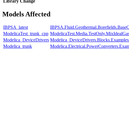
Library
Change
Models Affected
IBPSA_latest
IBPSA.Fluid.Geothermal.Borefields.BaseCl
ModelicaTest_trunk_cpp
ModelicaTest.Media.TestOnly.MixIdealGa
Modelica_DeviceDrivers
Modelica_DeviceDrivers.Blocks.Examples
Modelica_trunk
Modelica.Electrical.PowerConverters.Exa