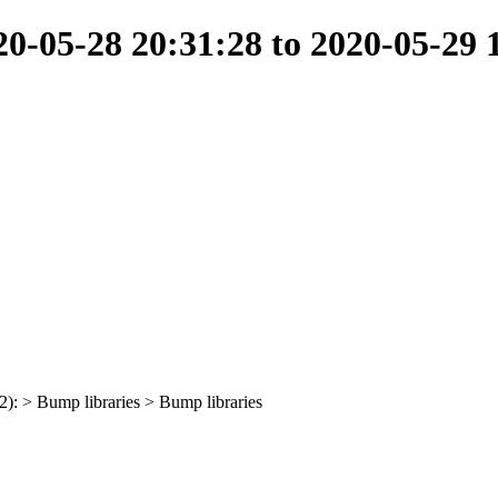
-05-28 20:31:28 to 2020-05-29 
(2): > Bump libraries > Bump libraries