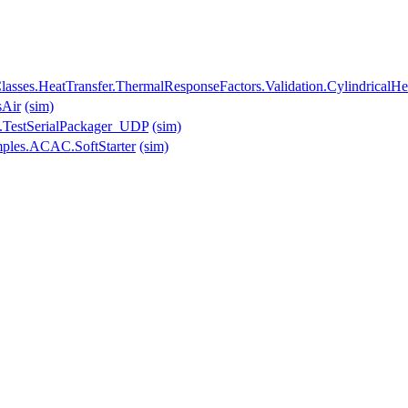
asses.HeatTransfer.ThermalResponseFactors.Validation.CylindricalH
sAir
(sim)
.TestSerialPackager_UDP
(sim)
mples.ACAC.SoftStarter
(sim)