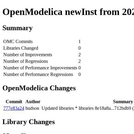
OpenModelica newInst from 2020
Summary
OMC Commits
1
Libraries Changed
0
Number of Improvements
2
Number of Regressions
2
Number of Performance Improvements
0
Number of Performance Regressions
0
OpenModelica Changes
Commit
Author
Summary
777e83a24
hudson
Updated libraries * libraries 8e18a8a...712bdb9 
Library Changes