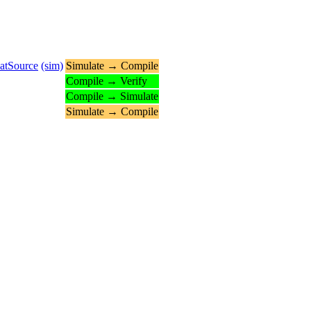
eatSource
(sim)
Simulate → Compile
Compile → Verify
Compile → Simulate
Simulate → Compile