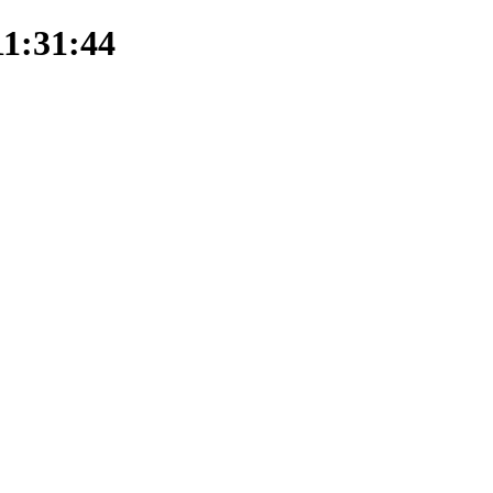
11:31:44