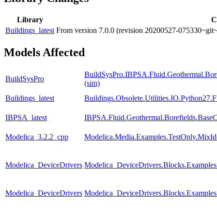
Library
C
Buildings_latest
From version 7.0.0 (revision 20200527-075330~git~
Models Affected
BuildSysPro.IBPSA.Fluid.Geothermal.Bore
BuildSysPro
(sim)
Buildings_latest
Buildings.Obsolete.Utilities.IO.Python27
IBPSA_latest
IBPSA.Fluid.Geothermal.Borefields.BaseCl
Modelica_3.2.2_cpp
Modelica.Media.Examples.TestOnly.MixId
Modelica_DeviceDrivers
Modelica_DeviceDrivers.Blocks.Examples.
Modelica_DeviceDrivers
Modelica_DeviceDrivers.Blocks.Examples