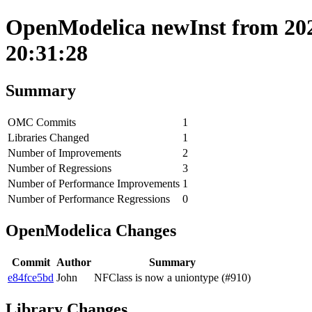
OpenModelica newInst from 202
20:31:28
Summary
OMC Commits
1
Libraries Changed
1
Number of Improvements
2
Number of Regressions
3
Number of Performance Improvements
1
Number of Performance Regressions
0
OpenModelica Changes
Commit
Author
Summary
e84fce5bd
John
NFClass is now a uniontype (#910)
Library Changes