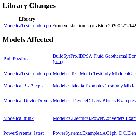
Library Changes
Library
ModelicaTest_trunk_cpp
From version trunk (revision 20200525-14
Models Affected
BuildSysPro.IBPSA.Fluid.Geothermal.Bore
BuildSysPro
(sim)
ModelicaTest_trunk_cpp
ModelicaTest.Media.TestOnly.MixIdealGa
Modelica_3.2.2_cpp
Modelica.Media.Examples.TestOnly.MixId
Modelica_DeviceDrivers
Modelica_DeviceDrivers.Blocks.Examples
Modelica_trunk
Modelica.Electrical.PowerConverters.Exa
PowerSystems_latest
PowerSystems.Examples.AC1ph_DC.Eleme