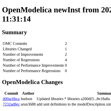
OpenModelica newInst from 202
11:31:14
Summary
OMC Commits
2
Libraries Changed
1
Number of Improvements
2
Number of Regressions
4
Number of Performance Improvements
0
Number of Performance Regressions
0
OpenModelica Changes
Commit
Author
Summa
d00ac6bca
hudson
Updated libraries * libraries a260df3...8e18a8
7232ad8ec
arun3688
add unit definitions to the modelDescription.xm