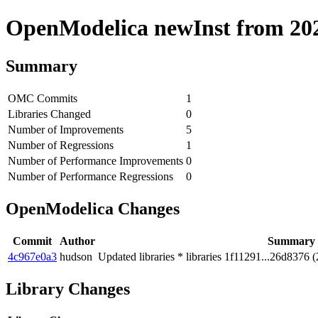
OpenModelica newInst from 2020
Summary
OMC Commits
1
Libraries Changed
0
Number of Improvements
5
Number of Regressions
1
Number of Performance Improvements
0
Number of Performance Regressions
0
OpenModelica Changes
Commit
Author
Summary
4c967e0a3
hudson
Updated libraries * libraries 1f11291...26d8376 (
Library Changes