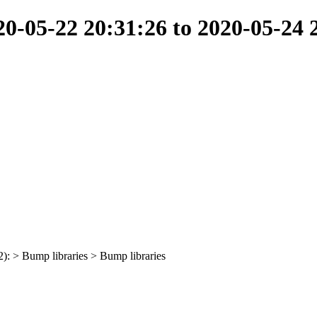
-05-22 20:31:26 to 2020-05-24 
2): > Bump libraries > Bump libraries