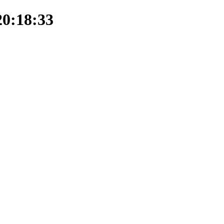
20:18:33