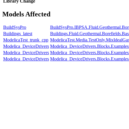
Library
Change
Models Affected
BuildSysPro
BuildSysPro.IBPSA.Fluid.Geothermal.Bore
Buildings_latest
Buildings.Fluid.Geothermal.Borefields.Ba
ModelicaTest_trunk_cpp
ModelicaTest.Media.TestOnly.MixIdealGa
Modelica_DeviceDrivers
Modelica_DeviceDrivers.Blocks.Examples
Modelica_DeviceDrivers
Modelica_DeviceDrivers.Blocks.Examples
Modelica_DeviceDrivers
Modelica_DeviceDrivers.Blocks.Examples