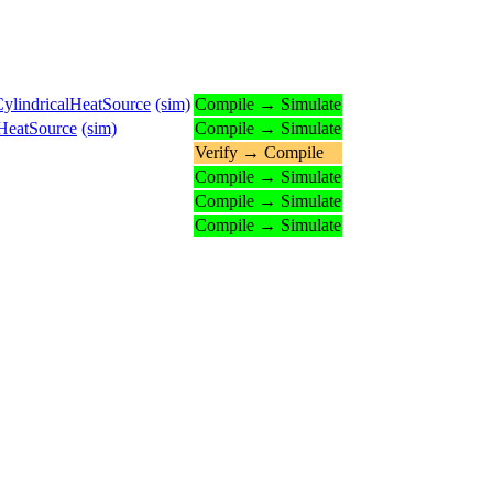
ylindricalHeatSource
(sim)
Compile → Simulate
lHeatSource
(sim)
Compile → Simulate
Verify → Compile
Compile → Simulate
Compile → Simulate
Compile → Simulate