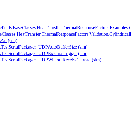
fields.BaseClasses.HeatTransfer.ThermalResponseFactors.Examples.C
seClasses.HeatTransfer.ThermalResponseFactors.Validation.Cylindrica
sAir
(sim)
.TestSerialPackager_UDPAutoBufferSize
(sim)
.TestSerialPackager_UDPExternalTrigger
(sim)
.TestSerialPackager_UDPWithoutReceiveThread
(sim)