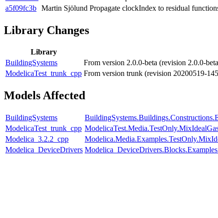
a5f09fc3b
Martin Sjölund
Propagate clockIndex to residual function
Library Changes
Library
BuildingSystems
From version 2.0.0-beta (revision 2.0.0-be
ModelicaTest_trunk_cpp
From version trunk (revision 20200519-14
Models Affected
BuildingSystems
BuildingSystems.Buildings.Constructions
ModelicaTest_trunk_cpp
ModelicaTest.Media.TestOnly.MixIdealGa
Modelica_3.2.2_cpp
Modelica.Media.Examples.TestOnly.MixId
Modelica_DeviceDrivers
Modelica_DeviceDrivers.Blocks.Example