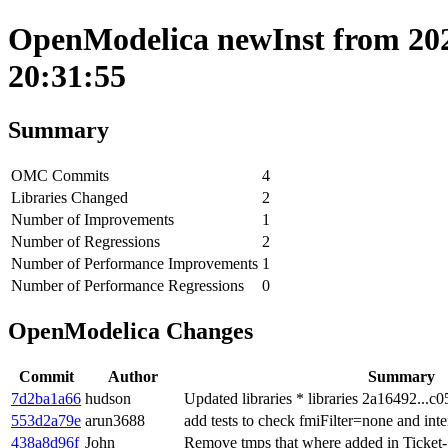
OpenModelica newInst from 202
20:31:55
Summary
OMC Commits
4
Libraries Changed
2
Number of Improvements
1
Number of Regressions
2
Number of Performance Improvements
1
Number of Performance Regressions
0
OpenModelica Changes
Commit
Author
Summary
7d2ba1a66
hudson
Updated libraries * libraries 2a16492...c
553d2a79e
arun3688
add tests to check fmiFilter=none and inte
438a8d96f
John
Remove tmps that where added in Ticket