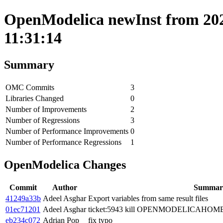
OpenModelica newInst from 202
11:31:14
Summary
OMC Commits
3
Libraries Changed
0
Number of Improvements
2
Number of Regressions
3
Number of Performance Improvements
0
Number of Performance Regressions
1
OpenModelica Changes
Commit
Author
Summar
41249a33b
Adeel Asghar
Export variables from same result files
01ec71201
Adeel Asghar
ticket:5943 kill OPENMODELICAHOME
eb234c072
Adrian Pop
fix typo