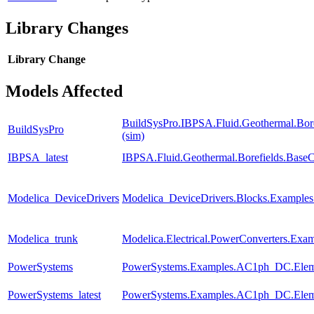
Library Changes
Library
Change
Models Affected
BuildSysPro.IBPSA.Fluid.Geothermal.Bore
BuildSysPro
(sim)
IBPSA_latest
IBPSA.Fluid.Geothermal.Borefields.BaseCl
Modelica_DeviceDrivers
Modelica_DeviceDrivers.Blocks.Examples.
Modelica_trunk
Modelica.Electrical.PowerConverters.Exa
PowerSystems
PowerSystems.Examples.AC1ph_DC.Eleme
PowerSystems_latest
PowerSystems.Examples.AC1ph_DC.Eleme