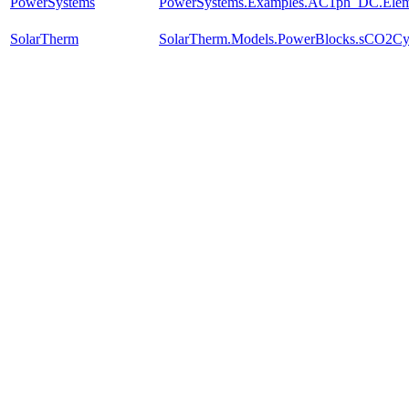
PowerSystems
PowerSystems.Examples.AC1ph_DC.Eleme
SolarTherm
SolarTherm.Models.PowerBlocks.sCO2Cyc