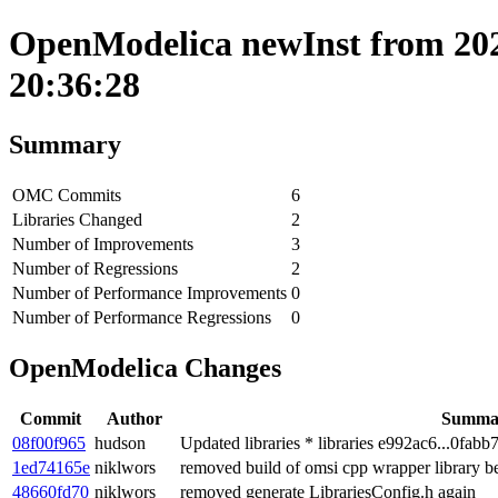
OpenModelica newInst from 202
20:36:28
Summary
OMC Commits
6
Libraries Changed
2
Number of Improvements
3
Number of Regressions
2
Number of Performance Improvements
0
Number of Performance Regressions
0
OpenModelica Changes
Commit
Author
Summa
08f00f965
hudson
Updated libraries * libraries e992ac6...0fabb
1ed74165e
niklwors
removed build of omsi cpp wrapper library b
48660fd70
niklwors
removed generate LibrariesConfig.h again