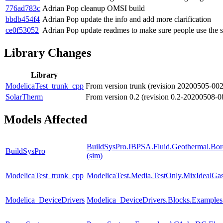
776ad783c
Adrian Pop
cleanup OMSI build
bbdb454f4
Adrian Pop
update the info and add more clarification
ce0f53052
Adrian Pop
update readmes to make sure people use th
Library Changes
Library
ModelicaTest_trunk_cpp
From version trunk (revision 20200505-00
SolarTherm
From version 0.2 (revision 0.2-20200508-0
Models Affected
BuildSysPro.IBPSA.Fluid.Geothermal.Bore
BuildSysPro
(sim)
ModelicaTest_trunk_cpp
ModelicaTest.Media.TestOnly.MixIdealGa
Modelica_DeviceDrivers
Modelica_DeviceDrivers.Blocks.Examples