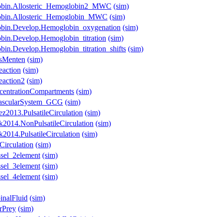
lobin.Allosteric_Hemoglobin2_MWC
(sim)
lobin.Allosteric_Hemoglobin_MWC
(sim)
obin.Develop.Hemoglobin_oxygenation
(sim)
bin.Develop.Hemoglobin_titration
(sim)
in.Develop.Hemoglobin_titration_shifts
(sim)
isMenten
(sim)
eaction
(sim)
eaction2
(sim)
centrationCompartments
(sim)
ovascularSystem_GCG
(sim)
z2013.PulsatileCirculation
(sim)
k2014.NonPulsatileCirculation
(sim)
2014.PulsatileCirculation
(sim)
Circulation
(sim)
ssel_2element
(sim)
ssel_3element
(sim)
ssel_4element
(sim)
inalFluid
(sim)
rPrey
(sim)