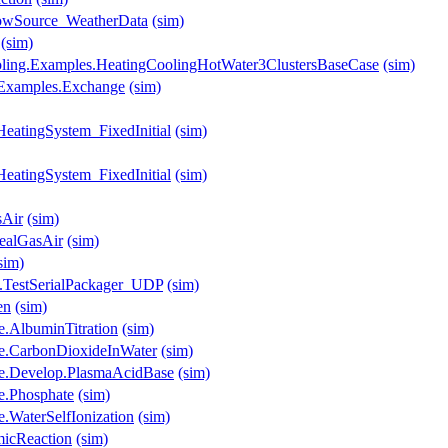
lowSource_WeatherData
(sim)
(sim)
ooling.Examples.HeatingCoolingHotWater3ClustersBaseCase
(sim)
s.Examples.Exchange
(sim)
HeatingSystem_FixedInitial
(sim)
HeatingSystem_FixedInitial
(sim)
sAir
(sim)
ealGasAir
(sim)
sim)
.TestSerialPackager_UDP
(sim)
en
(sim)
e.AlbuminTitration
(sim)
se.CarbonDioxideInWater
(sim)
se.Develop.PlasmaAcidBase
(sim)
e.Phosphate
(sim)
.WaterSelfIonization
(sim)
micReaction
(sim)