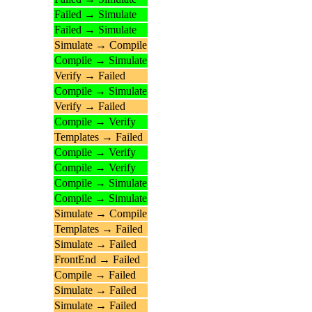
Failed → Simulate
Failed → Simulate
Simulate → Compile
Compile → Simulate
Verify → Failed
Compile → Simulate
Verify → Failed
Compile → Verify
Templates → Failed
Compile → Verify
Compile → Verify
Compile → Simulate
Compile → Simulate
Simulate → Compile
Templates → Failed
Simulate → Failed
FrontEnd → Failed
Compile → Failed
Simulate → Failed
Simulate → Failed