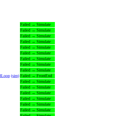
Failed → Simulate
Failed → Simulate
Failed → Simulate
Failed → Simulate
Failed → Simulate
Failed → Simulate
Failed → Simulate
Failed → Simulate
Failed → Simulate
edLoop
(sim)
Failed → FrontEnd
Failed → Simulate
Failed → Simulate
Failed → Simulate
Failed → Simulate
Failed → Simulate
Failed → Simulate
Failed → Simulate