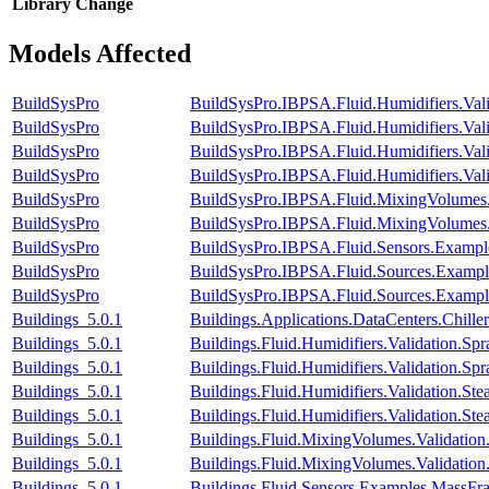
Library
Change
Models Affected
BuildSysPro
BuildSysPro.IBPSA.Fluid.Humidifiers.Va
BuildSysPro
BuildSysPro.IBPSA.Fluid.Humidifiers.Va
BuildSysPro
BuildSysPro.IBPSA.Fluid.Humidifiers.Val
BuildSysPro
BuildSysPro.IBPSA.Fluid.Humidifiers.Va
BuildSysPro
BuildSysPro.IBPSA.Fluid.MixingVolumes.
BuildSysPro
BuildSysPro.IBPSA.Fluid.MixingVolumes.V
BuildSysPro
BuildSysPro.IBPSA.Fluid.Sensors.Exampl
BuildSysPro
BuildSysPro.IBPSA.Fluid.Sources.Examp
BuildSysPro
BuildSysPro.IBPSA.Fluid.Sources.Exampl
Buildings_5.0.1
Buildings.Applications.DataCenters.Chil
Buildings_5.0.1
Buildings.Fluid.Humidifiers.Validation.S
Buildings_5.0.1
Buildings.Fluid.Humidifiers.Validation.
Buildings_5.0.1
Buildings.Fluid.Humidifiers.Validation.S
Buildings_5.0.1
Buildings.Fluid.Humidifiers.Validation.
Buildings_5.0.1
Buildings.Fluid.MixingVolumes.Validati
Buildings_5.0.1
Buildings.Fluid.MixingVolumes.Validatio
Buildings_5.0.1
Buildings.Fluid.Sensors.Examples.MassFra