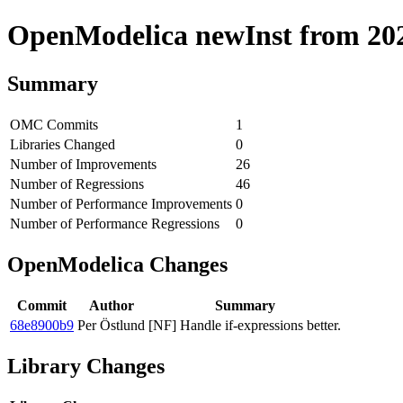
OpenModelica newInst from 2020
Summary
OMC Commits
1
Libraries Changed
0
Number of Improvements
26
Number of Regressions
46
Number of Performance Improvements
0
Number of Performance Regressions
0
OpenModelica Changes
Commit
Author
Summary
68e8900b9
Per Östlund
[NF] Handle if-expressions better.
Library Changes