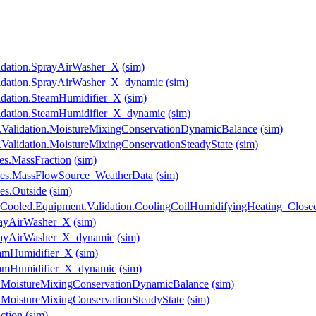
lidation.SprayAirWasher_X
(sim)
lidation.SprayAirWasher_X_dynamic
(sim)
idation.SteamHumidifier_X
(sim)
lidation.SteamHumidifier_X_dynamic
(sim)
Validation.MoistureMixingConservationDynamicBalance
(sim)
alidation.MoistureMixingConservationSteadyState
(sim)
es.MassFraction
(sim)
les.MassFlowSource_WeatherData
(sim)
es.Outside
(sim)
lerCooled.Equipment.Validation.CoolingCoilHumidifyingHeating_Clos
prayAirWasher_X
(sim)
SprayAirWasher_X_dynamic
(sim)
teamHumidifier_X
(sim)
SteamHumidifier_X_dynamic
(sim)
on.MoistureMixingConservationDynamicBalance
(sim)
n.MoistureMixingConservationSteadyState
(sim)
ction
(sim)