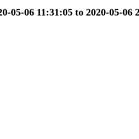
-05-06 11:31:05 to 2020-05-06 