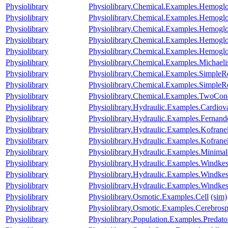
Physiolibrary
Physiolibrary.Chemical.Examples.Hemog
Physiolibrary
Physiolibrary.Chemical.Examples.Hemog
Physiolibrary
Physiolibrary.Chemical.Examples.Hemogl
Physiolibrary
Physiolibrary.Chemical.Examples.Hemoglo
Physiolibrary
Physiolibrary.Chemical.Examples.Hemoglob
Physiolibrary
Physiolibrary.Chemical.Examples.Michael
Physiolibrary
Physiolibrary.Chemical.Examples.SimpleR
Physiolibrary
Physiolibrary.Chemical.Examples.SimpleR
Physiolibrary
Physiolibrary.Chemical.Examples.TwoCon
Physiolibrary
Physiolibrary.Hydraulic.Examples.Cardi
Physiolibrary
Physiolibrary.Hydraulic.Examples.Fernande
Physiolibrary
Physiolibrary.Hydraulic.Examples.Kofrane
Physiolibrary
Physiolibrary.Hydraulic.Examples.Kofranek
Physiolibrary
Physiolibrary.Hydraulic.Examples.Minimal
Physiolibrary
Physiolibrary.Hydraulic.Examples.Windke
Physiolibrary
Physiolibrary.Hydraulic.Examples.Windke
Physiolibrary
Physiolibrary.Hydraulic.Examples.Windke
Physiolibrary
Physiolibrary.Osmotic.Examples.Cell
(sim)
Physiolibrary
Physiolibrary.Osmotic.Examples.Cerebrosp
Physiolibrary
Physiolibrary.Population.Examples.Predato