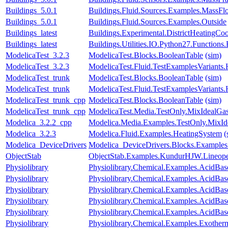
Buildings_5.0.1
Buildings.Fluid.Sources.Examples.MassF
Buildings_5.0.1
Buildings.Fluid.Sources.Examples.Outside
Buildings_latest
Buildings.Experimental.DistrictHeatingC
Buildings_latest
Buildings.Utilities.IO.Python27.Function
ModelicaTest_3.2.3
ModelicaTest.Blocks.BooleanTable
(sim)
ModelicaTest_3.2.3
ModelicaTest.Fluid.TestExamplesVariants.
ModelicaTest_trunk
ModelicaTest.Blocks.BooleanTable
(sim)
ModelicaTest_trunk
ModelicaTest.Fluid.TestExamplesVariants.
ModelicaTest_trunk_cpp
ModelicaTest.Blocks.BooleanTable
(sim)
ModelicaTest_trunk_cpp
ModelicaTest.Media.TestOnly.MixIdealGa
Modelica_3.2.2_cpp
Modelica.Media.Examples.TestOnly.MixId
Modelica_3.2.3
Modelica.Fluid.Examples.HeatingSystem
(
Modelica_DeviceDrivers
Modelica_DeviceDrivers.Blocks.Examples
ObjectStab
ObjectStab.Examples.KundurHJW.Lineop
Physiolibrary
Physiolibrary.Chemical.Examples.AcidBas
Physiolibrary
Physiolibrary.Chemical.Examples.AcidBa
Physiolibrary
Physiolibrary.Chemical.Examples.AcidBa
Physiolibrary
Physiolibrary.Chemical.Examples.AcidBas
Physiolibrary
Physiolibrary.Chemical.Examples.AcidBase
Physiolibrary
Physiolibrary.Chemical.Examples.Exother