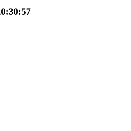
20:30:57