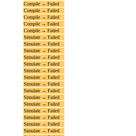
Compile → Failed
Compile → Failed
Compile → Failed
Compile → Failed
Compile → Failed
Simulate → Failed
Simulate → Failed
Simulate → Failed
Simulate → Failed
Simulate → Failed
Simulate → Failed
Simulate → Failed
Simulate → Failed
Simulate → Failed
Simulate → Failed
Simulate → Failed
Simulate → Failed
Simulate → Failed
Simulate → Failed
Simulate → Failed