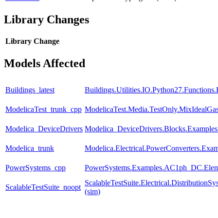
Library Changes
Library
Change
Models Affected
Buildings_latest
Buildings.Utilities.IO.Python27.Function
ModelicaTest_trunk_cpp
ModelicaTest.Media.TestOnly.MixIdealGa
Modelica_DeviceDrivers
Modelica_DeviceDrivers.Blocks.Examples
Modelica_trunk
Modelica.Electrical.PowerConverters.Exa
PowerSystems_cpp
PowerSystems.Examples.AC1ph_DC.Eleme
ScalableTestSuite.Electrical.Distributi
ScalableTestSuite_noopt
(sim)