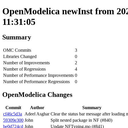
OpenModelica newInst from 202
11:31:05
Summary
OMC Commits
3
Libraries Changed
0
Number of Improvements
2
Number of Regressions
4
Number of Performance Improvements
0
Number of Performance Regressions
0
OpenModelica Changes
Commit
Author
Summary
cf46c5d3a
Adeel Asghar
Clear the status bar message after loading 
59309e300
John
Split nested package in NF (#840)
be0d724cd
John
Update NFTyping.mo (#841)