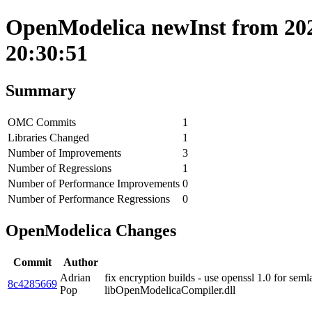
OpenModelica newInst from 202
20:30:51
Summary
OMC Commits
1
Libraries Changed
1
Number of Improvements
3
Number of Regressions
1
Number of Performance Improvements
0
Number of Performance Regressions
0
OpenModelica Changes
Commit
Author
Adrian
fix encryption builds - use openssl 1.0 for sem
8c4285669
Pop
libOpenModelicaCompiler.dll