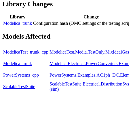
Library Changes
Library
Change
Modelica_trunk
Configuration hash (OMC settings or the testing scri
Models Affected
ModelicaTest_trunk_cpp
ModelicaTest.Media.TestOnly.MixIdealGas
Modelica_trunk
Modelica.Electrical.PowerConverters.Exa
PowerSystems_cpp
PowerSystems.Examples.AC1ph_DC.Eleme
ScalableTestSuite.Electrical.Distributio
ScalableTestSuite
(sim)