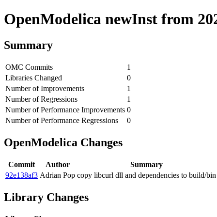
OpenModelica newInst from 2020
Summary
OMC Commits
1
Libraries Changed
0
Number of Improvements
1
Number of Regressions
1
Number of Performance Improvements
0
Number of Performance Regressions
0
OpenModelica Changes
Commit
Author
Summary
92e138af3
Adrian Pop
copy libcurl dll and dependencies to build/bin
Library Changes