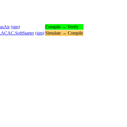
asAir
(sim)
Compile → Verify
s.ACAC.SoftStarter
(sim)
Simulate → Compile