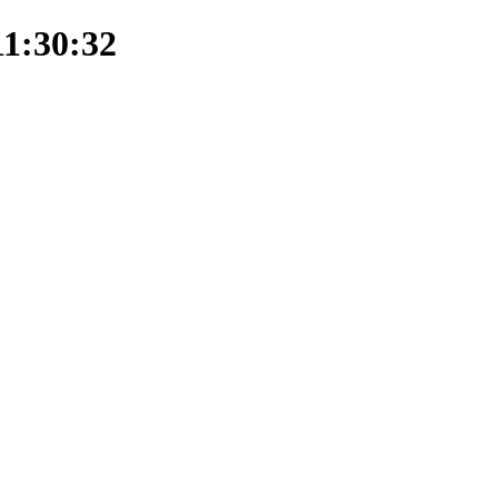
11:30:32