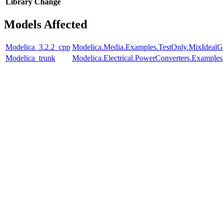
Library
Change
Models Affected
Modelica_3.2.2_cpp
Modelica.Media.Examples.TestOnly.MixIdealG
Modelica_trunk
Modelica.Electrical.PowerConverters.Example