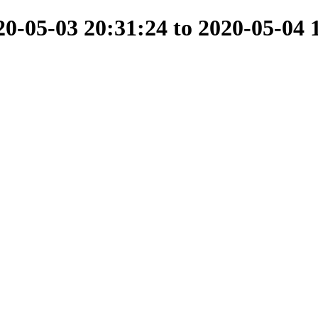
-05-03 20:31:24 to 2020-05-04 