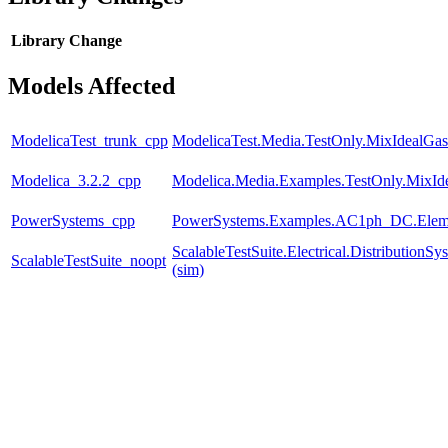
Library
Change
Models Affected
ModelicaTest_trunk_cpp
ModelicaTest.Media.TestOnly.MixIdealGas
Modelica_3.2.2_cpp
Modelica.Media.Examples.TestOnly.MixId
PowerSystems_cpp
PowerSystems.Examples.AC1ph_DC.Eleme
ScalableTestSuite.Electrical.Distributio
ScalableTestSuite_noopt
(sim)