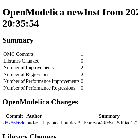
OpenModelica newInst from 202
20:35:54
Summary
OMC Commits
1
Libraries Changed
0
Number of Improvements
2
Number of Regressions
2
Number of Performance Improvements
0
Number of Performance Regressions
0
OpenModelica Changes
Commit
Author
Summary
d5256b6de
hudson
Updated libraries * libraries a48fc6a...5df0ad1 (
Library Changes