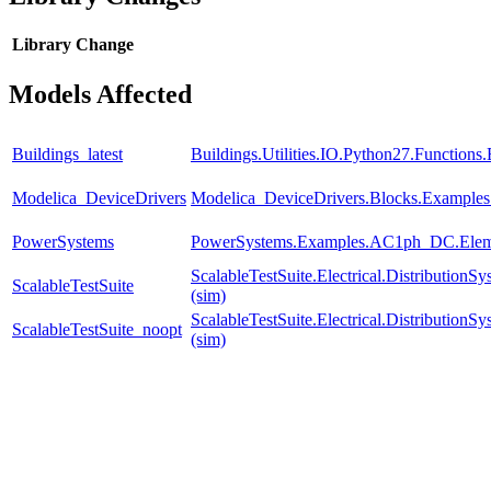
Library
Change
Models Affected
Buildings_latest
Buildings.Utilities.IO.Python27.Function
Modelica_DeviceDrivers
Modelica_DeviceDrivers.Blocks.Examples
PowerSystems
PowerSystems.Examples.AC1ph_DC.Eleme
ScalableTestSuite.Electrical.Distributi
ScalableTestSuite
(sim)
ScalableTestSuite.Electrical.Distributi
ScalableTestSuite_noopt
(sim)