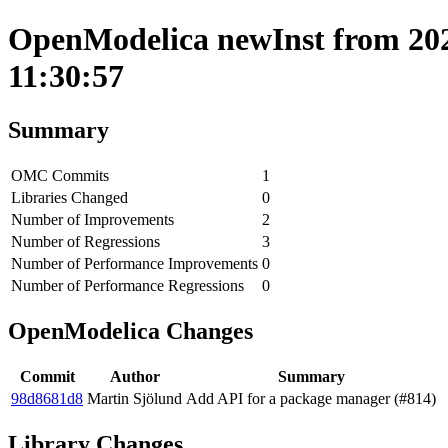
OpenModelica newInst from 202
11:30:57
Summary
OMC Commits
1
Libraries Changed
0
Number of Improvements
2
Number of Regressions
3
Number of Performance Improvements
0
Number of Performance Regressions
0
OpenModelica Changes
Commit
Author
Summary
98d8681d8
Martin Sjölund
Add API for a package manager (#814)
Library Changes