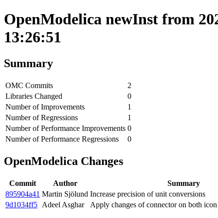
OpenModelica newInst from 202
13:26:51
Summary
OMC Commits
2
Libraries Changed
0
Number of Improvements
1
Number of Regressions
1
Number of Performance Improvements
0
Number of Performance Regressions
0
OpenModelica Changes
Commit
Author
Summary
895904a41
Martin Sjölund
Increase precision of unit conversions
9d1034ff5
Adeel Asghar
Apply changes of connector on both icon