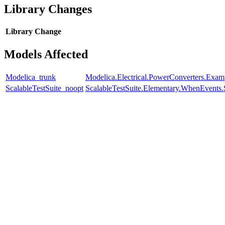
Library Changes
Library
Change
Models Affected
Modelica_trunk
Modelica.Electrical.PowerConverters.Exam
ScalableTestSuite_noopt
ScalableTestSuite.Elementary.WhenEven