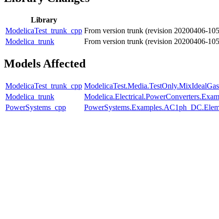
Library
ModelicaTest_trunk_cpp
From version trunk (revision 20200406-10
Modelica_trunk
From version trunk (revision 20200406-10
Models Affected
ModelicaTest_trunk_cpp
ModelicaTest.Media.TestOnly.MixIdealGas
Modelica_trunk
Modelica.Electrical.PowerConverters.Exa
PowerSystems_cpp
PowerSystems.Examples.AC1ph_DC.Eleme