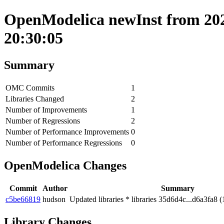
OpenModelica newInst from 202
20:30:05
Summary
OMC Commits
1
Libraries Changed
2
Number of Improvements
1
Number of Regressions
2
Number of Performance Improvements
0
Number of Performance Regressions
0
OpenModelica Changes
Commit
Author
Summary
c5be66819
hudson
Updated libraries * libraries 35d6d4c...d6a3fa8 (
Library Changes