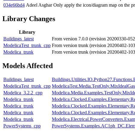
034e66bd4
Adeel Asghar
Only apply the icon/diagram map on the pr
Library Changes
Library
Buildings_latest
From version 7.0.0 (revision 20200330-052
ModelicaTest_trunk_cpp
From version trunk (revision 20200402-10
Modelica_trunk
From version trunk (revision 20200402-10
Models Affected
Buildings_latest
Buildings.Utilities.IO.Python27.Function
ModelicaTest_trunk_cpp
ModelicaTest.Media.TestOnly.MixIdealGas
Modelica_3.2.2_cpp
Modelica.Media.Examples.TestOnly.MixId
Modelica_trunk
Modelica.Clocked.Examples.Elementary.Re
Modelica_trunk
Modelica.Clocked.Examples.Elementary.R
Modelica_trunk
Modelica.Clocked.Examples.Elementary.R
Modelica_trunk
Modelica.Electrical.PowerConverters.Exa
PowerSystems_cpp
PowerSystems.Examples.AC1ph_DC.Eleme