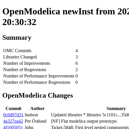
OpenModelica newInst from 202
20:30:32
Summary
OMC Commits
4
Libraries Changed
3
Number of Improvements
6
Number of Regressions
2
Number of Performance Improvements
0
Number of Performance Regressions
0
OpenModelica Changes
Commit
Author
Summary
0c0d97d31
hudson
Updated libraries * libraries 5c1101c...35d
4a327ea42
Per Östlund
[NF] Flat modelica output prototype.
4f1605051
John
Ticket-5848: First level nested componen