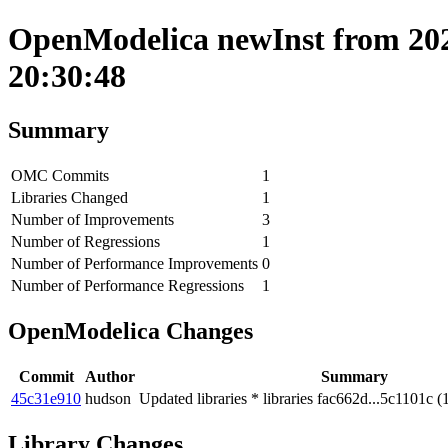
OpenModelica newInst from 202
20:30:48
Summary
OMC Commits
1
Libraries Changed
1
Number of Improvements
3
Number of Regressions
1
Number of Performance Improvements
0
Number of Performance Regressions
1
OpenModelica Changes
Commit
Author
Summary
45c31e910
hudson
Updated libraries * libraries fac662d...5c1101c (
Library Changes