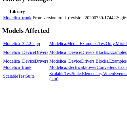
Library
Modelica_trunk
From version trunk (revision 20200330-174422~git
Models Affected
Modelica_3.2.2_cpp
Modelica.Media.Examples.TestOnly.MixId
Modelica_DeviceDrivers
Modelica_DeviceDrivers.Blocks.Example
Modelica_DeviceDrivers
Modelica_DeviceDrivers.Blocks.Examples
Modelica_trunk
Modelica.Electrical.PowerConverters.Exa
ScalableTestSuite.Elementary.WhenEven
ScalableTestSuite
(sim)