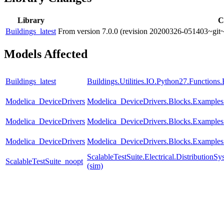
Library
C
Buildings_latest
From version 7.0.0 (revision 20200326-051403~git~
Models Affected
Buildings_latest
Buildings.Utilities.IO.Python27.Function
Modelica_DeviceDrivers
Modelica_DeviceDrivers.Blocks.Example
Modelica_DeviceDrivers
Modelica_DeviceDrivers.Blocks.Examples
Modelica_DeviceDrivers
Modelica_DeviceDrivers.Blocks.Examples
ScalableTestSuite.Electrical.Distributi
ScalableTestSuite_noopt
(sim)