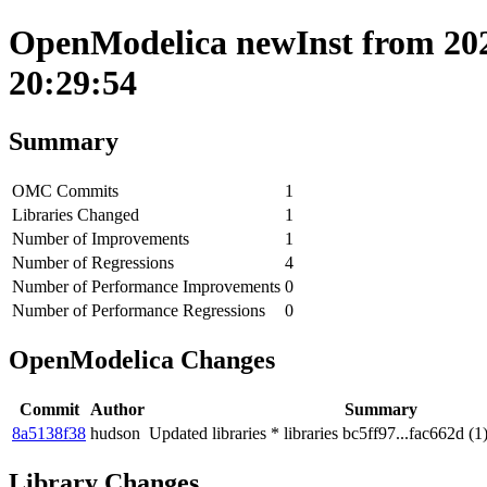
OpenModelica newInst from 202
20:29:54
Summary
OMC Commits
1
Libraries Changed
1
Number of Improvements
1
Number of Regressions
4
Number of Performance Improvements
0
Number of Performance Regressions
0
OpenModelica Changes
Commit
Author
Summary
8a5138f38
hudson
Updated libraries * libraries bc5ff97...fac662d (1
Library Changes