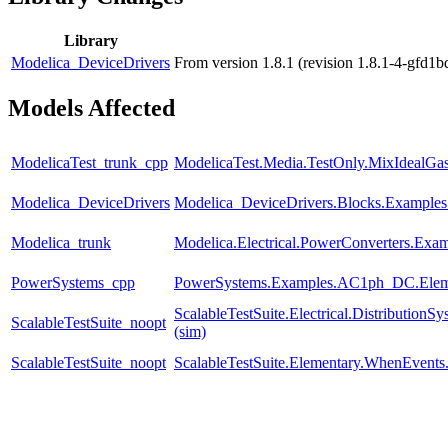
Library
Modelica_DeviceDrivers
From version 1.8.1 (revision 1.8.1-4-gfd1
Models Affected
ModelicaTest_trunk_cpp
ModelicaTest.Media.TestOnly.MixIdealGa
Modelica_DeviceDrivers
Modelica_DeviceDrivers.Blocks.Examples
Modelica_trunk
Modelica.Electrical.PowerConverters.Exa
PowerSystems_cpp
PowerSystems.Examples.AC1ph_DC.Eleme
ScalableTestSuite.Electrical.Distributi
ScalableTestSuite_noopt
(sim)
ScalableTestSuite_noopt
ScalableTestSuite.Elementary.WhenEven