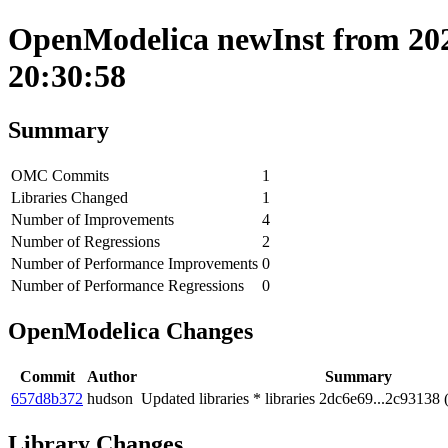
OpenModelica newInst from 202
20:30:58
Summary
OMC Commits
1
Libraries Changed
1
Number of Improvements
4
Number of Regressions
2
Number of Performance Improvements
0
Number of Performance Regressions
0
OpenModelica Changes
Commit
Author
Summary
657d8b372
hudson
Updated libraries * libraries 2dc6e69...2c93138 
Library Changes