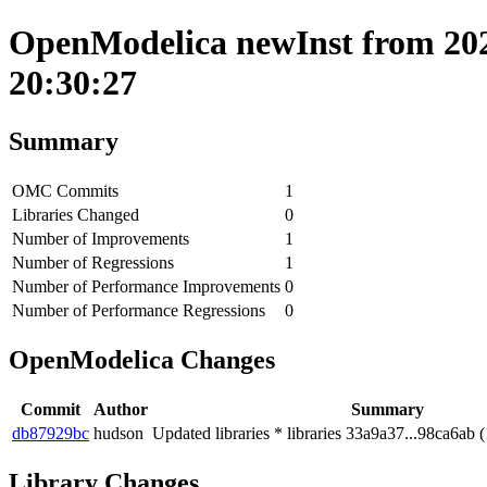
OpenModelica newInst from 202
20:30:27
Summary
OMC Commits
1
Libraries Changed
0
Number of Improvements
1
Number of Regressions
1
Number of Performance Improvements
0
Number of Performance Regressions
0
OpenModelica Changes
Commit
Author
Summary
db87929bc
hudson
Updated libraries * libraries 33a9a37...98ca6ab (
Library Changes