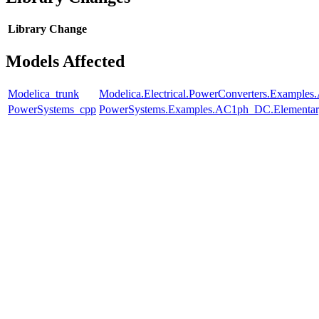
Library
Change
Models Affected
Modelica_trunk
Modelica.Electrical.PowerConverters.Examples
PowerSystems_cpp
PowerSystems.Examples.AC1ph_DC.Elementar