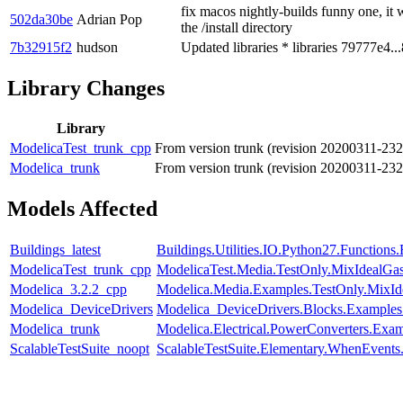
fix macos nightly-builds funny one, it w
502da30be
Adrian Pop
the /install directory
7b32915f2
hudson
Updated libraries * libraries 79777e4..
Library Changes
Library
ModelicaTest_trunk_cpp
From version trunk (revision 20200311-23
Modelica_trunk
From version trunk (revision 20200311-23
Models Affected
Buildings_latest
Buildings.Utilities.IO.Python27.Function
ModelicaTest_trunk_cpp
ModelicaTest.Media.TestOnly.MixIdealGa
Modelica_3.2.2_cpp
Modelica.Media.Examples.TestOnly.MixId
Modelica_DeviceDrivers
Modelica_DeviceDrivers.Blocks.Examples
Modelica_trunk
Modelica.Electrical.PowerConverters.Exa
ScalableTestSuite_noopt
ScalableTestSuite.Elementary.WhenEven