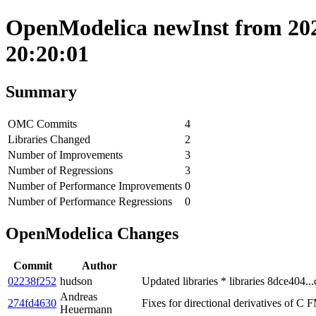
OpenModelica newInst from 202
20:20:01
Summary
OMC Commits
4
Libraries Changed
2
Number of Improvements
3
Number of Regressions
3
Number of Performance Improvements
0
Number of Performance Regressions
0
OpenModelica Changes
Commit
Author
02238f252
hudson
Updated libraries * libraries 8dce404..
Andreas
274fd4630
Fixes for directional derivatives of C 
Heuermann