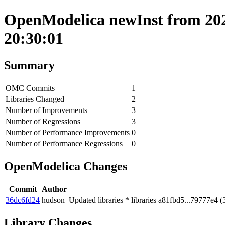
OpenModelica newInst from 202
20:30:01
Summary
OMC Commits
1
Libraries Changed
2
Number of Improvements
3
Number of Regressions
3
Number of Performance Improvements
0
Number of Performance Regressions
0
OpenModelica Changes
Commit
Author
36dc6fd24
hudson
Updated libraries * libraries a81fbd5...79777e4 
Library Changes