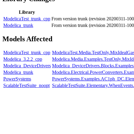
Library
ModelicaTest_trunk_cpp
From version trunk (revision 20200311-10
Modelica_trunk
From version trunk (revision 20200311-10
Models Affected
ModelicaTest_trunk_cpp
ModelicaTest.Media.TestOnly.MixIdealGa
Modelica_3.2.2_cpp
Modelica.Media.Examples.TestOnly.MixId
Modelica_DeviceDrivers
Modelica_DeviceDrivers.Blocks.Examples
Modelica_trunk
Modelica.Electrical.PowerConverters.Exa
PowerSystems
PowerSystems.Examples.AC1ph_DC.Eleme
ScalableTestSuite_noopt
ScalableTestSuite.Elementary.WhenEven