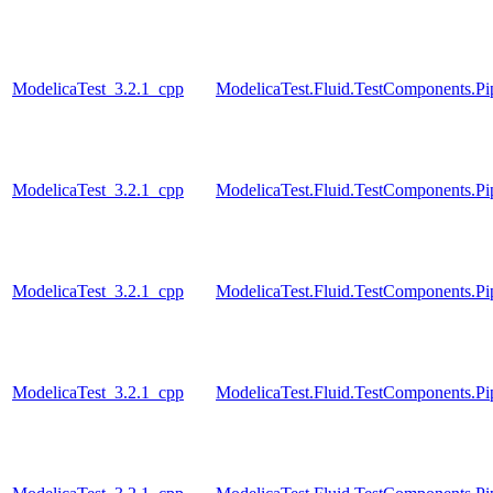
ModelicaTest_3.2.1_cpp
ModelicaTest.Fluid.TestComponents.
ModelicaTest_3.2.1_cpp
ModelicaTest.Fluid.TestComponents.Pi
ModelicaTest_3.2.1_cpp
ModelicaTest.Fluid.TestComponents.P
ModelicaTest_3.2.1_cpp
ModelicaTest.Fluid.TestComponents.Pi