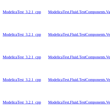
ModelicaTest_3.2.1_cpp
ModelicaTest.Fluid.TestComponents.Va
ModelicaTest_3.2.1_cpp
ModelicaTest.Fluid.TestComponents.Vess
ModelicaTest_3.2.1_cpp
ModelicaTest.Fluid.TestComponents.Ve
ModelicaTest_3.2.1_cpp
ModelicaTest.Fluid.TestComponents.Ve
ModelicaTest_3.2.1_cpp
ModelicaTest.Fluid.TestComponents.Ve