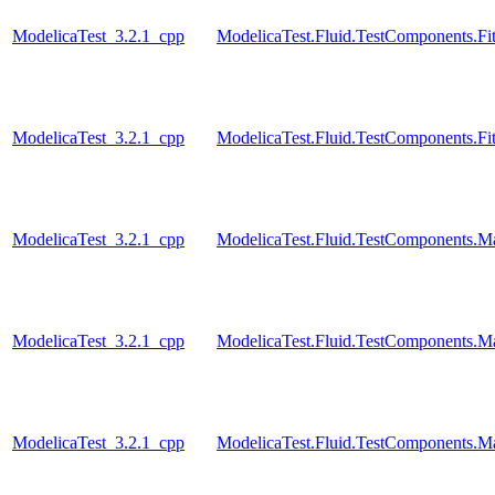
ModelicaTest_3.2.1_cpp
ModelicaTest.Fluid.TestComponents.Fit
ModelicaTest_3.2.1_cpp
ModelicaTest.Fluid.TestComponents.Fi
ModelicaTest_3.2.1_cpp
ModelicaTest.Fluid.TestComponents.M
ModelicaTest_3.2.1_cpp
ModelicaTest.Fluid.TestComponents.M
ModelicaTest_3.2.1_cpp
ModelicaTest.Fluid.TestComponents.Ma