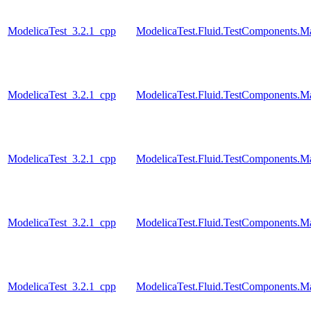
ModelicaTest_3.2.1_cpp
ModelicaTest.Fluid.TestComponents.
ModelicaTest_3.2.1_cpp
ModelicaTest.Fluid.TestComponents.
ModelicaTest_3.2.1_cpp
ModelicaTest.Fluid.TestComponents.
ModelicaTest_3.2.1_cpp
ModelicaTest.Fluid.TestComponents.M
ModelicaTest_3.2.1_cpp
ModelicaTest.Fluid.TestComponents.