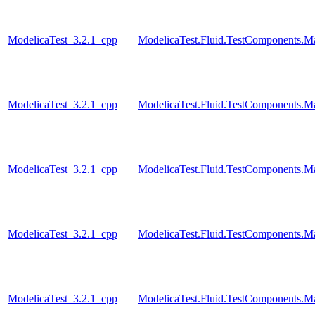
ModelicaTest_3.2.1_cpp
ModelicaTest.Fluid.TestComponents.
ModelicaTest_3.2.1_cpp
ModelicaTest.Fluid.TestComponents.
ModelicaTest_3.2.1_cpp
ModelicaTest.Fluid.TestComponents.M
ModelicaTest_3.2.1_cpp
ModelicaTest.Fluid.TestComponents.M
ModelicaTest_3.2.1_cpp
ModelicaTest.Fluid.TestComponents.M