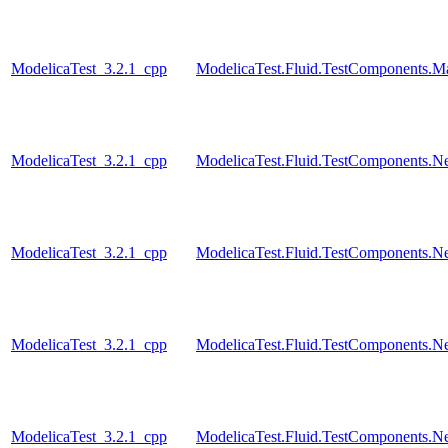
ModelicaTest_3.2.1_cpp
ModelicaTest.Fluid.TestComponents.M
ModelicaTest_3.2.1_cpp
ModelicaTest.Fluid.TestComponents.N
ModelicaTest_3.2.1_cpp
ModelicaTest.Fluid.TestComponents.N
ModelicaTest_3.2.1_cpp
ModelicaTest.Fluid.TestComponents.N
ModelicaTest_3.2.1_cpp
ModelicaTest.Fluid.TestComponents.Ne