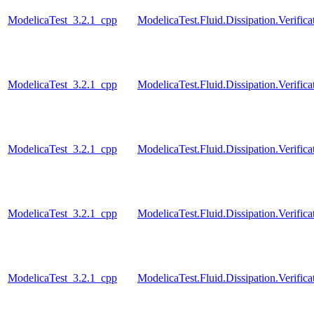
ModelicaTest_3.2.1_cpp
ModelicaTest.Fluid.Dissipation.Verifi
ModelicaTest_3.2.1_cpp
ModelicaTest.Fluid.Dissipation.Verif
ModelicaTest_3.2.1_cpp
ModelicaTest.Fluid.Dissipation.Verifica
ModelicaTest_3.2.1_cpp
ModelicaTest.Fluid.Dissipation.Verific
ModelicaTest_3.2.1_cpp
ModelicaTest.Fluid.Dissipation.Verifica