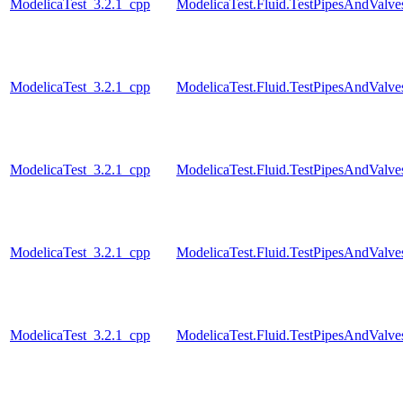
ModelicaTest_3.2.1_cpp
ModelicaTest.Fluid.TestPipesAndValve
ModelicaTest_3.2.1_cpp
ModelicaTest.Fluid.TestPipesAndValve
ModelicaTest_3.2.1_cpp
ModelicaTest.Fluid.TestPipesAndValve
ModelicaTest_3.2.1_cpp
ModelicaTest.Fluid.TestPipesAndValve
ModelicaTest_3.2.1_cpp
ModelicaTest.Fluid.TestPipesAndValve