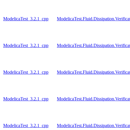
ModelicaTest_3.2.1_cpp
ModelicaTest.Fluid.Dissipation.Verific
ModelicaTest_3.2.1_cpp
ModelicaTest.Fluid.Dissipation.Verifica
ModelicaTest_3.2.1_cpp
ModelicaTest.Fluid.Dissipation.Verific
ModelicaTest_3.2.1_cpp
ModelicaTest.Fluid.Dissipation.Verifi
ModelicaTest_3.2.1_cpp
ModelicaTest.Fluid.Dissipation.Veri