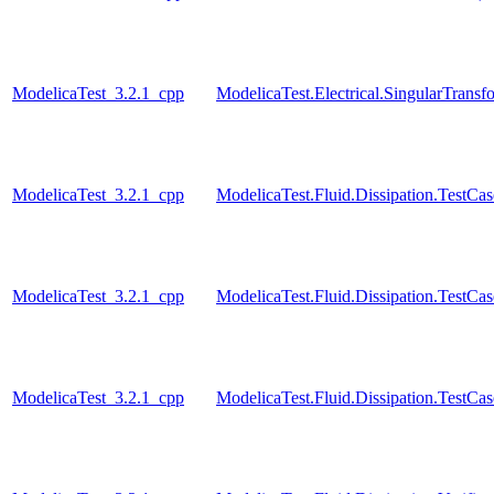
ModelicaTest_3.2.1_cpp
ModelicaTest.Electrical.SingularTransf
ModelicaTest_3.2.1_cpp
ModelicaTest.Fluid.Dissipation.TestCa
ModelicaTest_3.2.1_cpp
ModelicaTest.Fluid.Dissipation.TestCas
ModelicaTest_3.2.1_cpp
ModelicaTest.Fluid.Dissipation.TestCa