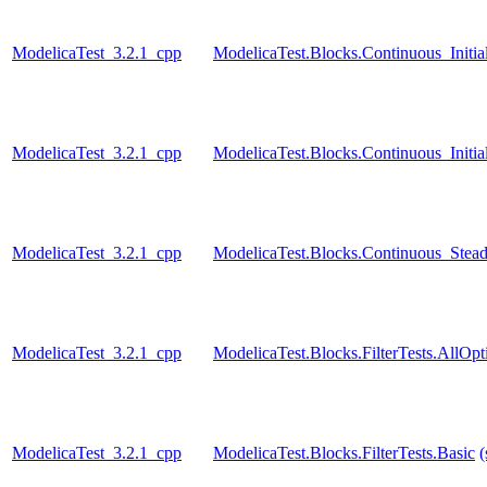
ModelicaTest_3.2.1_cpp
ModelicaTest.Blocks.Continuous_Initia
ModelicaTest_3.2.1_cpp
ModelicaTest.Blocks.Continuous_Initial
ModelicaTest_3.2.1_cpp
ModelicaTest.Blocks.Continuous_Stead
ModelicaTest_3.2.1_cpp
ModelicaTest.Blocks.FilterTests.AllOpt
ModelicaTest_3.2.1_cpp
ModelicaTest.Blocks.FilterTests.Basic
(