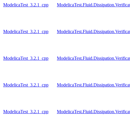
ModelicaTest_3.2.1_cpp
ModelicaTest.Fluid.Dissipation.Verifi
ModelicaTest_3.2.1_cpp
ModelicaTest.Fluid.Dissipation.Verifi
ModelicaTest_3.2.1_cpp
ModelicaTest.Fluid.Dissipation.Verifi
ModelicaTest_3.2.1_cpp
ModelicaTest.Fluid.Dissipation.Verific
ModelicaTest_3.2.1_cpp
ModelicaTest.Fluid.Dissipation.Verifi