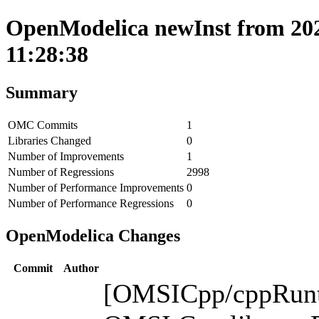
OpenModelica newInst from 202
11:28:38
Summary
OMC Commits
1
Libraries Changed
0
Number of Improvements
1
Number of Regressions
2998
Number of Performance Improvements
0
Number of Performance Regressions
0
OpenModelica Changes
Commit
Author
[OMSICpp/cppRunti