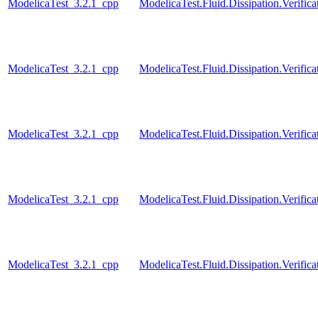
ModelicaTest_3.2.1_cpp
ModelicaTest.Fluid.Dissipation.Verifi
ModelicaTest_3.2.1_cpp
ModelicaTest.Fluid.Dissipation.Verif
ModelicaTest_3.2.1_cpp
ModelicaTest.Fluid.Dissipation.Verifi
ModelicaTest_3.2.1_cpp
ModelicaTest.Fluid.Dissipation.Verifi
ModelicaTest_3.2.1_cpp
ModelicaTest.Fluid.Dissipation.Verifi