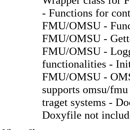
- Functions for con
FMU/OMSU - Functi
FMU/OMSU - Getter 
FMU/OMSU - Loggi
functionalities - In
FMU/OMSU - OMSIC
supports omsu/fmu 
traget systems - D
Doxyfile not inclu