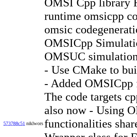
OMSI Cpp library 
runtime omsicpp cod
omsic codegeneratio
OMSICpp Simulati
OMSUC simulation
- Use CMake to bu
- Added OMSICpp f
The code targets cp
also now - Using O
functionalities sh
573788c51
niklwors
Wrapper class for 