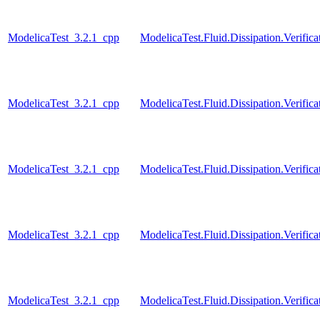
ModelicaTest_3.2.1_cpp
ModelicaTest.Fluid.Dissipation.Verific
ModelicaTest_3.2.1_cpp
ModelicaTest.Fluid.Dissipation.Verifica
ModelicaTest_3.2.1_cpp
ModelicaTest.Fluid.Dissipation.Verific
ModelicaTest_3.2.1_cpp
ModelicaTest.Fluid.Dissipation.Verifica
ModelicaTest_3.2.1_cpp
ModelicaTest.Fluid.Dissipation.Verifica