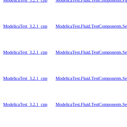
ModelicaTest_3.2.1_cpp
ModelicaTest.Fluid.TestComponents.Pip
ModelicaTest_3.2.1_cpp
ModelicaTest.Fluid.TestComponents.Se
ModelicaTest_3.2.1_cpp
ModelicaTest.Fluid.TestComponents.Se
ModelicaTest_3.2.1_cpp
ModelicaTest.Fluid.TestComponents.Se
ModelicaTest_3.2.1_cpp
ModelicaTest.Fluid.TestComponents.Se