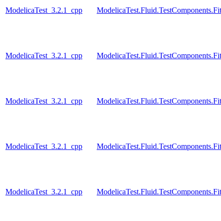
ModelicaTest_3.2.1_cpp
ModelicaTest.Fluid.TestComponents.Fit
ModelicaTest_3.2.1_cpp
ModelicaTest.Fluid.TestComponents.Fit
ModelicaTest_3.2.1_cpp
ModelicaTest.Fluid.TestComponents.Fit
ModelicaTest_3.2.1_cpp
ModelicaTest.Fluid.TestComponents.Fit
ModelicaTest_3.2.1_cpp
ModelicaTest.Fluid.TestComponents.Fit