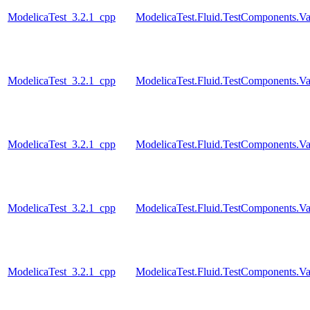
ModelicaTest_3.2.1_cpp
ModelicaTest.Fluid.TestComponents.Va
ModelicaTest_3.2.1_cpp
ModelicaTest.Fluid.TestComponents.Va
ModelicaTest_3.2.1_cpp
ModelicaTest.Fluid.TestComponents.Val
ModelicaTest_3.2.1_cpp
ModelicaTest.Fluid.TestComponents.Val
ModelicaTest_3.2.1_cpp
ModelicaTest.Fluid.TestComponents.Va