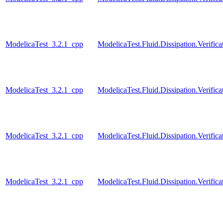
ModelicaTest_3.2.1_cpp
ModelicaTest.Fluid.Dissipation.Veri
ModelicaTest_3.2.1_cpp
ModelicaTest.Fluid.Dissipation.Veri
ModelicaTest_3.2.1_cpp
ModelicaTest.Fluid.Dissipation.Verif
ModelicaTest_3.2.1_cpp
ModelicaTest.Fluid.Dissipation.Verif