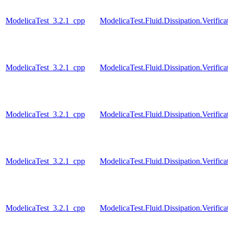
ModelicaTest_3.2.1_cpp
ModelicaTest.Fluid.Dissipation.Verific
ModelicaTest_3.2.1_cpp
ModelicaTest.Fluid.Dissipation.Verifica
ModelicaTest_3.2.1_cpp
ModelicaTest.Fluid.Dissipation.Verific
ModelicaTest_3.2.1_cpp
ModelicaTest.Fluid.Dissipation.Verifica
ModelicaTest_3.2.1_cpp
ModelicaTest.Fluid.Dissipation.Verific