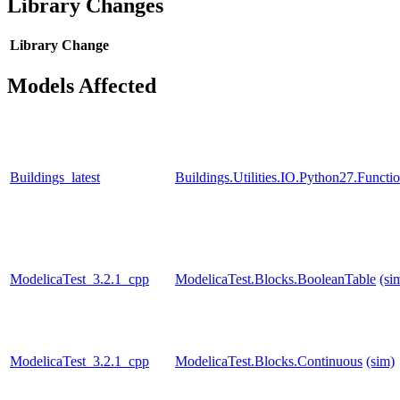
Library Changes
Library
Change
Models Affected
Buildings_latest
Buildings.Utilities.IO.Python27.Funct
ModelicaTest_3.2.1_cpp
ModelicaTest.Blocks.BooleanTable
(si
ModelicaTest_3.2.1_cpp
ModelicaTest.Blocks.Continuous
(sim)