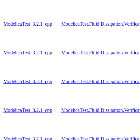
ModelicaTest_3.2.1_cpp
ModelicaTest.Fluid.Dissipation.Verif
ModelicaTest_3.2.1_cpp
ModelicaTest.Fluid.Dissipation.Verif
ModelicaTest_3.2.1_cpp
ModelicaTest.Fluid.Dissipation.Verif
ModelicaTest_3.2.1_cpp
ModelicaTest.Fluid.Dissipation.Veri
ModelicaTest_3.2.1_cpp
ModelicaTest.Fluid.Dissipation.Verif