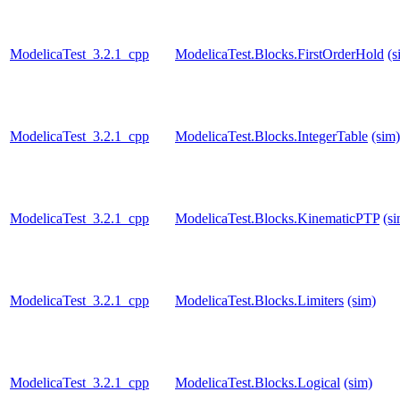
ModelicaTest_3.2.1_cpp
ModelicaTest.Blocks.FirstOrderHold
(s
ModelicaTest_3.2.1_cpp
ModelicaTest.Blocks.IntegerTable
(sim)
ModelicaTest_3.2.1_cpp
ModelicaTest.Blocks.KinematicPTP
(s
ModelicaTest_3.2.1_cpp
ModelicaTest.Blocks.Limiters
(sim)
ModelicaTest_3.2.1_cpp
ModelicaTest.Blocks.Logical
(sim)