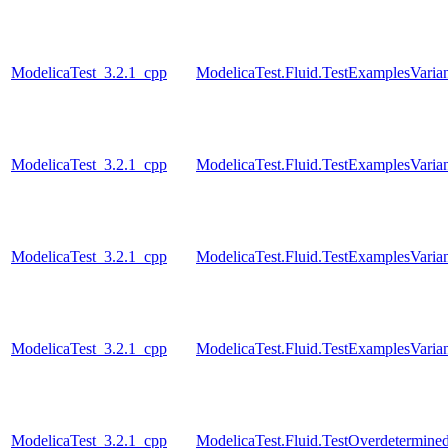
ModelicaTest_3.2.1_cpp
ModelicaTest.Fluid.TestExamplesVaria
ModelicaTest_3.2.1_cpp
ModelicaTest.Fluid.TestExamplesVari
ModelicaTest_3.2.1_cpp
ModelicaTest.Fluid.TestExamplesVarian
ModelicaTest_3.2.1_cpp
ModelicaTest.Fluid.TestExamplesVariant
ModelicaTest_3.2.1_cpp
ModelicaTest.Fluid.TestOverdetermined