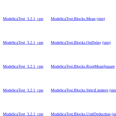
ModelicaTest_3.2.1_cpp
ModelicaTest.Blocks.Mean
(sim)
ModelicaTest_3.2.1_cpp
ModelicaTest.Blocks.OnDelay
(sim)
ModelicaTest_3.2.1_cpp
ModelicaTest.Blocks.RootMeanSquare
ModelicaTest_3.2.1_cpp
ModelicaTest.Blocks.StrictLimiters
(sim
ModelicaTest_3.2.1_cpp
ModelicaTest.Blocks.UnitDeduction
(s