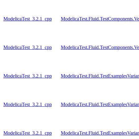
ModelicaTest_3.2.1_cpp
ModelicaTest.Fluid.TestComponents.Ve
ModelicaTest_3.2.1_cpp
ModelicaTest.Fluid.TestComponents.Ve
ModelicaTest_3.2.1_cpp
ModelicaTest.Fluid.TestExamplesVari
ModelicaTest_3.2.1_cpp
ModelicaTest.Fluid.TestExamplesVari
ModelicaTest_3.2.1_cpp
ModelicaTest.Fluid.TestExamplesVarian