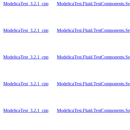
ModelicaTest_3.2.1_cpp
ModelicaTest.Fluid.TestComponents.Se
ModelicaTest_3.2.1_cpp
ModelicaTest.Fluid.TestComponents.Se
ModelicaTest_3.2.1_cpp
ModelicaTest.Fluid.TestComponents.Se
ModelicaTest_3.2.1_cpp
ModelicaTest.Fluid.TestComponents.Se
ModelicaTest_3.2.1_cpp
ModelicaTest.Fluid.TestComponents.So