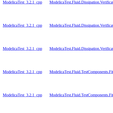
ModelicaTest_3.2.1_cpp
ModelicaTest.Fluid.Dissipation.Verif
ModelicaTest_3.2.1_cpp
ModelicaTest.Fluid.Dissipation.Verif
ModelicaTest_3.2.1_cpp
ModelicaTest.Fluid.Dissipation.Verif
ModelicaTest_3.2.1_cpp
ModelicaTest.Fluid.TestComponents.Fitt
ModelicaTest_3.2.1_cpp
ModelicaTest.Fluid.TestComponents.Fit