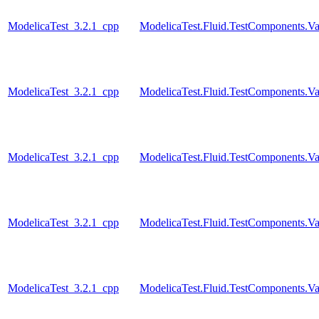
ModelicaTest_3.2.1_cpp
ModelicaTest.Fluid.TestComponents.Va
ModelicaTest_3.2.1_cpp
ModelicaTest.Fluid.TestComponents.Va
ModelicaTest_3.2.1_cpp
ModelicaTest.Fluid.TestComponents.Va
ModelicaTest_3.2.1_cpp
ModelicaTest.Fluid.TestComponents.Va
ModelicaTest_3.2.1_cpp
ModelicaTest.Fluid.TestComponents.Va