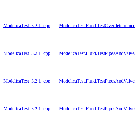
ModelicaTest_3.2.1_cpp
ModelicaTest.Fluid.TestOverdetermined
ModelicaTest_3.2.1_cpp
ModelicaTest.Fluid.TestPipesAndValve
ModelicaTest_3.2.1_cpp
ModelicaTest.Fluid.TestPipesAndValve
ModelicaTest_3.2.1_cpp
ModelicaTest.Fluid.TestPipesAndValve