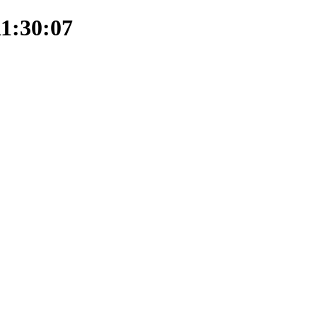
11:30:07