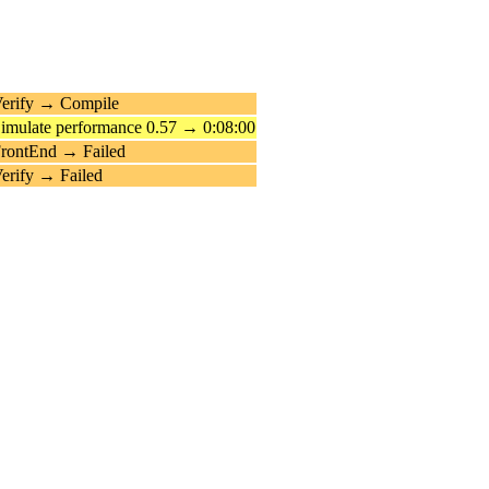
erify → Compile
imulate performance 0.57 → 0:08:00
rontEnd → Failed
erify → Failed