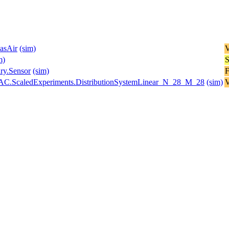
asAir
(sim)
V
m)
S
y.Sensor
(sim)
F
stemAC.ScaledExperiments.DistributionSystemLinear_N_28_M_28
(sim)
V