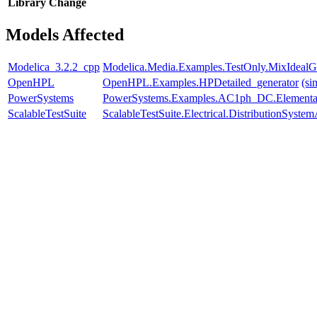
Library
Change
Models Affected
Modelica_3.2.2_cpp
Modelica.Media.Examples.TestOnly.MixIdealG
OpenHPL
OpenHPL.Examples.HPDetailed_generator
(si
PowerSystems
PowerSystems.Examples.AC1ph_DC.Elementar
ScalableTestSuite
ScalableTestSuite.Electrical.DistributionSy