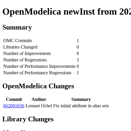
OpenModelica newInst from 2020
Summary
OMC Commits
1
Libraries Changed
0
Number of Improvements
0
Number of Regressions
3
Number of Performance Improvements
0
Number of Performance Regressions
1
OpenModelica Changes
Commit
Author
Summary
662001036
Lennart Ochel
Fix initial attribute in alias sets
Library Changes