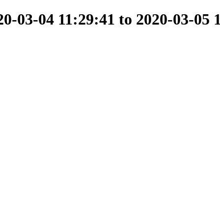
-03-04 11:29:41 to 2020-03-05 