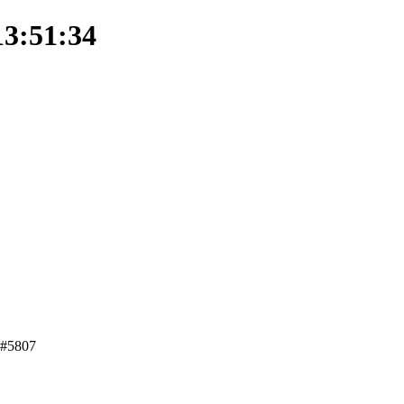
13:51:34
t #5807