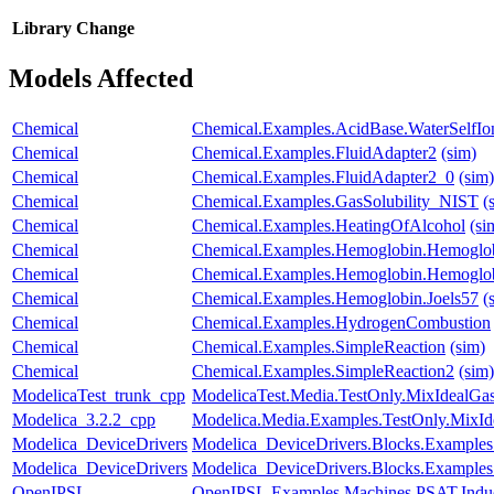
Library
Change
Models Affected
Chemical
Chemical.Examples.AcidBase.WaterSelfIon
Chemical
Chemical.Examples.FluidAdapter2
(sim)
Chemical
Chemical.Examples.FluidAdapter2_0
(sim)
Chemical
Chemical.Examples.GasSolubility_NIST
(
Chemical
Chemical.Examples.HeatingOfAlcohol
(si
Chemical
Chemical.Examples.Hemoglobin.Hemoglob
Chemical
Chemical.Examples.Hemoglobin.Hemoglobi
Chemical
Chemical.Examples.Hemoglobin.Joels57
(
Chemical
Chemical.Examples.HydrogenCombustion
Chemical
Chemical.Examples.SimpleReaction
(sim)
Chemical
Chemical.Examples.SimpleReaction2
(sim)
ModelicaTest_trunk_cpp
ModelicaTest.Media.TestOnly.MixIdealGa
Modelica_3.2.2_cpp
Modelica.Media.Examples.TestOnly.MixId
Modelica_DeviceDrivers
Modelica_DeviceDrivers.Blocks.Example
Modelica_DeviceDrivers
Modelica_DeviceDrivers.Blocks.Examples
OpenIPSL
OpenIPSL.Examples.Machines.PSAT.Indu