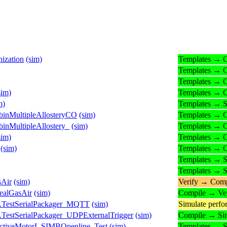
ization
(sim)
Templates → 
Templates → 
Templates → 
sim)
Templates → 
m)
Templates → S
inMultipleAllosteryCO
(sim)
Templates → 
nMultipleAllostery_
(sim)
Templates → 
sim)
Templates → 
(sim)
Templates → 
Templates → S
Templates → S
sAir
(sim)
Verify → Comp
ealGasAir
(sim)
Compile → Ver
s.TestSerialPackager_MQTT
(sim)
Simulate perf
.TestSerialPackager_UDPExternalTrigger
(sim)
Compile → Si
ctiveMotorI_SIMBOpenline_Test
(sim)
Templates → S