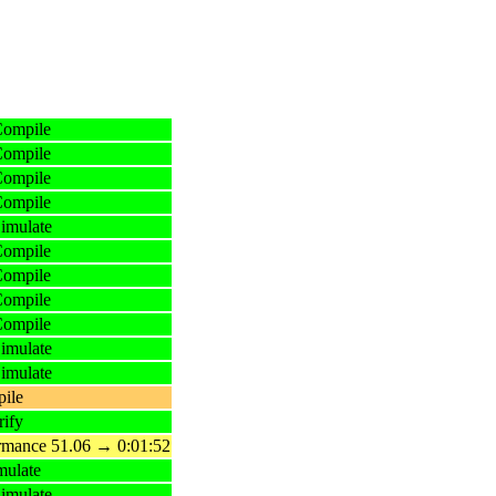
Compile
Compile
Compile
Compile
imulate
Compile
Compile
Compile
Compile
imulate
imulate
ile
ify
ormance 51.06 → 0:01:52
mulate
imulate