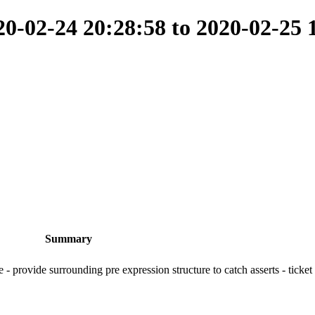
-02-24 20:28:58 to 2020-02-25 
Summary
e - provide surrounding pre expression structure to catch asserts - ticke