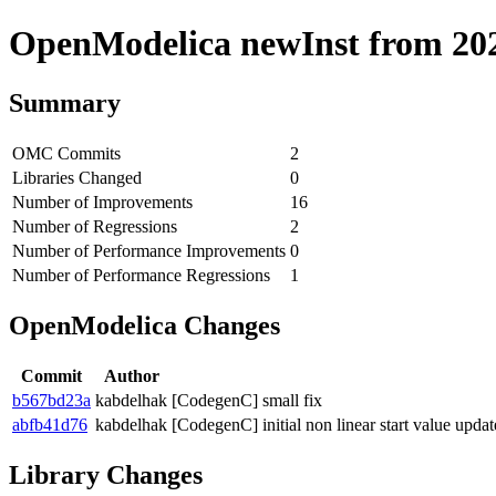
OpenModelica newInst from 2020
Summary
OMC Commits
2
Libraries Changed
0
Number of Improvements
16
Number of Regressions
2
Number of Performance Improvements
0
Number of Performance Regressions
1
OpenModelica Changes
Commit
Author
b567bd23a
kabdelhak
[CodegenC] small fix
abfb41d76
kabdelhak
[CodegenC] initial non linear start value updat
Library Changes