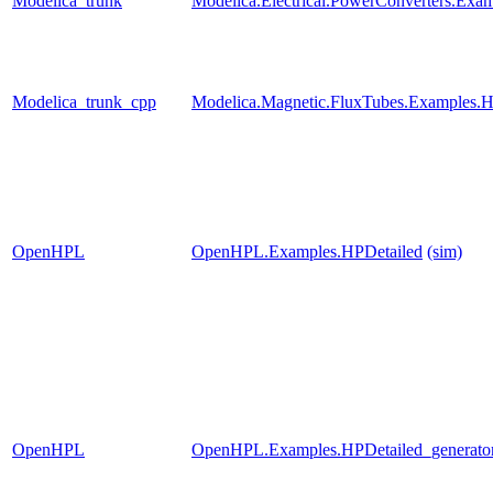
Modelica_trunk
Modelica.Electrical.PowerConverters.Exa
Modelica_trunk_cpp
Modelica.Magnetic.FluxTubes.Examples.Hy
OpenHPL
OpenHPL.Examples.HPDetailed
(sim)
OpenHPL
OpenHPL.Examples.HPDetailed_generato