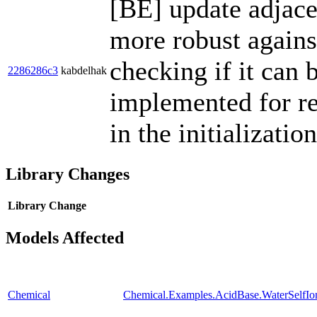
[BE] update adjace
more robust agains
checking if it can b
2286286c3
kabdelhak
implemented for rep
in the initializati
Library Changes
Library
Change
Models Affected
Chemical
Chemical.Examples.AcidBase.WaterSelfIon