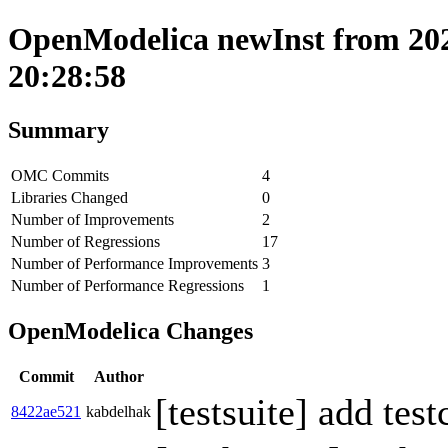
OpenModelica newInst from 202
20:28:58
Summary
OMC Commits
4
Libraries Changed
0
Number of Improvements
2
Number of Regressions
17
Number of Performance Improvements
3
Number of Performance Regressions
1
OpenModelica Changes
Commit
Author
[testsuite] add tes
8422ae521
kabdelhak