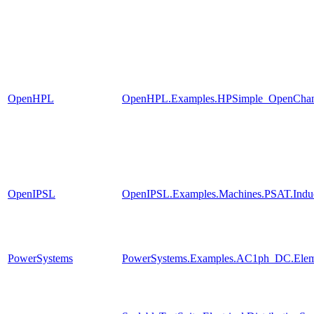
OpenHPL
OpenHPL.Examples.HPSimple_OpenChan
OpenIPSL
OpenIPSL.Examples.Machines.PSAT.Indu
PowerSystems
PowerSystems.Examples.AC1ph_DC.Eleme