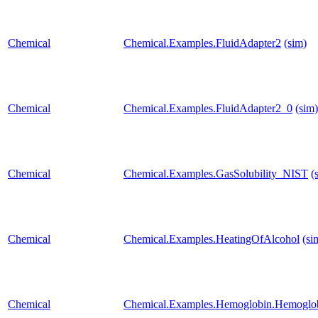
Chemical
Chemical.Examples.FluidAdapter2
(sim)
Chemical
Chemical.Examples.FluidAdapter2_0
(sim)
Chemical
Chemical.Examples.GasSolubility_NIST
(
Chemical
Chemical.Examples.HeatingOfAlcohol
(si
Chemical
Chemical.Examples.Hemoglobin.Hemoglob