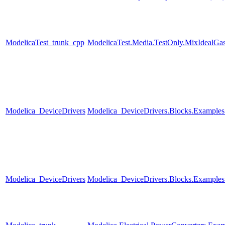
ModelicaTest_trunk_cpp
ModelicaTest.Media.TestOnly.MixIdealGa
Modelica_DeviceDrivers
Modelica_DeviceDrivers.Blocks.Example
Modelica_DeviceDrivers
Modelica_DeviceDrivers.Blocks.Examples