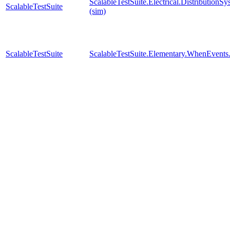
ScalableTestSuite.Electrical.Distributi
ScalableTestSuite
(sim)
ScalableTestSuite
ScalableTestSuite.Elementary.WhenEven