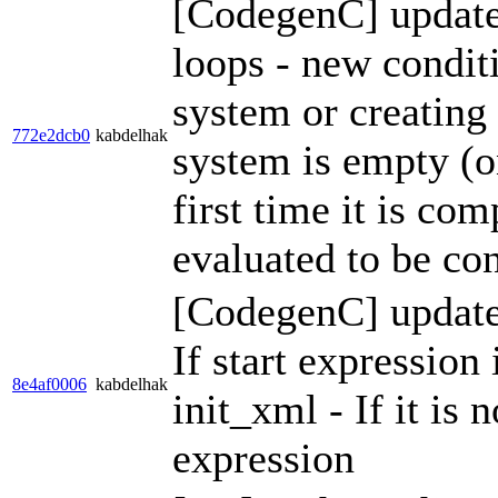
[CodegenC] update 
loops - new conditi
system or creating
772e2dcb0
kabdelhak
system is empty (o
first time it is co
evaluated to be con
[CodegenC] update 
If start expression 
8e4af0006
kabdelhak
init_xml - If it is 
expression