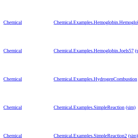
Chemical
Chemical.Examples.Hemoglobin.Hemoglobi
Chemical
Chemical.Examples.Hemoglobin.Joels57
(
Chemical
Chemical.Examples.HydrogenCombustion
Chemical
Chemical.Examples.SimpleReaction
(sim)
Chemical
Chemical.Examples.SimpleReaction2
(sim)