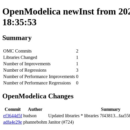
OpenModelica newInst from 202
18:35:53
Summary
OMC Commits
2
Libraries Changed
1
Number of Improvements
1
Number of Regressions
3
Number of Performance Improvements
0
Number of Performance Regressions
0
OpenModelica Changes
Commit
Author
Summary
ef3644d5f
hudson
Updated libraries * libraries 7f43813...faa55
adfa4e29e
phannebohm
Janitor (#724)