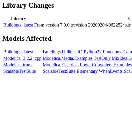
Library Changes
Library
C
Buildings_latest
From version 7.0.0 (revision 20200204-062252~git~
Models Affected
Buildings_latest
Buildings.Utilities.IO.Python27.Functions.Ex
Modelica_3.2.2_cpp
Modelica.Media.Examples.TestOnly.MixIdealG
Modelica_trunk
Modelica.Electrical.PowerConverters.Example
ScalableTestSuite
ScalableTestSuite.Elementary.WhenEvents.S