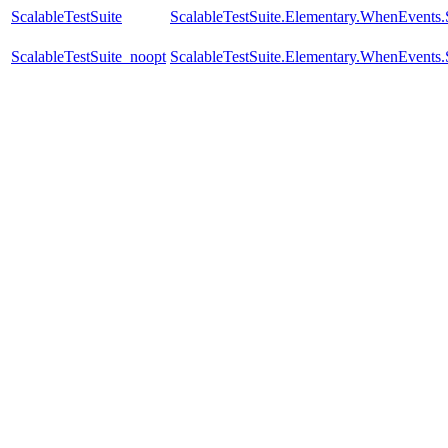
ScalableTestSuite
ScalableTestSuite.Elementary.WhenEven
ScalableTestSuite_noopt
ScalableTestSuite.Elementary.WhenEven