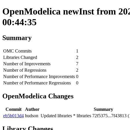
OpenModelica newInst from 202
00:44:35
Summary
OMC Commits
1
Libraries Changed
2
Number of Improvements
7
Number of Regressions
2
Number of Performance Improvements
0
Number of Performance Regressions
0
OpenModelica Changes
Commit
Author
Summary
eb5b013d4
hudson
Updated libraries * libraries 72f5375...7f43813 (
Library Changes