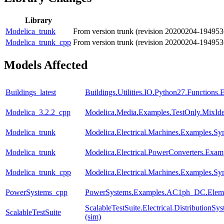
Library
Modelica_trunk
From version trunk (revision 20200204-194953
Modelica_trunk_cpp
From version trunk (revision 20200204-194953
Models Affected
Buildings_latest
Buildings.Utilities.IO.Python27.Functions
Modelica_3.2.2_cpp
Modelica.Media.Examples.TestOnly.MixId
Modelica_trunk
Modelica.Electrical.Machines.Examples.
Modelica_trunk
Modelica.Electrical.PowerConverters.Exam
Modelica_trunk_cpp
Modelica.Electrical.Machines.Examples.
PowerSystems_cpp
PowerSystems.Examples.AC1ph_DC.Eleme
ScalableTestSuite.Electrical.Distributio
ScalableTestSuite
(sim)